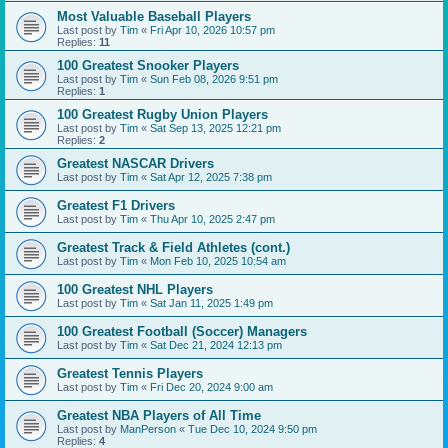
Most Valuable Baseball Players
Last post by
Tim
«
Fri Apr 10, 2026 10:57 pm
Replies:
11
100 Greatest Snooker Players
Last post by
Tim
«
Sun Feb 08, 2026 9:51 pm
Replies:
1
100 Greatest Rugby Union Players
Last post by
Tim
«
Sat Sep 13, 2025 12:21 pm
Replies:
2
Greatest NASCAR Drivers
Last post by
Tim
«
Sat Apr 12, 2025 7:38 pm
Greatest F1 Drivers
Last post by
Tim
«
Thu Apr 10, 2025 2:47 pm
Greatest Track & Field Athletes (cont.)
Last post by
Tim
«
Mon Feb 10, 2025 10:54 am
100 Greatest NHL Players
Last post by
Tim
«
Sat Jan 11, 2025 1:49 pm
100 Greatest Football (Soccer) Managers
Last post by
Tim
«
Sat Dec 21, 2024 12:13 pm
Greatest Tennis Players
Last post by
Tim
«
Fri Dec 20, 2024 9:00 am
Greatest NBA Players of All Time
Last post by
ManPerson
«
Tue Dec 10, 2024 9:50 pm
Replies:
4