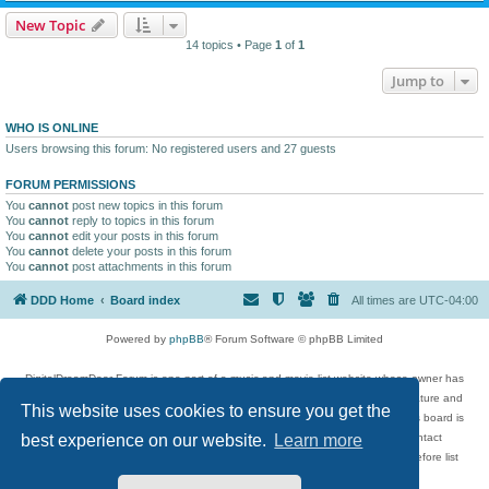
New Topic
14 topics • Page
1
of
1
Jump to
WHO IS ONLINE
Users browsing this forum: No registered users and 27 guests
FORUM PERMISSIONS
You
cannot
post new topics in this forum
You
cannot
reply to topics in this forum
You
cannot
edit your posts in this forum
You
cannot
delete your posts in this forum
You
cannot
post attachments in this forum
DDD Home
Board index
All times are
UTC-04:00
Powered by
phpBB
® Forum Software © phpBB Limited
DigitalDreamDoor Forum is one part of a music and movie list website whose owner has
given its visitors the privilege to discuss music, movies, video games, and literature and
This website uses cookies to ensure you get the
has no control and cannot in any way be held liable over how, or by whom this board is
used. If you read or see anything inappropriate that has been posted, contact
best experience on our website.
Learn more
digitaldreamdoor.contact@gmail.com. Comments in the forum are reviewed before list
updates.