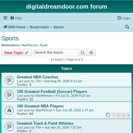
digitaldreamdoor.com forum
FAQ
Login
S
DDD Home
Board index
Sports
e
Sports
a
Moderators:
ManPerson
,
Ryan
r
Search
Advanced search
New Topic
c
14 topics • Page
1
of
1
h
Topics
Greatest NBA Coaches
Last post by
Tim
«
Sun Aug 09, 2026 8:13 pm
Replies:
4
100 Greatest Football (Soccer) Players
Last post by
ManPerson
«
Fri Jul 31, 2026 9:23 am
Replies:
12
100 Greatest NBA Players
Last post by
ManPerson
«
Sun Jun 28, 2026 1:47 pm
Replies:
54
1
2
3
4
Greatest Track & Field Athletes
Last post by
Tim
«
Sun Apr 26, 2026 7:07 pm
Replies:
2