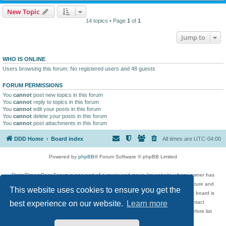
New Topic
14 topics • Page
1
of
1
Jump to
WHO IS ONLINE
Users browsing this forum: No registered users and 48 guests
FORUM PERMISSIONS
You
cannot
post new topics in this forum
You
cannot
reply to topics in this forum
You
cannot
edit your posts in this forum
You
cannot
delete your posts in this forum
You
cannot
post attachments in this forum
DDD Home
Board index
All times are
UTC-04:00
Powered by
phpBB
® Forum Software © phpBB Limited
DigitalDreamDoor Forum is one part of a music and movie list website whose owner has
given its visitors the privilege to discuss music, movies, video games, and literature and
This website uses cookies to ensure you get the
has no control and cannot in any way be held liable over how, or by whom this board is
used. If you read or see anything inappropriate that has been posted, contact
best experience on our website.
Learn more
digitaldreamdoor.contact@gmail.com. Comments in the forum are reviewed before list
updates.