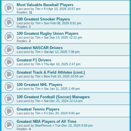
Most Valuable Baseball Players
Last post by
Tim
«
Fri Apr 10, 2026 10:57 pm
Replies:
11
100 Greatest Snooker Players
Last post by
Tim
«
Sun Feb 08, 2026 9:51 pm
Replies:
1
100 Greatest Rugby Union Players
Last post by
Tim
«
Sat Sep 13, 2025 12:21 pm
Replies:
2
Greatest NASCAR Drivers
Last post by
Tim
«
Sat Apr 12, 2025 7:38 pm
Greatest F1 Drivers
Last post by
Tim
«
Thu Apr 10, 2025 2:47 pm
Greatest Track & Field Athletes (cont.)
Last post by
Tim
«
Mon Feb 10, 2025 10:54 am
100 Greatest NHL Players
Last post by
Tim
«
Sat Jan 11, 2025 1:49 pm
100 Greatest Football (Soccer) Managers
Last post by
Tim
«
Sat Dec 21, 2024 12:13 pm
Greatest Tennis Players
Last post by
Tim
«
Fri Dec 20, 2024 9:00 am
Greatest NBA Players of All Time
Last post by
ManPerson
«
Tue Dec 10, 2024 9:50 pm
Replies:
4