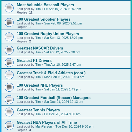
Most Valuable Baseball Players
Last post by
Tim
«
Fri Apr 10, 2026 10:57 pm
Replies:
11
100 Greatest Snooker Players
Last post by
Tim
«
Sun Feb 08, 2026 9:51 pm
Replies:
1
100 Greatest Rugby Union Players
Last post by
Tim
«
Sat Sep 13, 2025 12:21 pm
Replies:
2
Greatest NASCAR Drivers
Last post by
Tim
«
Sat Apr 12, 2025 7:38 pm
Greatest F1 Drivers
Last post by
Tim
«
Thu Apr 10, 2025 2:47 pm
Greatest Track & Field Athletes (cont.)
Last post by
Tim
«
Mon Feb 10, 2025 10:54 am
100 Greatest NHL Players
Last post by
Tim
«
Sat Jan 11, 2025 1:49 pm
100 Greatest Football (Soccer) Managers
Last post by
Tim
«
Sat Dec 21, 2024 12:13 pm
Greatest Tennis Players
Last post by
Tim
«
Fri Dec 20, 2024 9:00 am
Greatest NBA Players of All Time
Last post by
ManPerson
«
Tue Dec 10, 2024 9:50 pm
Replies:
4