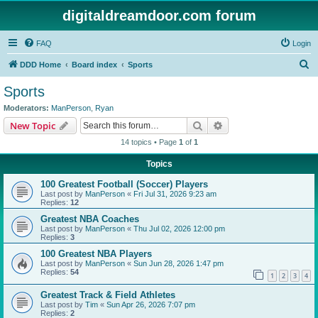
digitaldreamdoor.com forum
FAQ
Login
S
DDD Home
Board index
Sports
e
Sports
a
Moderators:
ManPerson
,
Ryan
r
Search
Advanced search
New Topic
c
14 topics • Page
1
of
1
h
Topics
100 Greatest Football (Soccer) Players
Last post by
ManPerson
«
Fri Jul 31, 2026 9:23 am
Replies:
12
Greatest NBA Coaches
Last post by
ManPerson
«
Thu Jul 02, 2026 12:00 pm
Replies:
3
100 Greatest NBA Players
Last post by
ManPerson
«
Sun Jun 28, 2026 1:47 pm
Replies:
54
1
2
3
4
Greatest Track & Field Athletes
Last post by
Tim
«
Sun Apr 26, 2026 7:07 pm
Replies:
2