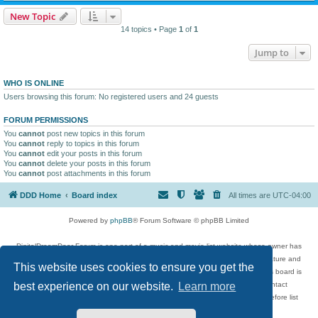
New Topic
14 topics • Page
1
of
1
Jump to
WHO IS ONLINE
Users browsing this forum: No registered users and 24 guests
FORUM PERMISSIONS
You
cannot
post new topics in this forum
You
cannot
reply to topics in this forum
You
cannot
edit your posts in this forum
You
cannot
delete your posts in this forum
You
cannot
post attachments in this forum
DDD Home
Board index
All times are
UTC-04:00
Powered by
phpBB
® Forum Software © phpBB Limited
DigitalDreamDoor Forum is one part of a music and movie list website whose owner has
given its visitors the privilege to discuss music, movies, video games, and literature and
This website uses cookies to ensure you get the
has no control and cannot in any way be held liable over how, or by whom this board is
used. If you read or see anything inappropriate that has been posted, contact
best experience on our website.
Learn more
digitaldreamdoor.contact@gmail.com. Comments in the forum are reviewed before list
updates.