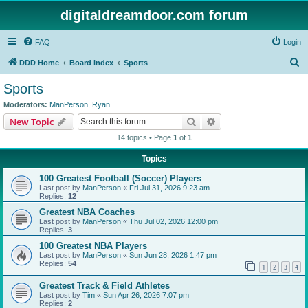
digitaldreamdoor.com forum
FAQ
Login
S
DDD Home
Board index
Sports
e
Sports
a
Moderators:
ManPerson
,
Ryan
r
Search
Advanced search
New Topic
c
14 topics • Page
1
of
1
h
Topics
100 Greatest Football (Soccer) Players
Last post by
ManPerson
«
Fri Jul 31, 2026 9:23 am
Replies:
12
Greatest NBA Coaches
Last post by
ManPerson
«
Thu Jul 02, 2026 12:00 pm
Replies:
3
100 Greatest NBA Players
Last post by
ManPerson
«
Sun Jun 28, 2026 1:47 pm
Replies:
54
1
2
3
4
Greatest Track & Field Athletes
Last post by
Tim
«
Sun Apr 26, 2026 7:07 pm
Replies:
2