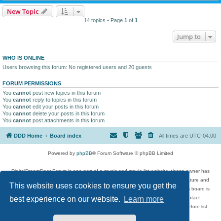
New Topic
14 topics • Page
1
of
1
Jump to
WHO IS ONLINE
Users browsing this forum: No registered users and 20 guests
FORUM PERMISSIONS
You
cannot
post new topics in this forum
You
cannot
reply to topics in this forum
You
cannot
edit your posts in this forum
You
cannot
delete your posts in this forum
You
cannot
post attachments in this forum
DDD Home
Board index
All times are
UTC-04:00
Powered by
phpBB
® Forum Software © phpBB Limited
DigitalDreamDoor Forum is one part of a music and movie list website whose owner has
given its visitors the privilege to discuss music, movies, video games, and literature and
This website uses cookies to ensure you get the
has no control and cannot in any way be held liable over how, or by whom this board is
used. If you read or see anything inappropriate that has been posted, contact
best experience on our website.
Learn more
digitaldreamdoor.contact@gmail.com. Comments in the forum are reviewed before list
updates.