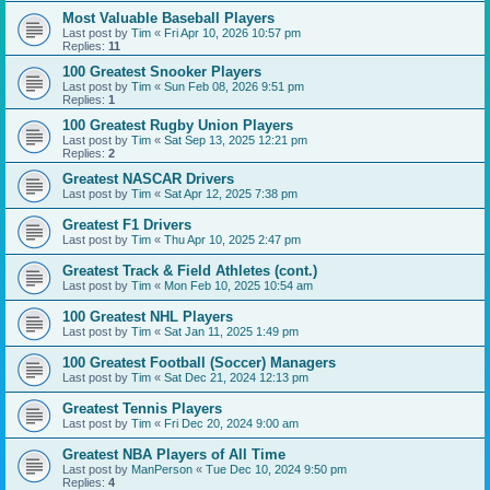
Most Valuable Baseball Players
Last post by
Tim
«
Fri Apr 10, 2026 10:57 pm
Replies:
11
100 Greatest Snooker Players
Last post by
Tim
«
Sun Feb 08, 2026 9:51 pm
Replies:
1
100 Greatest Rugby Union Players
Last post by
Tim
«
Sat Sep 13, 2025 12:21 pm
Replies:
2
Greatest NASCAR Drivers
Last post by
Tim
«
Sat Apr 12, 2025 7:38 pm
Greatest F1 Drivers
Last post by
Tim
«
Thu Apr 10, 2025 2:47 pm
Greatest Track & Field Athletes (cont.)
Last post by
Tim
«
Mon Feb 10, 2025 10:54 am
100 Greatest NHL Players
Last post by
Tim
«
Sat Jan 11, 2025 1:49 pm
100 Greatest Football (Soccer) Managers
Last post by
Tim
«
Sat Dec 21, 2024 12:13 pm
Greatest Tennis Players
Last post by
Tim
«
Fri Dec 20, 2024 9:00 am
Greatest NBA Players of All Time
Last post by
ManPerson
«
Tue Dec 10, 2024 9:50 pm
Replies:
4