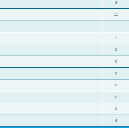
2
11
1
2
0
0
0
0
0
0
4