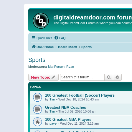
digitaldreamdoor.com foru
The DigitalDreamDoor Forum is where you can comment 
Quick links
FAQ
DDD Home
Board index
Sports
Sports
Moderators:
ManPerson
,
Ryan
Search
Advanc
New Topic
TOPICS
100 Greatest Football (Soccer) Players
by
Tim
»
Wed Dec 18, 2024 10:43 am
Greatest NBA Coaches
by
Tim
»
Thu Jul 02, 2026 10:06 am
100 Greatest NBA Players
by
pave
»
Wed Dec 11, 2024 3:16 am