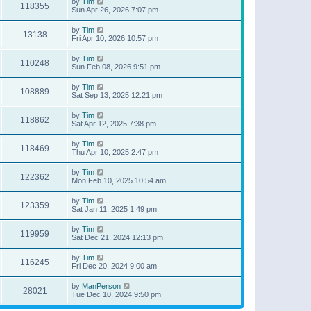
by
Tim
118355
Sun Apr 26, 2026 7:07 pm
by
Tim
13138
Fri Apr 10, 2026 10:57 pm
by
Tim
110248
Sun Feb 08, 2026 9:51 pm
by
Tim
108889
Sat Sep 13, 2025 12:21 pm
by
Tim
118862
Sat Apr 12, 2025 7:38 pm
by
Tim
118469
Thu Apr 10, 2025 2:47 pm
by
Tim
122362
Mon Feb 10, 2025 10:54 am
by
Tim
123359
Sat Jan 11, 2025 1:49 pm
by
Tim
119959
Sat Dec 21, 2024 12:13 pm
by
Tim
116245
Fri Dec 20, 2024 9:00 am
by
ManPerson
28021
Tue Dec 10, 2024 9:50 pm