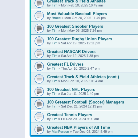
Greatest Track & Field Athletes
by
Tim
»
Mon Feb 10, 2025 10:49 am
Most Valuable Baseball Players
by
Bruce
»
Mon Oct 20, 2025 11:49 pm
100 Greatest Snooker Players
by
Tim
»
Mon May 05, 2025 7:24 pm
100 Greatest Rugby Union Players
by
Tim
»
Sat Apr 19, 2025 12:11 pm
Greatest NASCAR Drivers
by
Tim
»
Sat Apr 12, 2025 7:38 pm
Greatest F1 Drivers
by
Tim
»
Thu Apr 10, 2025 2:47 pm
Greatest Track & Field Athletes (cont.)
by
Tim
»
Mon Feb 10, 2025 10:54 am
100 Greatest NHL Players
by
Tim
»
Sat Jan 11, 2025 1:49 pm
100 Greatest Football (Soccer) Managers
by
Tim
»
Sat Dec 21, 2024 12:13 pm
Greatest Tennis Players
by
Tim
»
Fri Dec 20, 2024 9:00 am
Greatest NBA Players of All Time
by
ManPerson
»
Tue Dec 03, 2024 8:49 pm