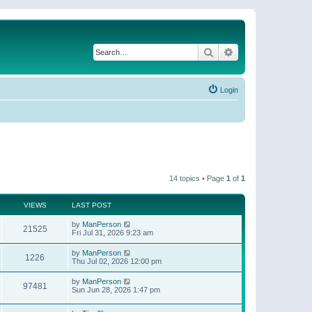
Search
Advanced search
Login
14 topics • Page
1
of
1
VIEWS
LAST POST
by
ManPerson
21525
Fri Jul 31, 2026 9:23 am
by
ManPerson
1226
Thu Jul 02, 2026 12:00 pm
by
ManPerson
97481
Sun Jun 28, 2026 1:47 pm