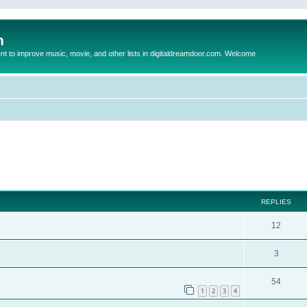
m
to improve music, movie, and other lists in digitaldreamdoor.com. Welcome
ed search
REPLIES
12
3
54
1
2
3
4