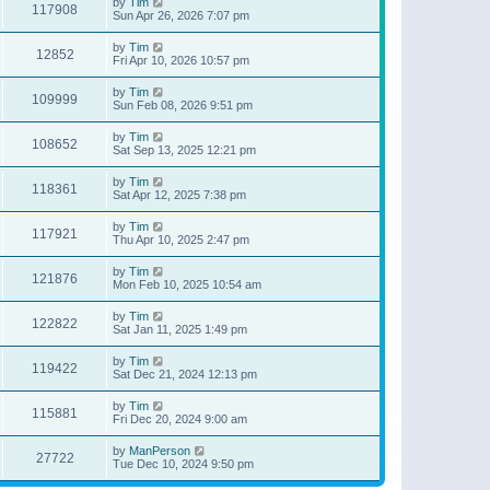
by
Tim
117908
Sun Apr 26, 2026 7:07 pm
by
Tim
12852
Fri Apr 10, 2026 10:57 pm
by
Tim
109999
Sun Feb 08, 2026 9:51 pm
by
Tim
108652
Sat Sep 13, 2025 12:21 pm
by
Tim
118361
Sat Apr 12, 2025 7:38 pm
by
Tim
117921
Thu Apr 10, 2025 2:47 pm
by
Tim
121876
Mon Feb 10, 2025 10:54 am
by
Tim
122822
Sat Jan 11, 2025 1:49 pm
by
Tim
119422
Sat Dec 21, 2024 12:13 pm
by
Tim
115881
Fri Dec 20, 2024 9:00 am
by
ManPerson
27722
Tue Dec 10, 2024 9:50 pm