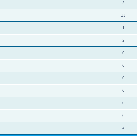
2
11
1
2
0
0
0
0
0
0
4