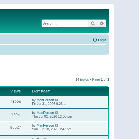
Search
Advanced search
Login
14 topics • Page
1
of
1
VIEWS
LAST POST
by
ManPerson
21226
Fri Jul 31, 2026 9:23 am
by
ManPerson
1204
Thu Jul 02, 2026 12:00 pm
by
ManPerson
96527
Sun Jun 28, 2026 1:47 pm