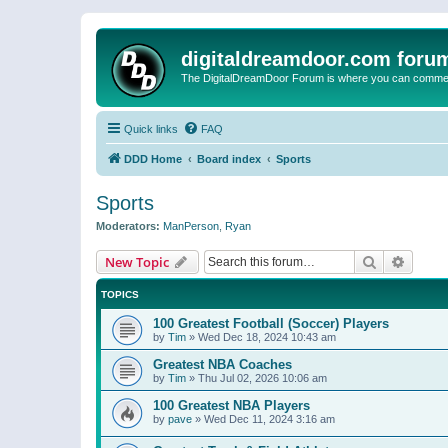
digitaldreamdoor.com foru
The DigitalDreamDoor Forum is where you can comment 
Quick links
FAQ
DDD Home
Board index
Sports
Sports
Moderators:
ManPerson
,
Ryan
Search
Advanc
New Topic
TOPICS
100 Greatest Football (Soccer) Players
by
Tim
»
Wed Dec 18, 2024 10:43 am
Greatest NBA Coaches
by
Tim
»
Thu Jul 02, 2026 10:06 am
100 Greatest NBA Players
by
pave
»
Wed Dec 11, 2024 3:16 am