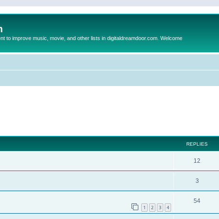
m
to improve music, movie, and other lists in digitaldreamdoor.com. Welcome
ed search
REPLIES
12
3
54
1
2
3
4