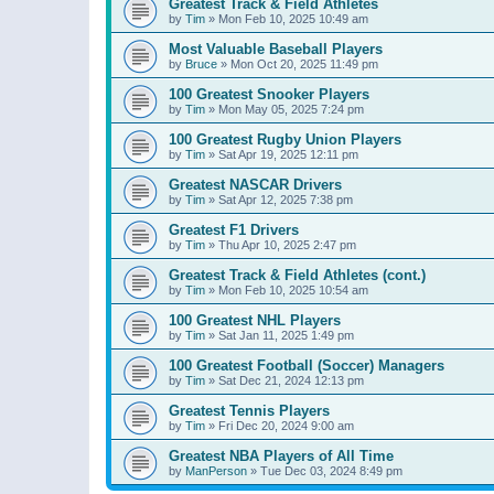
Greatest Track & Field Athletes
by
Tim
»
Mon Feb 10, 2025 10:49 am
Most Valuable Baseball Players
by
Bruce
»
Mon Oct 20, 2025 11:49 pm
100 Greatest Snooker Players
by
Tim
»
Mon May 05, 2025 7:24 pm
100 Greatest Rugby Union Players
by
Tim
»
Sat Apr 19, 2025 12:11 pm
Greatest NASCAR Drivers
by
Tim
»
Sat Apr 12, 2025 7:38 pm
Greatest F1 Drivers
by
Tim
»
Thu Apr 10, 2025 2:47 pm
Greatest Track & Field Athletes (cont.)
by
Tim
»
Mon Feb 10, 2025 10:54 am
100 Greatest NHL Players
by
Tim
»
Sat Jan 11, 2025 1:49 pm
100 Greatest Football (Soccer) Managers
by
Tim
»
Sat Dec 21, 2024 12:13 pm
Greatest Tennis Players
by
Tim
»
Fri Dec 20, 2024 9:00 am
Greatest NBA Players of All Time
by
ManPerson
»
Tue Dec 03, 2024 8:49 pm