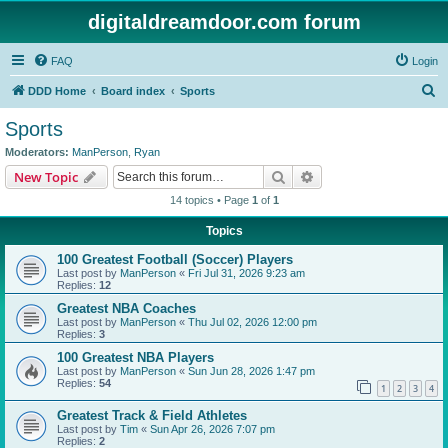
digitaldreamdoor.com forum
FAQ
Login
S
DDD Home
Board index
Sports
e
Sports
a
Moderators:
ManPerson
,
Ryan
r
Search
Advanced search
New Topic
c
14 topics • Page
1
of
1
h
Topics
100 Greatest Football (Soccer) Players
Last post by
ManPerson
«
Fri Jul 31, 2026 9:23 am
Replies:
12
Greatest NBA Coaches
Last post by
ManPerson
«
Thu Jul 02, 2026 12:00 pm
Replies:
3
100 Greatest NBA Players
Last post by
ManPerson
«
Sun Jun 28, 2026 1:47 pm
Replies:
54
1
2
3
4
Greatest Track & Field Athletes
Last post by
Tim
«
Sun Apr 26, 2026 7:07 pm
Replies:
2