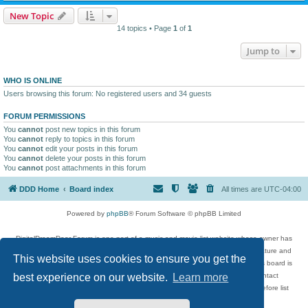
New Topic
14 topics • Page
1
of
1
Jump to
WHO IS ONLINE
Users browsing this forum: No registered users and 34 guests
FORUM PERMISSIONS
You
cannot
post new topics in this forum
You
cannot
reply to topics in this forum
You
cannot
edit your posts in this forum
You
cannot
delete your posts in this forum
You
cannot
post attachments in this forum
DDD Home
Board index
All times are
UTC-04:00
Powered by
phpBB
® Forum Software © phpBB Limited
DigitalDreamDoor Forum is one part of a music and movie list website whose owner has
given its visitors the privilege to discuss music, movies, video games, and literature and
This website uses cookies to ensure you get the
has no control and cannot in any way be held liable over how, or by whom this board is
used. If you read or see anything inappropriate that has been posted, contact
best experience on our website.
Learn more
digitaldreamdoor.contact@gmail.com. Comments in the forum are reviewed before list
updates.