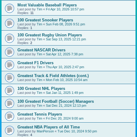
Most Valuable Baseball Players
Last post by
Tim
«
Fri Apr 10, 2026 10:57 pm
Replies:
11
100 Greatest Snooker Players
Last post by
Tim
«
Sun Feb 08, 2026 9:51 pm
Replies:
1
100 Greatest Rugby Union Players
Last post by
Tim
«
Sat Sep 13, 2025 12:21 pm
Replies:
2
Greatest NASCAR Drivers
Last post by
Tim
«
Sat Apr 12, 2025 7:38 pm
Greatest F1 Drivers
Last post by
Tim
«
Thu Apr 10, 2025 2:47 pm
Greatest Track & Field Athletes (cont.)
Last post by
Tim
«
Mon Feb 10, 2025 10:54 am
100 Greatest NHL Players
Last post by
Tim
«
Sat Jan 11, 2025 1:49 pm
100 Greatest Football (Soccer) Managers
Last post by
Tim
«
Sat Dec 21, 2024 12:13 pm
Greatest Tennis Players
Last post by
Tim
«
Fri Dec 20, 2024 9:00 am
Greatest NBA Players of All Time
Last post by
ManPerson
«
Tue Dec 10, 2024 9:50 pm
Replies:
4