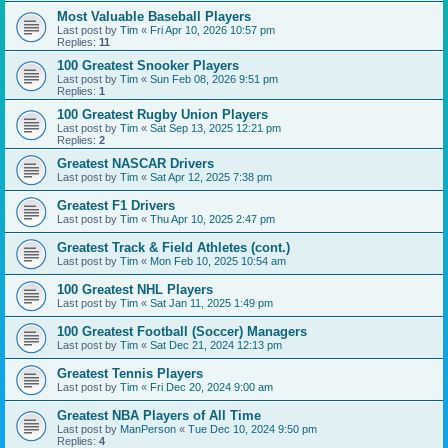
Most Valuable Baseball Players
Last post by
Tim
«
Fri Apr 10, 2026 10:57 pm
Replies:
11
100 Greatest Snooker Players
Last post by
Tim
«
Sun Feb 08, 2026 9:51 pm
Replies:
1
100 Greatest Rugby Union Players
Last post by
Tim
«
Sat Sep 13, 2025 12:21 pm
Replies:
2
Greatest NASCAR Drivers
Last post by
Tim
«
Sat Apr 12, 2025 7:38 pm
Greatest F1 Drivers
Last post by
Tim
«
Thu Apr 10, 2025 2:47 pm
Greatest Track & Field Athletes (cont.)
Last post by
Tim
«
Mon Feb 10, 2025 10:54 am
100 Greatest NHL Players
Last post by
Tim
«
Sat Jan 11, 2025 1:49 pm
100 Greatest Football (Soccer) Managers
Last post by
Tim
«
Sat Dec 21, 2024 12:13 pm
Greatest Tennis Players
Last post by
Tim
«
Fri Dec 20, 2024 9:00 am
Greatest NBA Players of All Time
Last post by
ManPerson
«
Tue Dec 10, 2024 9:50 pm
Replies:
4