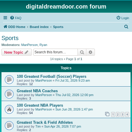
digitaldreamdoor.com forum
FAQ
Login
S
DDD Home
Board index
Sports
e
Sports
a
Moderators:
ManPerson
,
Ryan
r
Search
Advanced search
New Topic
c
14 topics • Page
1
of
1
h
Topics
100 Greatest Football (Soccer) Players
Last post by
ManPerson
«
Fri Jul 31, 2026 9:23 am
Replies:
12
Greatest NBA Coaches
Last post by
ManPerson
«
Thu Jul 02, 2026 12:00 pm
Replies:
3
100 Greatest NBA Players
Last post by
ManPerson
«
Sun Jun 28, 2026 1:47 pm
Replies:
54
1
2
3
4
Greatest Track & Field Athletes
Last post by
Tim
«
Sun Apr 26, 2026 7:07 pm
Replies:
2