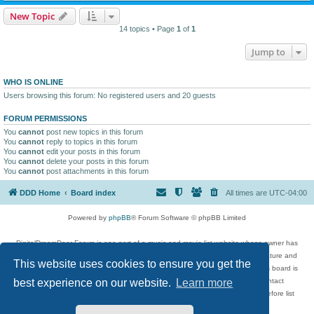
New Topic
14 topics • Page
1
of
1
Jump to
WHO IS ONLINE
Users browsing this forum: No registered users and 20 guests
FORUM PERMISSIONS
You
cannot
post new topics in this forum
You
cannot
reply to topics in this forum
You
cannot
edit your posts in this forum
You
cannot
delete your posts in this forum
You
cannot
post attachments in this forum
DDD Home
Board index
All times are
UTC-04:00
Powered by
phpBB
® Forum Software © phpBB Limited
DigitalDreamDoor Forum is one part of a music and movie list website whose owner has
given its visitors the privilege to discuss music, movies, video games, and literature and
This website uses cookies to ensure you get the
has no control and cannot in any way be held liable over how, or by whom this board is
used. If you read or see anything inappropriate that has been posted, contact
best experience on our website.
Learn more
digitaldreamdoor.contact@gmail.com. Comments in the forum are reviewed before list
updates.