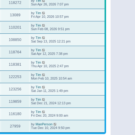
by
Tim
118272
Sun Apr 26, 2026 7:07 pm
by
Tim
13089
Fri Apr 10, 2026 10:57 pm
by
Tim
110201
Sun Feb 08, 2026 9:51 pm
by
Tim
108850
Sat Sep 13, 2025 12:21 pm
by
Tim
118764
Sat Apr 12, 2025 7:38 pm
by
Tim
118381
Thu Apr 10, 2025 2:47 pm
by
Tim
122253
Mon Feb 10, 2025 10:54 am
by
Tim
123256
Sat Jan 11, 2025 1:49 pm
by
Tim
119859
Sat Dec 21, 2024 12:13 pm
by
Tim
116180
Fri Dec 20, 2024 9:00 am
by
ManPerson
27959
Tue Dec 10, 2024 9:50 pm