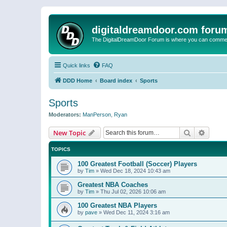
digitaldreamdoor.com foru
The DigitalDreamDoor Forum is where you can comment 
Quick links
FAQ
DDD Home
Board index
Sports
Sports
Moderators:
ManPerson
,
Ryan
Search
Advanc
New Topic
TOPICS
100 Greatest Football (Soccer) Players
by
Tim
»
Wed Dec 18, 2024 10:43 am
Greatest NBA Coaches
by
Tim
»
Thu Jul 02, 2026 10:06 am
100 Greatest NBA Players
by
pave
»
Wed Dec 11, 2024 3:16 am