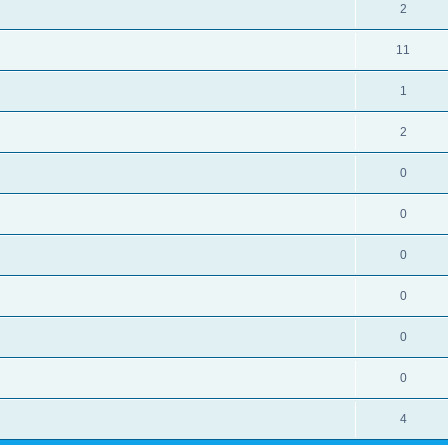
2
11
1
2
0
0
0
0
0
0
4