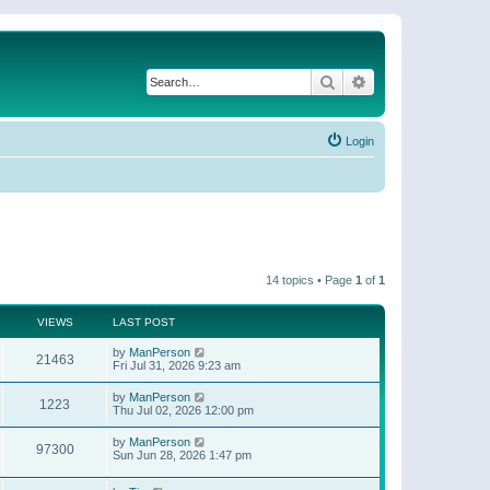
Search
Advanced search
Login
14 topics • Page
1
of
1
VIEWS
LAST POST
by
ManPerson
21463
Fri Jul 31, 2026 9:23 am
by
ManPerson
1223
Thu Jul 02, 2026 12:00 pm
by
ManPerson
97300
Sun Jun 28, 2026 1:47 pm