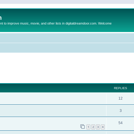
m
to improve music, movie, and other lists in digitaldreamdoor.com. Welcome
ed search
REPLIES
12
3
54
1
2
3
4