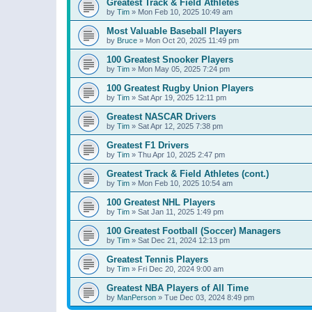
Greatest Track & Field Athletes
by
Tim
»
Mon Feb 10, 2025 10:49 am
Most Valuable Baseball Players
by
Bruce
»
Mon Oct 20, 2025 11:49 pm
100 Greatest Snooker Players
by
Tim
»
Mon May 05, 2025 7:24 pm
100 Greatest Rugby Union Players
by
Tim
»
Sat Apr 19, 2025 12:11 pm
Greatest NASCAR Drivers
by
Tim
»
Sat Apr 12, 2025 7:38 pm
Greatest F1 Drivers
by
Tim
»
Thu Apr 10, 2025 2:47 pm
Greatest Track & Field Athletes (cont.)
by
Tim
»
Mon Feb 10, 2025 10:54 am
100 Greatest NHL Players
by
Tim
»
Sat Jan 11, 2025 1:49 pm
100 Greatest Football (Soccer) Managers
by
Tim
»
Sat Dec 21, 2024 12:13 pm
Greatest Tennis Players
by
Tim
»
Fri Dec 20, 2024 9:00 am
Greatest NBA Players of All Time
by
ManPerson
»
Tue Dec 03, 2024 8:49 pm