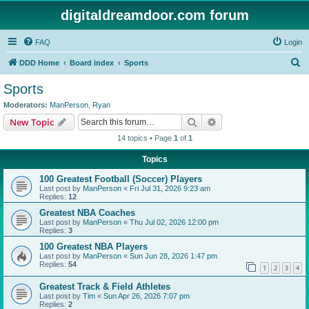
digitaldreamdoor.com forum
FAQ
Login
S
DDD Home
Board index
Sports
e
Sports
a
Moderators:
ManPerson
,
Ryan
r
Search
Advanced search
New Topic
c
14 topics • Page
1
of
1
h
Topics
100 Greatest Football (Soccer) Players
Last post by
ManPerson
«
Fri Jul 31, 2026 9:23 am
Replies:
12
Greatest NBA Coaches
Last post by
ManPerson
«
Thu Jul 02, 2026 12:00 pm
Replies:
3
100 Greatest NBA Players
Last post by
ManPerson
«
Sun Jun 28, 2026 1:47 pm
Replies:
54
1
2
3
4
Greatest Track & Field Athletes
Last post by
Tim
«
Sun Apr 26, 2026 7:07 pm
Replies:
2