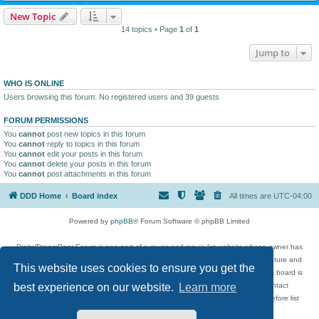
New Topic
14 topics • Page
1
of
1
Jump to
WHO IS ONLINE
Users browsing this forum: No registered users and 39 guests
FORUM PERMISSIONS
You
cannot
post new topics in this forum
You
cannot
reply to topics in this forum
You
cannot
edit your posts in this forum
You
cannot
delete your posts in this forum
You
cannot
post attachments in this forum
DDD Home
Board index
All times are
UTC-04:00
Powered by
phpBB
® Forum Software © phpBB Limited
DigitalDreamDoor Forum is one part of a music and movie list website whose owner has
given its visitors the privilege to discuss music, movies, video games, and literature and
This website uses cookies to ensure you get the
has no control and cannot in any way be held liable over how, or by whom this board is
used. If you read or see anything inappropriate that has been posted, contact
best experience on our website.
Learn more
digitaldreamdoor.contact@gmail.com. Comments in the forum are reviewed before list
updates.