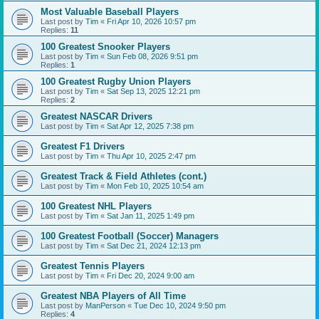
Most Valuable Baseball Players
Last post by
Tim
«
Fri Apr 10, 2026 10:57 pm
Replies:
11
100 Greatest Snooker Players
Last post by
Tim
«
Sun Feb 08, 2026 9:51 pm
Replies:
1
100 Greatest Rugby Union Players
Last post by
Tim
«
Sat Sep 13, 2025 12:21 pm
Replies:
2
Greatest NASCAR Drivers
Last post by
Tim
«
Sat Apr 12, 2025 7:38 pm
Greatest F1 Drivers
Last post by
Tim
«
Thu Apr 10, 2025 2:47 pm
Greatest Track & Field Athletes (cont.)
Last post by
Tim
«
Mon Feb 10, 2025 10:54 am
100 Greatest NHL Players
Last post by
Tim
«
Sat Jan 11, 2025 1:49 pm
100 Greatest Football (Soccer) Managers
Last post by
Tim
«
Sat Dec 21, 2024 12:13 pm
Greatest Tennis Players
Last post by
Tim
«
Fri Dec 20, 2024 9:00 am
Greatest NBA Players of All Time
Last post by
ManPerson
«
Tue Dec 10, 2024 9:50 pm
Replies:
4