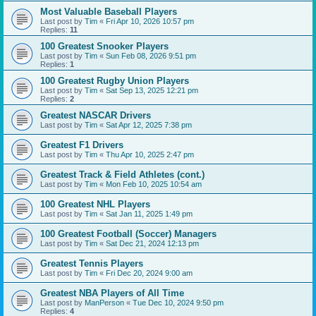
Most Valuable Baseball Players
Last post by
Tim
«
Fri Apr 10, 2026 10:57 pm
Replies:
11
100 Greatest Snooker Players
Last post by
Tim
«
Sun Feb 08, 2026 9:51 pm
Replies:
1
100 Greatest Rugby Union Players
Last post by
Tim
«
Sat Sep 13, 2025 12:21 pm
Replies:
2
Greatest NASCAR Drivers
Last post by
Tim
«
Sat Apr 12, 2025 7:38 pm
Greatest F1 Drivers
Last post by
Tim
«
Thu Apr 10, 2025 2:47 pm
Greatest Track & Field Athletes (cont.)
Last post by
Tim
«
Mon Feb 10, 2025 10:54 am
100 Greatest NHL Players
Last post by
Tim
«
Sat Jan 11, 2025 1:49 pm
100 Greatest Football (Soccer) Managers
Last post by
Tim
«
Sat Dec 21, 2024 12:13 pm
Greatest Tennis Players
Last post by
Tim
«
Fri Dec 20, 2024 9:00 am
Greatest NBA Players of All Time
Last post by
ManPerson
«
Tue Dec 10, 2024 9:50 pm
Replies:
4