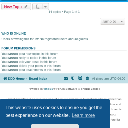
New Topic
14 topics • Page
1
of
1
Jump to
WHO IS ONLINE
Users browsing this forum: No registered users and 40 guests
FORUM PERMISSIONS
You
cannot
post new topics in this forum
You
cannot
reply to topics in this forum
You
cannot
edit your posts in this forum
You
cannot
delete your posts in this forum
You
cannot
post attachments in this forum
DDD Home
Board index
All times are
UTC-04:00
Powered by
phpBB
® Forum Software © phpBB Limited
DigitalDreamDoor Forum is one part of a music and movie list website whose owner has
given its visitors the privilege to discuss music, movies, video games, and literature and
This website uses cookies to ensure you get the
has no control and cannot in any way be held liable over how, or by whom this board is
used. If you read or see anything inappropriate that has been posted, contact
best experience on our website.
Learn more
digitaldreamdoor.contact@gmail.com. Comments in the forum are reviewed before list
updates.