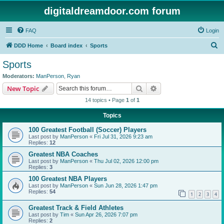
digitaldreamdoor.com forum
FAQ
Login
S
DDD Home
Board index
Sports
e
Sports
a
Moderators:
ManPerson
,
Ryan
r
Search
Advanced search
New Topic
c
14 topics • Page
1
of
1
h
Topics
100 Greatest Football (Soccer) Players
Last post by
ManPerson
«
Fri Jul 31, 2026 9:23 am
Replies:
12
Greatest NBA Coaches
Last post by
ManPerson
«
Thu Jul 02, 2026 12:00 pm
Replies:
3
100 Greatest NBA Players
Last post by
ManPerson
«
Sun Jun 28, 2026 1:47 pm
Replies:
54
1
2
3
4
Greatest Track & Field Athletes
Last post by
Tim
«
Sun Apr 26, 2026 7:07 pm
Replies:
2