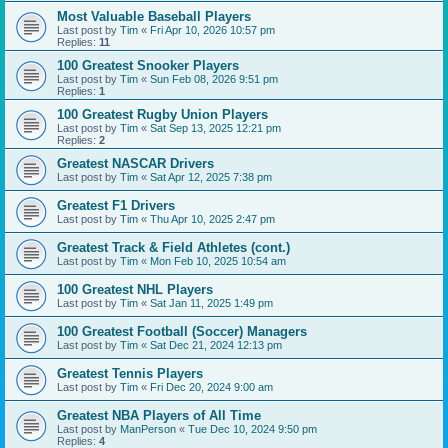
Most Valuable Baseball Players
Last post by
Tim
«
Fri Apr 10, 2026 10:57 pm
Replies:
11
100 Greatest Snooker Players
Last post by
Tim
«
Sun Feb 08, 2026 9:51 pm
Replies:
1
100 Greatest Rugby Union Players
Last post by
Tim
«
Sat Sep 13, 2025 12:21 pm
Replies:
2
Greatest NASCAR Drivers
Last post by
Tim
«
Sat Apr 12, 2025 7:38 pm
Greatest F1 Drivers
Last post by
Tim
«
Thu Apr 10, 2025 2:47 pm
Greatest Track & Field Athletes (cont.)
Last post by
Tim
«
Mon Feb 10, 2025 10:54 am
100 Greatest NHL Players
Last post by
Tim
«
Sat Jan 11, 2025 1:49 pm
100 Greatest Football (Soccer) Managers
Last post by
Tim
«
Sat Dec 21, 2024 12:13 pm
Greatest Tennis Players
Last post by
Tim
«
Fri Dec 20, 2024 9:00 am
Greatest NBA Players of All Time
Last post by
ManPerson
«
Tue Dec 10, 2024 9:50 pm
Replies:
4