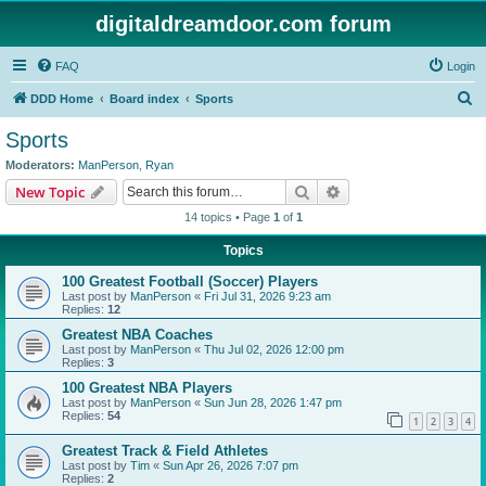
digitaldreamdoor.com forum
FAQ
Login
S
DDD Home
Board index
Sports
e
Sports
a
Moderators:
ManPerson
,
Ryan
r
Search
Advanced search
New Topic
c
14 topics • Page
1
of
1
h
Topics
100 Greatest Football (Soccer) Players
Last post by
ManPerson
«
Fri Jul 31, 2026 9:23 am
Replies:
12
Greatest NBA Coaches
Last post by
ManPerson
«
Thu Jul 02, 2026 12:00 pm
Replies:
3
100 Greatest NBA Players
Last post by
ManPerson
«
Sun Jun 28, 2026 1:47 pm
Replies:
54
1
2
3
4
Greatest Track & Field Athletes
Last post by
Tim
«
Sun Apr 26, 2026 7:07 pm
Replies:
2