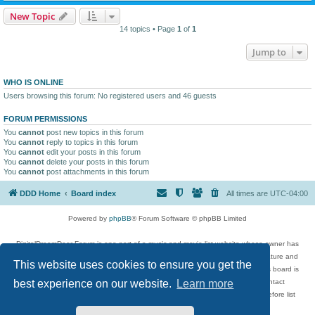
New Topic
14 topics • Page
1
of
1
Jump to
WHO IS ONLINE
Users browsing this forum: No registered users and 46 guests
FORUM PERMISSIONS
You
cannot
post new topics in this forum
You
cannot
reply to topics in this forum
You
cannot
edit your posts in this forum
You
cannot
delete your posts in this forum
You
cannot
post attachments in this forum
DDD Home
Board index
All times are
UTC-04:00
Powered by
phpBB
® Forum Software © phpBB Limited
DigitalDreamDoor Forum is one part of a music and movie list website whose owner has
given its visitors the privilege to discuss music, movies, video games, and literature and
This website uses cookies to ensure you get the
has no control and cannot in any way be held liable over how, or by whom this board is
used. If you read or see anything inappropriate that has been posted, contact
best experience on our website.
Learn more
digitaldreamdoor.contact@gmail.com. Comments in the forum are reviewed before list
updates.