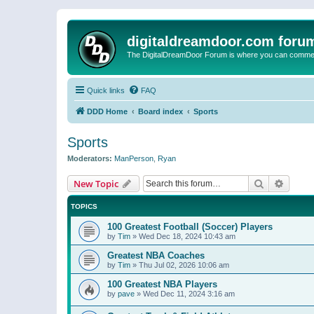
digitaldreamdoor.com foru
The DigitalDreamDoor Forum is where you can comment 
Quick links
FAQ
DDD Home
Board index
Sports
Sports
Moderators:
ManPerson
,
Ryan
Search
Advanc
New Topic
TOPICS
100 Greatest Football (Soccer) Players
by
Tim
»
Wed Dec 18, 2024 10:43 am
Greatest NBA Coaches
by
Tim
»
Thu Jul 02, 2026 10:06 am
100 Greatest NBA Players
by
pave
»
Wed Dec 11, 2024 3:16 am