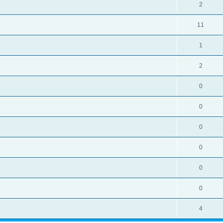
2
11
1
2
0
0
0
0
0
0
4