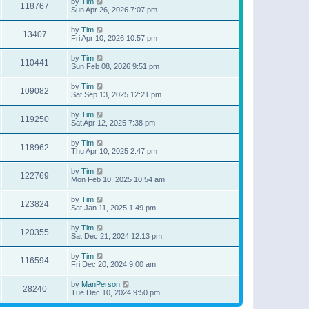
by
Tim
118767
Sun Apr 26, 2026 7:07 pm
by
Tim
13407
Fri Apr 10, 2026 10:57 pm
by
Tim
110441
Sun Feb 08, 2026 9:51 pm
by
Tim
109082
Sat Sep 13, 2025 12:21 pm
by
Tim
119250
Sat Apr 12, 2025 7:38 pm
by
Tim
118962
Thu Apr 10, 2025 2:47 pm
by
Tim
122769
Mon Feb 10, 2025 10:54 am
by
Tim
123824
Sat Jan 11, 2025 1:49 pm
by
Tim
120355
Sat Dec 21, 2024 12:13 pm
by
Tim
116594
Fri Dec 20, 2024 9:00 am
by
ManPerson
28240
Tue Dec 10, 2024 9:50 pm