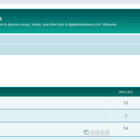
m
to improve music, movie, and other lists in digitaldreamdoor.com. Welcome
ed search
REPLIES
12
3
54
1
2
3
4