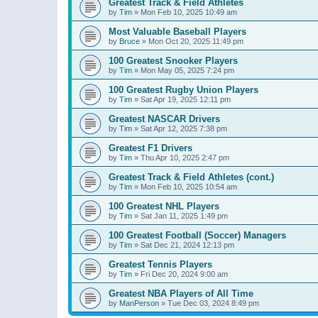
Greatest Track & Field Athletes
by
Tim
»
Mon Feb 10, 2025 10:49 am
Most Valuable Baseball Players
by
Bruce
»
Mon Oct 20, 2025 11:49 pm
100 Greatest Snooker Players
by
Tim
»
Mon May 05, 2025 7:24 pm
100 Greatest Rugby Union Players
by
Tim
»
Sat Apr 19, 2025 12:11 pm
Greatest NASCAR Drivers
by
Tim
»
Sat Apr 12, 2025 7:38 pm
Greatest F1 Drivers
by
Tim
»
Thu Apr 10, 2025 2:47 pm
Greatest Track & Field Athletes (cont.)
by
Tim
»
Mon Feb 10, 2025 10:54 am
100 Greatest NHL Players
by
Tim
»
Sat Jan 11, 2025 1:49 pm
100 Greatest Football (Soccer) Managers
by
Tim
»
Sat Dec 21, 2024 12:13 pm
Greatest Tennis Players
by
Tim
»
Fri Dec 20, 2024 9:00 am
Greatest NBA Players of All Time
by
ManPerson
»
Tue Dec 03, 2024 8:49 pm