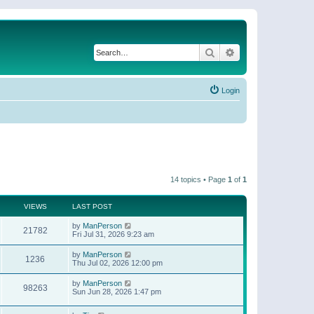
Search
Advanced search
Login
14 topics • Page
1
of
1
VIEWS
LAST POST
by
ManPerson
21782
Fri Jul 31, 2026 9:23 am
by
ManPerson
1236
Thu Jul 02, 2026 12:00 pm
by
ManPerson
98263
Sun Jun 28, 2026 1:47 pm