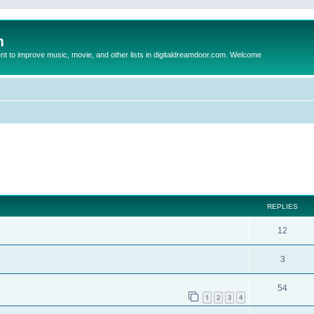
m
to improve music, movie, and other lists in digitaldreamdoor.com. Welcome
ed search
REPLIES
12
3
54
1
2
3
4