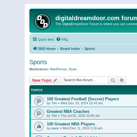
digitaldreamdoor.com foru
The DigitalDreamDoor Forum is where you can comment 
Quick links
FAQ
DDD Home
Board index
Sports
Sports
Moderators:
ManPerson
,
Ryan
Search
Advanc
New Topic
TOPICS
100 Greatest Football (Soccer) Players
by
Tim
»
Wed Dec 18, 2024 10:43 am
Greatest NBA Coaches
by
Tim
»
Thu Jul 02, 2026 10:06 am
100 Greatest NBA Players
by
pave
»
Wed Dec 11, 2024 3:16 am