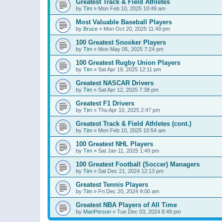
Greatest Track & Field Athletes
by
Tim
»
Mon Feb 10, 2025 10:49 am
Most Valuable Baseball Players
by
Bruce
»
Mon Oct 20, 2025 11:49 pm
100 Greatest Snooker Players
by
Tim
»
Mon May 05, 2025 7:24 pm
100 Greatest Rugby Union Players
by
Tim
»
Sat Apr 19, 2025 12:11 pm
Greatest NASCAR Drivers
by
Tim
»
Sat Apr 12, 2025 7:38 pm
Greatest F1 Drivers
by
Tim
»
Thu Apr 10, 2025 2:47 pm
Greatest Track & Field Athletes (cont.)
by
Tim
»
Mon Feb 10, 2025 10:54 am
100 Greatest NHL Players
by
Tim
»
Sat Jan 11, 2025 1:49 pm
100 Greatest Football (Soccer) Managers
by
Tim
»
Sat Dec 21, 2024 12:13 pm
Greatest Tennis Players
by
Tim
»
Fri Dec 20, 2024 9:00 am
Greatest NBA Players of All Time
by
ManPerson
»
Tue Dec 03, 2024 8:49 pm