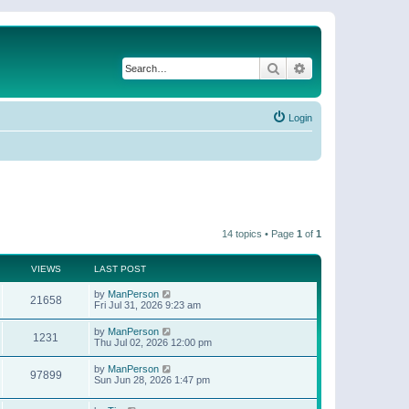
Search
Advanced search
Login
14 topics • Page
1
of
1
VIEWS
LAST POST
by
ManPerson
21658
Fri Jul 31, 2026 9:23 am
by
ManPerson
1231
Thu Jul 02, 2026 12:00 pm
by
ManPerson
97899
Sun Jun 28, 2026 1:47 pm