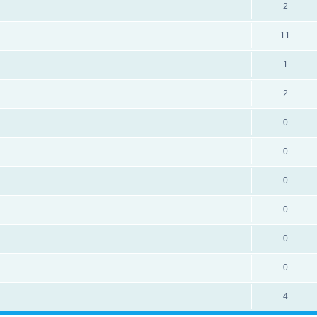
2
11
1
2
0
0
0
0
0
0
4