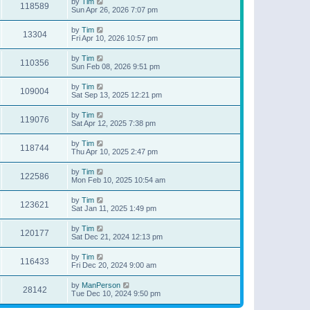
by
Tim
118589
Sun Apr 26, 2026 7:07 pm
by
Tim
13304
Fri Apr 10, 2026 10:57 pm
by
Tim
110356
Sun Feb 08, 2026 9:51 pm
by
Tim
109004
Sat Sep 13, 2025 12:21 pm
by
Tim
119076
Sat Apr 12, 2025 7:38 pm
by
Tim
118744
Thu Apr 10, 2025 2:47 pm
by
Tim
122586
Mon Feb 10, 2025 10:54 am
by
Tim
123621
Sat Jan 11, 2025 1:49 pm
by
Tim
120177
Sat Dec 21, 2024 12:13 pm
by
Tim
116433
Fri Dec 20, 2024 9:00 am
by
ManPerson
28142
Tue Dec 10, 2024 9:50 pm