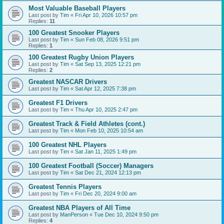
Most Valuable Baseball Players
Last post by
Tim
«
Fri Apr 10, 2026 10:57 pm
Replies:
11
100 Greatest Snooker Players
Last post by
Tim
«
Sun Feb 08, 2026 9:51 pm
Replies:
1
100 Greatest Rugby Union Players
Last post by
Tim
«
Sat Sep 13, 2025 12:21 pm
Replies:
2
Greatest NASCAR Drivers
Last post by
Tim
«
Sat Apr 12, 2025 7:38 pm
Greatest F1 Drivers
Last post by
Tim
«
Thu Apr 10, 2025 2:47 pm
Greatest Track & Field Athletes (cont.)
Last post by
Tim
«
Mon Feb 10, 2025 10:54 am
100 Greatest NHL Players
Last post by
Tim
«
Sat Jan 11, 2025 1:49 pm
100 Greatest Football (Soccer) Managers
Last post by
Tim
«
Sat Dec 21, 2024 12:13 pm
Greatest Tennis Players
Last post by
Tim
«
Fri Dec 20, 2024 9:00 am
Greatest NBA Players of All Time
Last post by
ManPerson
«
Tue Dec 10, 2024 9:50 pm
Replies:
4