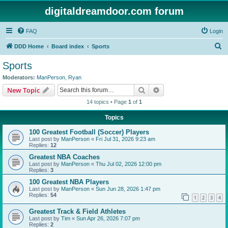
digitaldreamdoor.com forum
FAQ
Login
S
DDD Home
Board index
Sports
e
Sports
a
Moderators:
ManPerson
,
Ryan
r
Search
Advanced search
New Topic
c
14 topics • Page
1
of
1
h
Topics
100 Greatest Football (Soccer) Players
Last post by
ManPerson
«
Fri Jul 31, 2026 9:23 am
Replies:
12
Greatest NBA Coaches
Last post by
ManPerson
«
Thu Jul 02, 2026 12:00 pm
Replies:
3
100 Greatest NBA Players
Last post by
ManPerson
«
Sun Jun 28, 2026 1:47 pm
Replies:
54
1
2
3
4
Greatest Track & Field Athletes
Last post by
Tim
«
Sun Apr 26, 2026 7:07 pm
Replies:
2