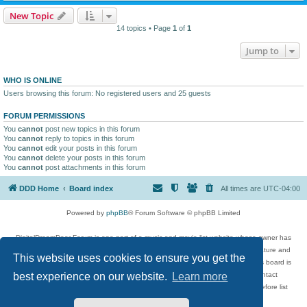
New Topic
14 topics • Page
1
of
1
Jump to
WHO IS ONLINE
Users browsing this forum: No registered users and 25 guests
FORUM PERMISSIONS
You
cannot
post new topics in this forum
You
cannot
reply to topics in this forum
You
cannot
edit your posts in this forum
You
cannot
delete your posts in this forum
You
cannot
post attachments in this forum
DDD Home
Board index
All times are
UTC-04:00
Powered by
phpBB
® Forum Software © phpBB Limited
DigitalDreamDoor Forum is one part of a music and movie list website whose owner has
given its visitors the privilege to discuss music, movies, video games, and literature and
This website uses cookies to ensure you get the
has no control and cannot in any way be held liable over how, or by whom this board is
used. If you read or see anything inappropriate that has been posted, contact
best experience on our website.
Learn more
digitaldreamdoor.contact@gmail.com. Comments in the forum are reviewed before list
updates.