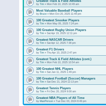
Greatest Track & Field Athletes
by
Tim
»
Mon Feb 10, 2025 10:49 am
Most Valuable Baseball Players
by
Bruce
»
Mon Oct 20, 2025 11:49 pm
100 Greatest Snooker Players
by
Tim
»
Mon May 05, 2025 7:24 pm
100 Greatest Rugby Union Players
by
Tim
»
Sat Apr 19, 2025 12:11 pm
Greatest NASCAR Drivers
by
Tim
»
Sat Apr 12, 2025 7:38 pm
Greatest F1 Drivers
by
Tim
»
Thu Apr 10, 2025 2:47 pm
Greatest Track & Field Athletes (cont.)
by
Tim
»
Mon Feb 10, 2025 10:54 am
100 Greatest NHL Players
by
Tim
»
Sat Jan 11, 2025 1:49 pm
100 Greatest Football (Soccer) Managers
by
Tim
»
Sat Dec 21, 2024 12:13 pm
Greatest Tennis Players
by
Tim
»
Fri Dec 20, 2024 9:00 am
Greatest NBA Players of All Time
by
ManPerson
»
Tue Dec 03, 2024 8:49 pm