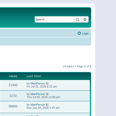
Search
Advanced search
Login
14 topics • Page
1
of
1
VIEWS
LAST POST
by
ManPerson
21990
Fri Jul 31, 2026 9:23 am
by
ManPerson
1270
Thu Jul 02, 2026 12:00 pm
by
ManPerson
98800
Sun Jun 28, 2026 1:47 pm