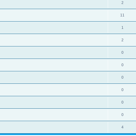
2
11
1
2
0
0
0
0
0
0
4