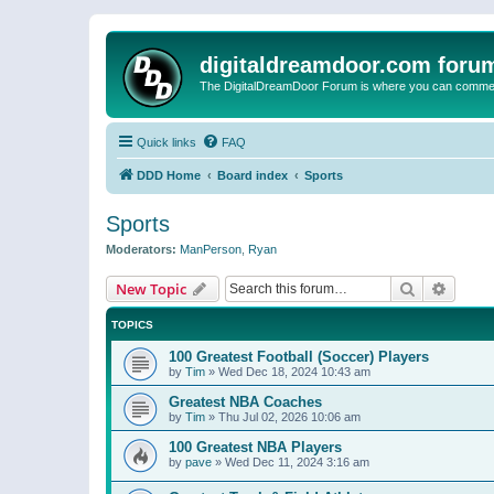
digitaldreamdoor.com foru
The DigitalDreamDoor Forum is where you can comment 
Quick links
FAQ
DDD Home
Board index
Sports
Sports
Moderators:
ManPerson
,
Ryan
Search
Advanc
New Topic
TOPICS
100 Greatest Football (Soccer) Players
by
Tim
»
Wed Dec 18, 2024 10:43 am
Greatest NBA Coaches
by
Tim
»
Thu Jul 02, 2026 10:06 am
100 Greatest NBA Players
by
pave
»
Wed Dec 11, 2024 3:16 am