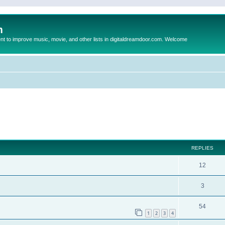
m
to improve music, movie, and other lists in digitaldreamdoor.com. Welcome
ed search
REPLIES
12
3
54
1
2
3
4