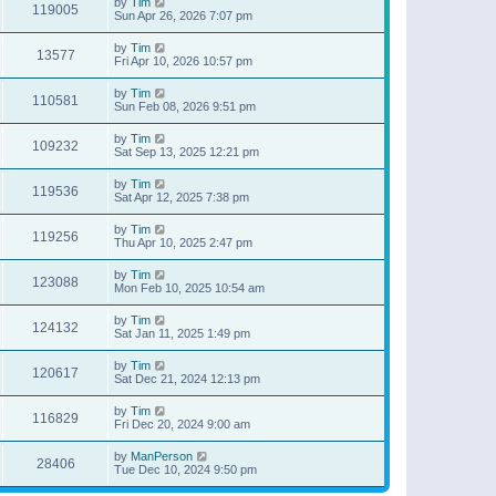
by
Tim
119005
Sun Apr 26, 2026 7:07 pm
by
Tim
13577
Fri Apr 10, 2026 10:57 pm
by
Tim
110581
Sun Feb 08, 2026 9:51 pm
by
Tim
109232
Sat Sep 13, 2025 12:21 pm
by
Tim
119536
Sat Apr 12, 2025 7:38 pm
by
Tim
119256
Thu Apr 10, 2025 2:47 pm
by
Tim
123088
Mon Feb 10, 2025 10:54 am
by
Tim
124132
Sat Jan 11, 2025 1:49 pm
by
Tim
120617
Sat Dec 21, 2024 12:13 pm
by
Tim
116829
Fri Dec 20, 2024 9:00 am
by
ManPerson
28406
Tue Dec 10, 2024 9:50 pm