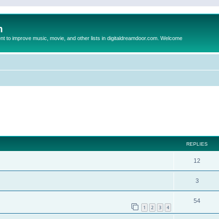
m
to improve music, movie, and other lists in digitaldreamdoor.com. Welcome
ed search
REPLIES
12
3
54
1
2
3
4