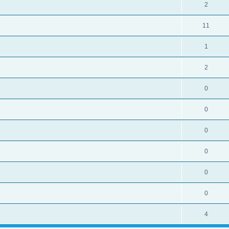
2
11
1
2
0
0
0
0
0
0
4