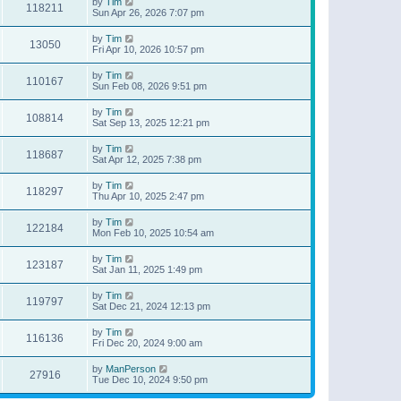
by
Tim
118211
Sun Apr 26, 2026 7:07 pm
by
Tim
13050
Fri Apr 10, 2026 10:57 pm
by
Tim
110167
Sun Feb 08, 2026 9:51 pm
by
Tim
108814
Sat Sep 13, 2025 12:21 pm
by
Tim
118687
Sat Apr 12, 2025 7:38 pm
by
Tim
118297
Thu Apr 10, 2025 2:47 pm
by
Tim
122184
Mon Feb 10, 2025 10:54 am
by
Tim
123187
Sat Jan 11, 2025 1:49 pm
by
Tim
119797
Sat Dec 21, 2024 12:13 pm
by
Tim
116136
Fri Dec 20, 2024 9:00 am
by
ManPerson
27916
Tue Dec 10, 2024 9:50 pm