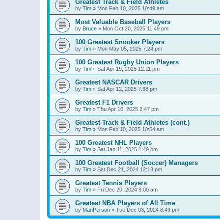
Greatest Track & Field Athletes
by
Tim
»
Mon Feb 10, 2025 10:49 am
Most Valuable Baseball Players
by
Bruce
»
Mon Oct 20, 2025 11:49 pm
100 Greatest Snooker Players
by
Tim
»
Mon May 05, 2025 7:24 pm
100 Greatest Rugby Union Players
by
Tim
»
Sat Apr 19, 2025 12:11 pm
Greatest NASCAR Drivers
by
Tim
»
Sat Apr 12, 2025 7:38 pm
Greatest F1 Drivers
by
Tim
»
Thu Apr 10, 2025 2:47 pm
Greatest Track & Field Athletes (cont.)
by
Tim
»
Mon Feb 10, 2025 10:54 am
100 Greatest NHL Players
by
Tim
»
Sat Jan 11, 2025 1:49 pm
100 Greatest Football (Soccer) Managers
by
Tim
»
Sat Dec 21, 2024 12:13 pm
Greatest Tennis Players
by
Tim
»
Fri Dec 20, 2024 9:00 am
Greatest NBA Players of All Time
by
ManPerson
»
Tue Dec 03, 2024 8:49 pm