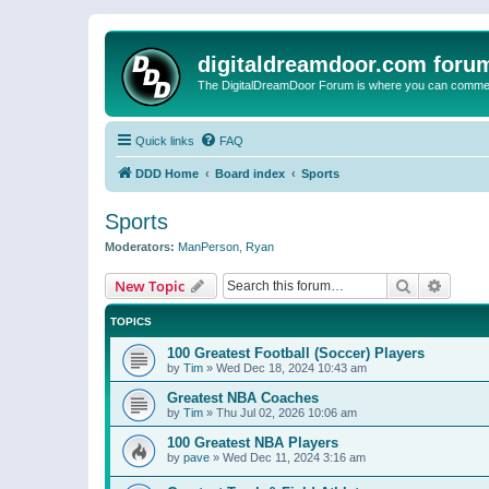
digitaldreamdoor.com foru
The DigitalDreamDoor Forum is where you can comment 
Quick links
FAQ
DDD Home
Board index
Sports
Sports
Moderators:
ManPerson
,
Ryan
Search
Advanc
New Topic
TOPICS
100 Greatest Football (Soccer) Players
by
Tim
»
Wed Dec 18, 2024 10:43 am
Greatest NBA Coaches
by
Tim
»
Thu Jul 02, 2026 10:06 am
100 Greatest NBA Players
by
pave
»
Wed Dec 11, 2024 3:16 am