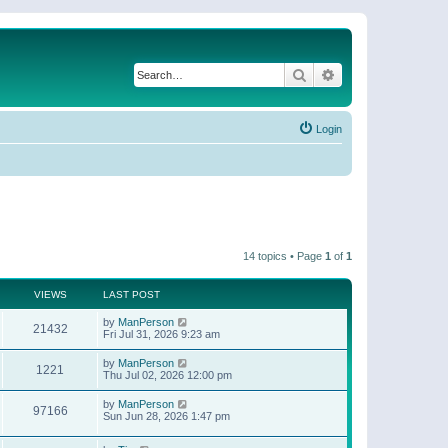
Search
Advanced search
Login
14 topics • Page
1
of
1
VIEWS
LAST POST
by
ManPerson
21432
Fri Jul 31, 2026 9:23 am
by
ManPerson
1221
Thu Jul 02, 2026 12:00 pm
by
ManPerson
97166
Sun Jun 28, 2026 1:47 pm