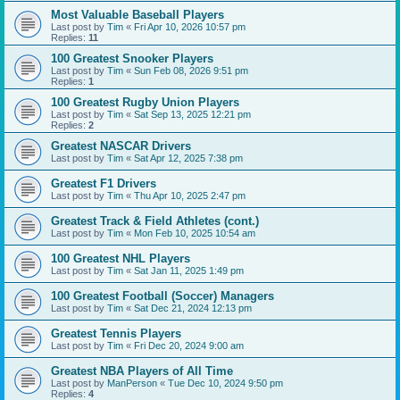
Most Valuable Baseball Players
Last post by
Tim
«
Fri Apr 10, 2026 10:57 pm
Replies:
11
100 Greatest Snooker Players
Last post by
Tim
«
Sun Feb 08, 2026 9:51 pm
Replies:
1
100 Greatest Rugby Union Players
Last post by
Tim
«
Sat Sep 13, 2025 12:21 pm
Replies:
2
Greatest NASCAR Drivers
Last post by
Tim
«
Sat Apr 12, 2025 7:38 pm
Greatest F1 Drivers
Last post by
Tim
«
Thu Apr 10, 2025 2:47 pm
Greatest Track & Field Athletes (cont.)
Last post by
Tim
«
Mon Feb 10, 2025 10:54 am
100 Greatest NHL Players
Last post by
Tim
«
Sat Jan 11, 2025 1:49 pm
100 Greatest Football (Soccer) Managers
Last post by
Tim
«
Sat Dec 21, 2024 12:13 pm
Greatest Tennis Players
Last post by
Tim
«
Fri Dec 20, 2024 9:00 am
Greatest NBA Players of All Time
Last post by
ManPerson
«
Tue Dec 10, 2024 9:50 pm
Replies:
4