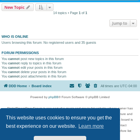
New Topic
14 topics • Page
1
of
1
Jump to
WHO IS ONLINE
Users browsing this forum: No registered users and 35 guests
FORUM PERMISSIONS
You
cannot
post new topics in this forum
You
cannot
reply to topics in this forum
You
cannot
edit your posts in this forum
You
cannot
delete your posts in this forum
You
cannot
post attachments in this forum
DDD Home
Board index
All times are
UTC-04:00
Powered by
phpBB
® Forum Software © phpBB Limited
DigitalDreamDoor Forum is one part of a music and movie list website whose owner has
given its visitors the privilege to discuss music, movies, video games, and literature and
This website uses cookies to ensure you get the
has no control and cannot in any way be held liable over how, or by whom this board is
used. If you read or see anything inappropriate that has been posted, contact
best experience on our website.
Learn more
digitaldreamdoor.contact@gmail.com. Comments in the forum are reviewed before list
updates.