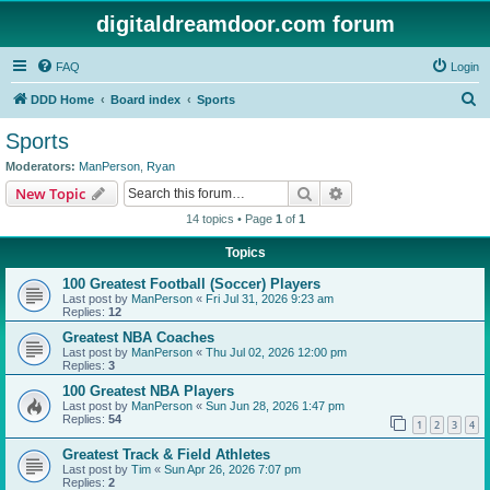
digitaldreamdoor.com forum
FAQ
Login
S
DDD Home
Board index
Sports
e
Sports
a
Moderators:
ManPerson
,
Ryan
r
Search
Advanced search
New Topic
c
14 topics • Page
1
of
1
h
Topics
100 Greatest Football (Soccer) Players
Last post by
ManPerson
«
Fri Jul 31, 2026 9:23 am
Replies:
12
Greatest NBA Coaches
Last post by
ManPerson
«
Thu Jul 02, 2026 12:00 pm
Replies:
3
100 Greatest NBA Players
Last post by
ManPerson
«
Sun Jun 28, 2026 1:47 pm
Replies:
54
1
2
3
4
Greatest Track & Field Athletes
Last post by
Tim
«
Sun Apr 26, 2026 7:07 pm
Replies:
2