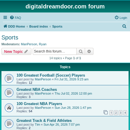
digitaldreamdoor.com forum
FAQ
Login
S
DDD Home
Board index
Sports
e
Sports
a
Moderators:
ManPerson
,
Ryan
r
Search
Advanced search
New Topic
c
14 topics • Page
1
of
1
h
Topics
100 Greatest Football (Soccer) Players
Last post by
ManPerson
«
Fri Jul 31, 2026 9:23 am
Replies:
12
Greatest NBA Coaches
Last post by
ManPerson
«
Thu Jul 02, 2026 12:00 pm
Replies:
3
100 Greatest NBA Players
Last post by
ManPerson
«
Sun Jun 28, 2026 1:47 pm
Replies:
54
1
2
3
4
Greatest Track & Field Athletes
Last post by
Tim
«
Sun Apr 26, 2026 7:07 pm
Replies:
2