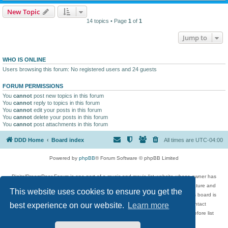
New Topic
14 topics • Page
1
of
1
Jump to
WHO IS ONLINE
Users browsing this forum: No registered users and 24 guests
FORUM PERMISSIONS
You
cannot
post new topics in this forum
You
cannot
reply to topics in this forum
You
cannot
edit your posts in this forum
You
cannot
delete your posts in this forum
You
cannot
post attachments in this forum
DDD Home
Board index
All times are
UTC-04:00
Powered by
phpBB
® Forum Software © phpBB Limited
DigitalDreamDoor Forum is one part of a music and movie list website whose owner has
given its visitors the privilege to discuss music, movies, video games, and literature and
This website uses cookies to ensure you get the
has no control and cannot in any way be held liable over how, or by whom this board is
used. If you read or see anything inappropriate that has been posted, contact
best experience on our website.
Learn more
digitaldreamdoor.contact@gmail.com. Comments in the forum are reviewed before list
updates.