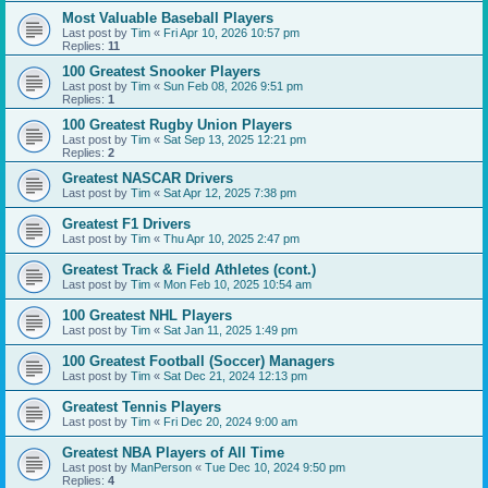
Most Valuable Baseball Players
Last post by
Tim
«
Fri Apr 10, 2026 10:57 pm
Replies:
11
100 Greatest Snooker Players
Last post by
Tim
«
Sun Feb 08, 2026 9:51 pm
Replies:
1
100 Greatest Rugby Union Players
Last post by
Tim
«
Sat Sep 13, 2025 12:21 pm
Replies:
2
Greatest NASCAR Drivers
Last post by
Tim
«
Sat Apr 12, 2025 7:38 pm
Greatest F1 Drivers
Last post by
Tim
«
Thu Apr 10, 2025 2:47 pm
Greatest Track & Field Athletes (cont.)
Last post by
Tim
«
Mon Feb 10, 2025 10:54 am
100 Greatest NHL Players
Last post by
Tim
«
Sat Jan 11, 2025 1:49 pm
100 Greatest Football (Soccer) Managers
Last post by
Tim
«
Sat Dec 21, 2024 12:13 pm
Greatest Tennis Players
Last post by
Tim
«
Fri Dec 20, 2024 9:00 am
Greatest NBA Players of All Time
Last post by
ManPerson
«
Tue Dec 10, 2024 9:50 pm
Replies:
4