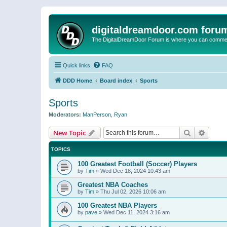
digitaldreamdoor.com foru
The DigitalDreamDoor Forum is where you can comment 
Quick links
FAQ
DDD Home
Board index
Sports
Sports
Moderators:
ManPerson
,
Ryan
Search
Advanc
New Topic
TOPICS
100 Greatest Football (Soccer) Players
by
Tim
»
Wed Dec 18, 2024 10:43 am
Greatest NBA Coaches
by
Tim
»
Thu Jul 02, 2026 10:06 am
100 Greatest NBA Players
by
pave
»
Wed Dec 11, 2024 3:16 am