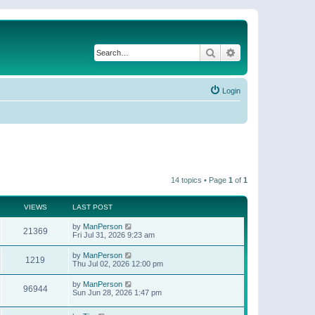
Search
Advanced search
Login
14 topics • Page
1
of
1
VIEWS
LAST POST
by
ManPerson
21369
Fri Jul 31, 2026 9:23 am
by
ManPerson
1219
Thu Jul 02, 2026 12:00 pm
by
ManPerson
96944
Sun Jun 28, 2026 1:47 pm