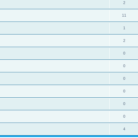
2
11
1
2
0
0
0
0
0
0
4