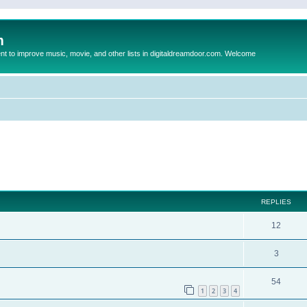
m
to improve music, movie, and other lists in digitaldreamdoor.com. Welcome
ed search
REPLIES
12
3
54
1
2
3
4