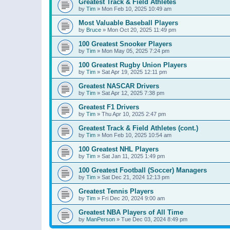
Greatest Track & Field Athletes
by
Tim
»
Mon Feb 10, 2025 10:49 am
Most Valuable Baseball Players
by
Bruce
»
Mon Oct 20, 2025 11:49 pm
100 Greatest Snooker Players
by
Tim
»
Mon May 05, 2025 7:24 pm
100 Greatest Rugby Union Players
by
Tim
»
Sat Apr 19, 2025 12:11 pm
Greatest NASCAR Drivers
by
Tim
»
Sat Apr 12, 2025 7:38 pm
Greatest F1 Drivers
by
Tim
»
Thu Apr 10, 2025 2:47 pm
Greatest Track & Field Athletes (cont.)
by
Tim
»
Mon Feb 10, 2025 10:54 am
100 Greatest NHL Players
by
Tim
»
Sat Jan 11, 2025 1:49 pm
100 Greatest Football (Soccer) Managers
by
Tim
»
Sat Dec 21, 2024 12:13 pm
Greatest Tennis Players
by
Tim
»
Fri Dec 20, 2024 9:00 am
Greatest NBA Players of All Time
by
ManPerson
»
Tue Dec 03, 2024 8:49 pm