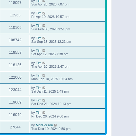
by
Tim
118097
Sun Apr 26, 2026 7:07 pm
by
Tim
12963
Fri Apr 10, 2026 10:57 pm
by
Tim
110109
Sun Feb 08, 2026 9:51 pm
by
Tim
108742
Sat Sep 13, 2025 12:21 pm
by
Tim
118558
Sat Apr 12, 2025 7:38 pm
by
Tim
118136
Thu Apr 10, 2025 2:47 pm
by
Tim
122060
Mon Feb 10, 2025 10:54 am
by
Tim
123044
Sat Jan 11, 2025 1:49 pm
by
Tim
119669
Sat Dec 21, 2024 12:13 pm
by
Tim
116049
Fri Dec 20, 2024 9:00 am
by
ManPerson
27844
Tue Dec 10, 2024 9:50 pm