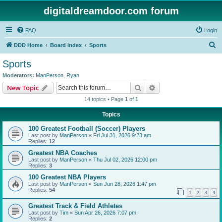
digitaldreamdoor.com forum
FAQ
Login
S
DDD Home
Board index
Sports
e
Sports
a
Moderators:
ManPerson
,
Ryan
r
Search
Advanced search
New Topic
c
14 topics • Page
1
of
1
h
Topics
100 Greatest Football (Soccer) Players
Last post by
ManPerson
«
Fri Jul 31, 2026 9:23 am
Replies:
12
Greatest NBA Coaches
Last post by
ManPerson
«
Thu Jul 02, 2026 12:00 pm
Replies:
3
100 Greatest NBA Players
Last post by
ManPerson
«
Sun Jun 28, 2026 1:47 pm
Replies:
54
1
2
3
4
Greatest Track & Field Athletes
Last post by
Tim
«
Sun Apr 26, 2026 7:07 pm
Replies:
2