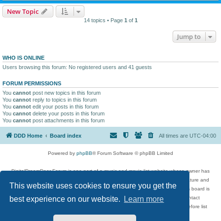
New Topic
14 topics • Page
1
of
1
Jump to
WHO IS ONLINE
Users browsing this forum: No registered users and 41 guests
FORUM PERMISSIONS
You
cannot
post new topics in this forum
You
cannot
reply to topics in this forum
You
cannot
edit your posts in this forum
You
cannot
delete your posts in this forum
You
cannot
post attachments in this forum
DDD Home
Board index
All times are
UTC-04:00
Powered by
phpBB
® Forum Software © phpBB Limited
DigitalDreamDoor Forum is one part of a music and movie list website whose owner has
given its visitors the privilege to discuss music, movies, video games, and literature and
This website uses cookies to ensure you get the
has no control and cannot in any way be held liable over how, or by whom this board is
used. If you read or see anything inappropriate that has been posted, contact
best experience on our website.
Learn more
digitaldreamdoor.contact@gmail.com. Comments in the forum are reviewed before list
updates.