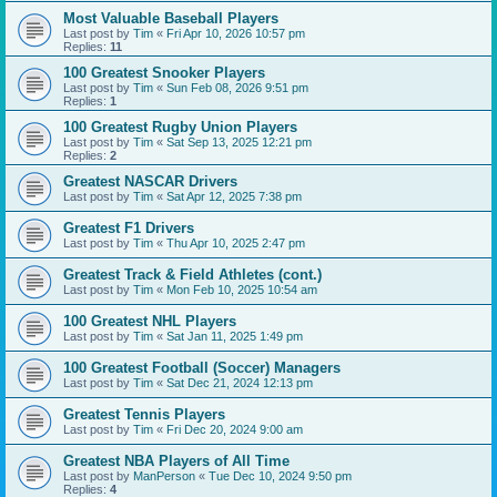
Most Valuable Baseball Players
Last post by
Tim
«
Fri Apr 10, 2026 10:57 pm
Replies:
11
100 Greatest Snooker Players
Last post by
Tim
«
Sun Feb 08, 2026 9:51 pm
Replies:
1
100 Greatest Rugby Union Players
Last post by
Tim
«
Sat Sep 13, 2025 12:21 pm
Replies:
2
Greatest NASCAR Drivers
Last post by
Tim
«
Sat Apr 12, 2025 7:38 pm
Greatest F1 Drivers
Last post by
Tim
«
Thu Apr 10, 2025 2:47 pm
Greatest Track & Field Athletes (cont.)
Last post by
Tim
«
Mon Feb 10, 2025 10:54 am
100 Greatest NHL Players
Last post by
Tim
«
Sat Jan 11, 2025 1:49 pm
100 Greatest Football (Soccer) Managers
Last post by
Tim
«
Sat Dec 21, 2024 12:13 pm
Greatest Tennis Players
Last post by
Tim
«
Fri Dec 20, 2024 9:00 am
Greatest NBA Players of All Time
Last post by
ManPerson
«
Tue Dec 10, 2024 9:50 pm
Replies:
4