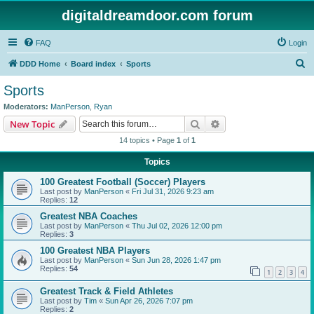
digitaldreamdoor.com forum
FAQ
Login
S
DDD Home
Board index
Sports
e
Sports
a
Moderators:
ManPerson
,
Ryan
r
Search
Advanced search
New Topic
c
14 topics • Page
1
of
1
h
Topics
100 Greatest Football (Soccer) Players
Last post by
ManPerson
«
Fri Jul 31, 2026 9:23 am
Replies:
12
Greatest NBA Coaches
Last post by
ManPerson
«
Thu Jul 02, 2026 12:00 pm
Replies:
3
100 Greatest NBA Players
Last post by
ManPerson
«
Sun Jun 28, 2026 1:47 pm
Replies:
54
1
2
3
4
Greatest Track & Field Athletes
Last post by
Tim
«
Sun Apr 26, 2026 7:07 pm
Replies:
2