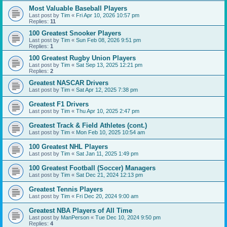
Most Valuable Baseball Players
Last post by
Tim
«
Fri Apr 10, 2026 10:57 pm
Replies:
11
100 Greatest Snooker Players
Last post by
Tim
«
Sun Feb 08, 2026 9:51 pm
Replies:
1
100 Greatest Rugby Union Players
Last post by
Tim
«
Sat Sep 13, 2025 12:21 pm
Replies:
2
Greatest NASCAR Drivers
Last post by
Tim
«
Sat Apr 12, 2025 7:38 pm
Greatest F1 Drivers
Last post by
Tim
«
Thu Apr 10, 2025 2:47 pm
Greatest Track & Field Athletes (cont.)
Last post by
Tim
«
Mon Feb 10, 2025 10:54 am
100 Greatest NHL Players
Last post by
Tim
«
Sat Jan 11, 2025 1:49 pm
100 Greatest Football (Soccer) Managers
Last post by
Tim
«
Sat Dec 21, 2024 12:13 pm
Greatest Tennis Players
Last post by
Tim
«
Fri Dec 20, 2024 9:00 am
Greatest NBA Players of All Time
Last post by
ManPerson
«
Tue Dec 10, 2024 9:50 pm
Replies:
4