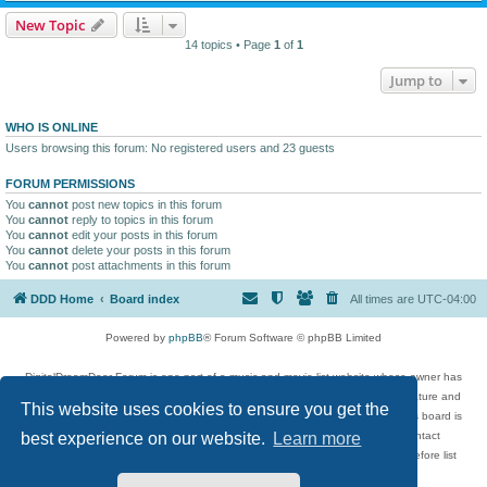
New Topic
14 topics • Page
1
of
1
Jump to
WHO IS ONLINE
Users browsing this forum: No registered users and 23 guests
FORUM PERMISSIONS
You
cannot
post new topics in this forum
You
cannot
reply to topics in this forum
You
cannot
edit your posts in this forum
You
cannot
delete your posts in this forum
You
cannot
post attachments in this forum
DDD Home
Board index
All times are
UTC-04:00
Powered by
phpBB
® Forum Software © phpBB Limited
DigitalDreamDoor Forum is one part of a music and movie list website whose owner has
given its visitors the privilege to discuss music, movies, video games, and literature and
This website uses cookies to ensure you get the
has no control and cannot in any way be held liable over how, or by whom this board is
used. If you read or see anything inappropriate that has been posted, contact
best experience on our website.
Learn more
digitaldreamdoor.contact@gmail.com. Comments in the forum are reviewed before list
updates.