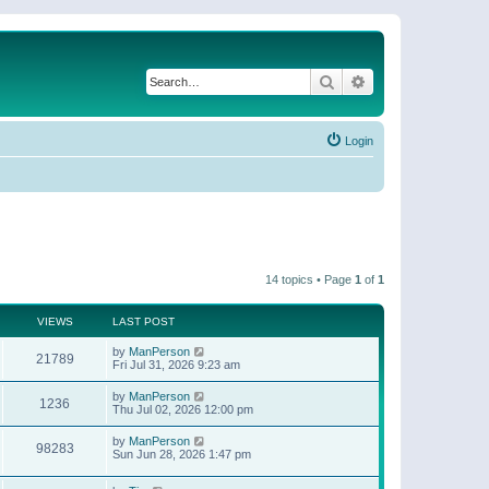
Search
Advanced search
Login
14 topics • Page
1
of
1
VIEWS
LAST POST
by
ManPerson
21789
Fri Jul 31, 2026 9:23 am
by
ManPerson
1236
Thu Jul 02, 2026 12:00 pm
by
ManPerson
98283
Sun Jun 28, 2026 1:47 pm