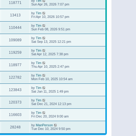
by
Tim
118771
Sun Apr 26, 2026 7:07 pm
by
Tim
13413
Fri Apr 10, 2026 10:57 pm
by
Tim
110444
Sun Feb 08, 2026 9:51 pm
by
Tim
109089
Sat Sep 13, 2025 12:21 pm
by
Tim
119259
Sat Apr 12, 2025 7:38 pm
by
Tim
118977
Thu Apr 10, 2025 2:47 pm
by
Tim
122782
Mon Feb 10, 2025 10:54 am
by
Tim
123843
Sat Jan 11, 2025 1:49 pm
by
Tim
120373
Sat Dec 21, 2024 12:13 pm
by
Tim
116603
Fri Dec 20, 2024 9:00 am
by
ManPerson
28248
Tue Dec 10, 2024 9:50 pm