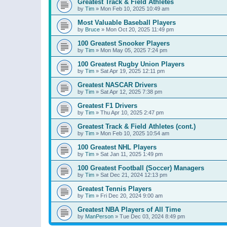
Greatest Track & Field Athletes
by
Tim
»
Mon Feb 10, 2025 10:49 am
Most Valuable Baseball Players
by
Bruce
»
Mon Oct 20, 2025 11:49 pm
100 Greatest Snooker Players
by
Tim
»
Mon May 05, 2025 7:24 pm
100 Greatest Rugby Union Players
by
Tim
»
Sat Apr 19, 2025 12:11 pm
Greatest NASCAR Drivers
by
Tim
»
Sat Apr 12, 2025 7:38 pm
Greatest F1 Drivers
by
Tim
»
Thu Apr 10, 2025 2:47 pm
Greatest Track & Field Athletes (cont.)
by
Tim
»
Mon Feb 10, 2025 10:54 am
100 Greatest NHL Players
by
Tim
»
Sat Jan 11, 2025 1:49 pm
100 Greatest Football (Soccer) Managers
by
Tim
»
Sat Dec 21, 2024 12:13 pm
Greatest Tennis Players
by
Tim
»
Fri Dec 20, 2024 9:00 am
Greatest NBA Players of All Time
by
ManPerson
»
Tue Dec 03, 2024 8:49 pm