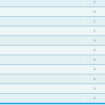
2
11
1
2
0
0
0
0
0
0
4