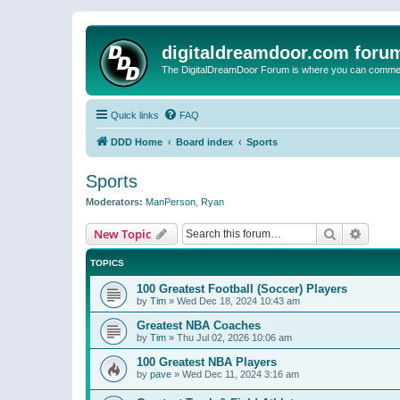
digitaldreamdoor.com foru
The DigitalDreamDoor Forum is where you can comment 
Quick links
FAQ
DDD Home
Board index
Sports
Sports
Moderators:
ManPerson
,
Ryan
Search
Advanc
New Topic
TOPICS
100 Greatest Football (Soccer) Players
by
Tim
»
Wed Dec 18, 2024 10:43 am
Greatest NBA Coaches
by
Tim
»
Thu Jul 02, 2026 10:06 am
100 Greatest NBA Players
by
pave
»
Wed Dec 11, 2024 3:16 am