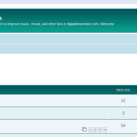
m
to improve music, movie, and other lists in digitaldreamdoor.com. Welcome
ed search
REPLIES
12
3
54
1
2
3
4