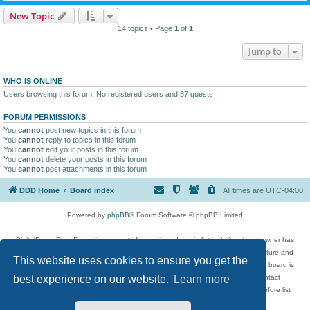
New Topic
14 topics • Page
1
of
1
Jump to
WHO IS ONLINE
Users browsing this forum: No registered users and 37 guests
FORUM PERMISSIONS
You
cannot
post new topics in this forum
You
cannot
reply to topics in this forum
You
cannot
edit your posts in this forum
You
cannot
delete your posts in this forum
You
cannot
post attachments in this forum
DDD Home
Board index
All times are
UTC-04:00
Powered by
phpBB
® Forum Software © phpBB Limited
DigitalDreamDoor Forum is one part of a music and movie list website whose owner has
given its visitors the privilege to discuss music, movies, video games, and literature and
This website uses cookies to ensure you get the
has no control and cannot in any way be held liable over how, or by whom this board is
used. If you read or see anything inappropriate that has been posted, contact
best experience on our website.
Learn more
digitaldreamdoor.contact@gmail.com. Comments in the forum are reviewed before list
updates.