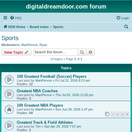
digitaldreamdoor.com forum
FAQ
Login
S
DDD Home
Board index
Sports
e
Sports
a
Moderators:
ManPerson
,
Ryan
r
Search
Advanced search
New Topic
c
14 topics • Page
1
of
1
h
Topics
100 Greatest Football (Soccer) Players
Last post by
ManPerson
«
Fri Jul 31, 2026 9:23 am
Replies:
12
Greatest NBA Coaches
Last post by
ManPerson
«
Thu Jul 02, 2026 12:00 pm
Replies:
3
100 Greatest NBA Players
Last post by
ManPerson
«
Sun Jun 28, 2026 1:47 pm
Replies:
54
1
2
3
4
Greatest Track & Field Athletes
Last post by
Tim
«
Sun Apr 26, 2026 7:07 pm
Replies:
2