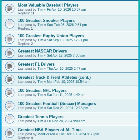
Most Valuable Baseball Players
Last post by
Tim
«
Fri Apr 10, 2026 10:57 pm
Replies:
11
100 Greatest Snooker Players
Last post by
Tim
«
Sun Feb 08, 2026 9:51 pm
Replies:
1
100 Greatest Rugby Union Players
Last post by
Tim
«
Sat Sep 13, 2025 12:21 pm
Replies:
2
Greatest NASCAR Drivers
Last post by
Tim
«
Sat Apr 12, 2025 7:38 pm
Greatest F1 Drivers
Last post by
Tim
«
Thu Apr 10, 2025 2:47 pm
Greatest Track & Field Athletes (cont.)
Last post by
Tim
«
Mon Feb 10, 2025 10:54 am
100 Greatest NHL Players
Last post by
Tim
«
Sat Jan 11, 2025 1:49 pm
100 Greatest Football (Soccer) Managers
Last post by
Tim
«
Sat Dec 21, 2024 12:13 pm
Greatest Tennis Players
Last post by
Tim
«
Fri Dec 20, 2024 9:00 am
Greatest NBA Players of All Time
Last post by
ManPerson
«
Tue Dec 10, 2024 9:50 pm
Replies:
4