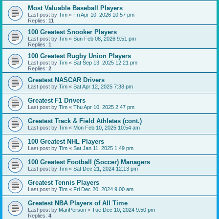
Most Valuable Baseball Players
Last post by
Tim
«
Fri Apr 10, 2026 10:57 pm
Replies:
11
100 Greatest Snooker Players
Last post by
Tim
«
Sun Feb 08, 2026 9:51 pm
Replies:
1
100 Greatest Rugby Union Players
Last post by
Tim
«
Sat Sep 13, 2025 12:21 pm
Replies:
2
Greatest NASCAR Drivers
Last post by
Tim
«
Sat Apr 12, 2025 7:38 pm
Greatest F1 Drivers
Last post by
Tim
«
Thu Apr 10, 2025 2:47 pm
Greatest Track & Field Athletes (cont.)
Last post by
Tim
«
Mon Feb 10, 2025 10:54 am
100 Greatest NHL Players
Last post by
Tim
«
Sat Jan 11, 2025 1:49 pm
100 Greatest Football (Soccer) Managers
Last post by
Tim
«
Sat Dec 21, 2024 12:13 pm
Greatest Tennis Players
Last post by
Tim
«
Fri Dec 20, 2024 9:00 am
Greatest NBA Players of All Time
Last post by
ManPerson
«
Tue Dec 10, 2024 9:50 pm
Replies:
4