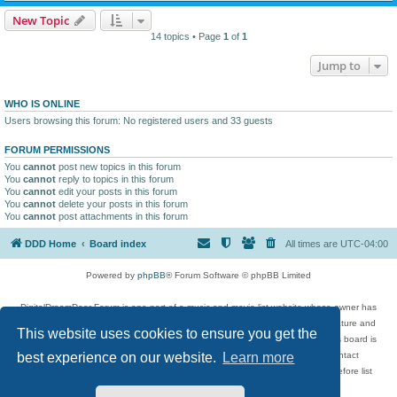
New Topic
14 topics • Page
1
of
1
Jump to
WHO IS ONLINE
Users browsing this forum: No registered users and 33 guests
FORUM PERMISSIONS
You
cannot
post new topics in this forum
You
cannot
reply to topics in this forum
You
cannot
edit your posts in this forum
You
cannot
delete your posts in this forum
You
cannot
post attachments in this forum
DDD Home
Board index
All times are
UTC-04:00
Powered by
phpBB
® Forum Software © phpBB Limited
DigitalDreamDoor Forum is one part of a music and movie list website whose owner has
given its visitors the privilege to discuss music, movies, video games, and literature and
This website uses cookies to ensure you get the
has no control and cannot in any way be held liable over how, or by whom this board is
used. If you read or see anything inappropriate that has been posted, contact
best experience on our website.
Learn more
digitaldreamdoor.contact@gmail.com. Comments in the forum are reviewed before list
updates.