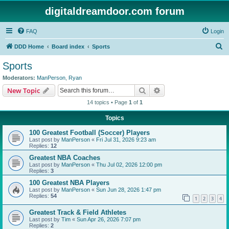
digitaldreamdoor.com forum
FAQ
Login
S
DDD Home
Board index
Sports
e
Sports
a
Moderators:
ManPerson
,
Ryan
r
Search
Advanced search
New Topic
c
14 topics • Page
1
of
1
h
Topics
100 Greatest Football (Soccer) Players
Last post by
ManPerson
«
Fri Jul 31, 2026 9:23 am
Replies:
12
Greatest NBA Coaches
Last post by
ManPerson
«
Thu Jul 02, 2026 12:00 pm
Replies:
3
100 Greatest NBA Players
Last post by
ManPerson
«
Sun Jun 28, 2026 1:47 pm
Replies:
54
1
2
3
4
Greatest Track & Field Athletes
Last post by
Tim
«
Sun Apr 26, 2026 7:07 pm
Replies:
2