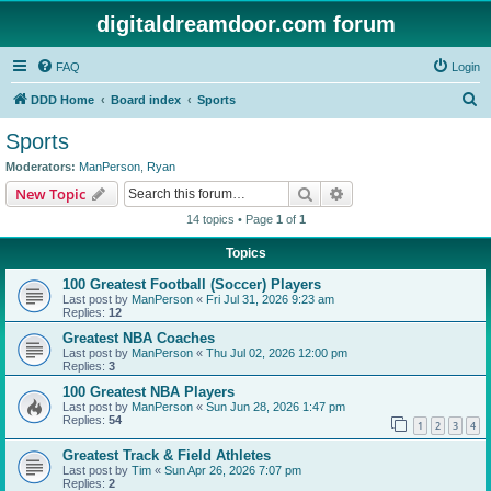
digitaldreamdoor.com forum
FAQ
Login
S
DDD Home
Board index
Sports
e
Sports
a
Moderators:
ManPerson
,
Ryan
r
Search
Advanced search
New Topic
c
14 topics • Page
1
of
1
h
Topics
100 Greatest Football (Soccer) Players
Last post by
ManPerson
«
Fri Jul 31, 2026 9:23 am
Replies:
12
Greatest NBA Coaches
Last post by
ManPerson
«
Thu Jul 02, 2026 12:00 pm
Replies:
3
100 Greatest NBA Players
Last post by
ManPerson
«
Sun Jun 28, 2026 1:47 pm
Replies:
54
1
2
3
4
Greatest Track & Field Athletes
Last post by
Tim
«
Sun Apr 26, 2026 7:07 pm
Replies:
2