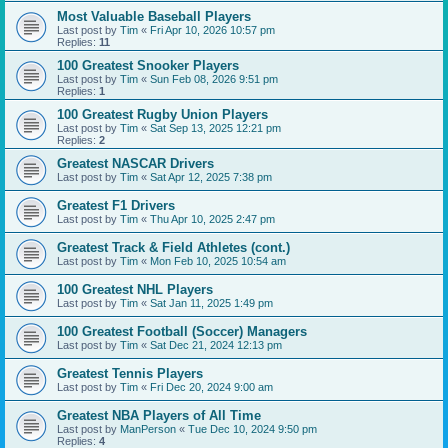
Most Valuable Baseball Players
Last post by
Tim
«
Fri Apr 10, 2026 10:57 pm
Replies:
11
100 Greatest Snooker Players
Last post by
Tim
«
Sun Feb 08, 2026 9:51 pm
Replies:
1
100 Greatest Rugby Union Players
Last post by
Tim
«
Sat Sep 13, 2025 12:21 pm
Replies:
2
Greatest NASCAR Drivers
Last post by
Tim
«
Sat Apr 12, 2025 7:38 pm
Greatest F1 Drivers
Last post by
Tim
«
Thu Apr 10, 2025 2:47 pm
Greatest Track & Field Athletes (cont.)
Last post by
Tim
«
Mon Feb 10, 2025 10:54 am
100 Greatest NHL Players
Last post by
Tim
«
Sat Jan 11, 2025 1:49 pm
100 Greatest Football (Soccer) Managers
Last post by
Tim
«
Sat Dec 21, 2024 12:13 pm
Greatest Tennis Players
Last post by
Tim
«
Fri Dec 20, 2024 9:00 am
Greatest NBA Players of All Time
Last post by
ManPerson
«
Tue Dec 10, 2024 9:50 pm
Replies:
4