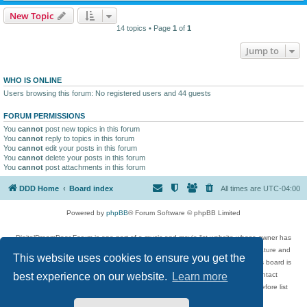
New Topic
14 topics • Page
1
of
1
Jump to
WHO IS ONLINE
Users browsing this forum: No registered users and 44 guests
FORUM PERMISSIONS
You
cannot
post new topics in this forum
You
cannot
reply to topics in this forum
You
cannot
edit your posts in this forum
You
cannot
delete your posts in this forum
You
cannot
post attachments in this forum
DDD Home
Board index
All times are
UTC-04:00
Powered by
phpBB
® Forum Software © phpBB Limited
DigitalDreamDoor Forum is one part of a music and movie list website whose owner has
given its visitors the privilege to discuss music, movies, video games, and literature and
This website uses cookies to ensure you get the
has no control and cannot in any way be held liable over how, or by whom this board is
used. If you read or see anything inappropriate that has been posted, contact
best experience on our website.
Learn more
digitaldreamdoor.contact@gmail.com. Comments in the forum are reviewed before list
updates.