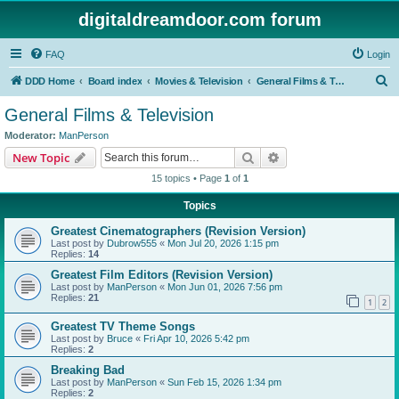
digitaldreamdoor.com forum
FAQ
Login
S
DDD Home
Board index
Movies & Television
General Films & Television
e
General Films & Television
a
Moderator:
ManPerson
r
Search
Advanced search
New Topic
c
15 topics • Page
1
of
1
h
Topics
Greatest Cinematographers (Revision Version)
Last post by
Dubrow555
«
Mon Jul 20, 2026 1:15 pm
Replies:
14
Greatest Film Editors (Revision Version)
Last post by
ManPerson
«
Mon Jun 01, 2026 7:56 pm
Replies:
21
1
2
Greatest TV Theme Songs
Last post by
Bruce
«
Fri Apr 10, 2026 5:42 pm
Replies:
2
Breaking Bad
Last post by
ManPerson
«
Sun Feb 15, 2026 1:34 pm
Replies:
2