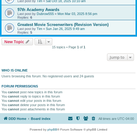
Last post by
Tim
«
Sat Oct 18, 2025 10:10 am
97th Academy Awards
Last post by
Dubrow555
«
Mon Mar 03, 2025 8:56 pm
Replies:
6
Greatest Movie Screenwriters (Revision Version)
Last post by
Tim
«
Sun Jan 26, 2025 9:49 am
Replies:
5
New Topic
15 topics • Page
1
of
1
Jump to
WHO IS ONLINE
Users browsing this forum: No registered users and 24 guests
FORUM PERMISSIONS
You
cannot
post new topics in this forum
You
cannot
reply to topics in this forum
You
cannot
edit your posts in this forum
You
cannot
delete your posts in this forum
You
cannot
post attachments in this forum
DDD Home
Board index
All times are
UTC-04:00
Powered by
phpBB
® Forum Software © phpBB Limited