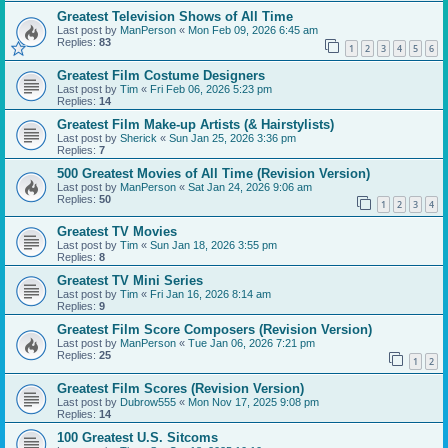
Greatest Television Shows of All Time
Last post by
ManPerson
«
Mon Feb 09, 2026 6:45 am
Replies:
83
1
2
3
4
5
6
Greatest Film Costume Designers
Last post by
Tim
«
Fri Feb 06, 2026 5:23 pm
Replies:
14
Greatest Film Make-up Artists (& Hairstylists)
Last post by
Sherick
«
Sun Jan 25, 2026 3:36 pm
Replies:
7
500 Greatest Movies of All Time (Revision Version)
Last post by
ManPerson
«
Sat Jan 24, 2026 9:06 am
Replies:
50
1
2
3
4
Greatest TV Movies
Last post by
Tim
«
Sun Jan 18, 2026 3:55 pm
Replies:
8
Greatest TV Mini Series
Last post by
Tim
«
Fri Jan 16, 2026 8:14 am
Replies:
9
Greatest Film Score Composers (Revision Version)
Last post by
ManPerson
«
Tue Jan 06, 2026 7:21 pm
Replies:
25
1
2
Greatest Film Scores (Revision Version)
Last post by
Dubrow555
«
Mon Nov 17, 2025 9:08 pm
Replies:
14
100 Greatest U.S. Sitcoms