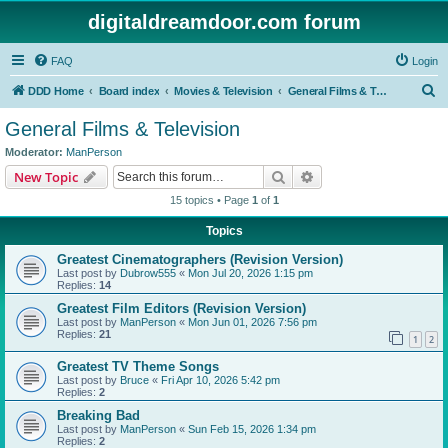
digitaldreamdoor.com forum
FAQ
Login
S
DDD Home
Board index
Movies & Television
General Films & Television
e
General Films & Television
a
Moderator:
ManPerson
r
Search
Advanced search
New Topic
c
15 topics • Page
1
of
1
h
Topics
Greatest Cinematographers (Revision Version)
Last post by
Dubrow555
«
Mon Jul 20, 2026 1:15 pm
Replies:
14
Greatest Film Editors (Revision Version)
Last post by
ManPerson
«
Mon Jun 01, 2026 7:56 pm
Replies:
21
1
2
Greatest TV Theme Songs
Last post by
Bruce
«
Fri Apr 10, 2026 5:42 pm
Replies:
2
Breaking Bad
Last post by
ManPerson
«
Sun Feb 15, 2026 1:34 pm
Replies:
2