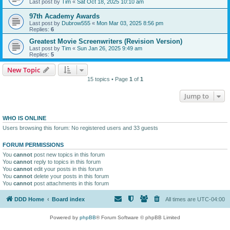
Last post by
Tim
«
Sat Oct 18, 2025 10:10 am
97th Academy Awards
Last post by
Dubrow555
«
Mon Mar 03, 2025 8:56 pm
Replies:
6
Greatest Movie Screenwriters (Revision Version)
Last post by
Tim
«
Sun Jan 26, 2025 9:49 am
Replies:
5
New Topic
15 topics • Page
1
of
1
Jump to
WHO IS ONLINE
Users browsing this forum: No registered users and 33 guests
FORUM PERMISSIONS
You
cannot
post new topics in this forum
You
cannot
reply to topics in this forum
You
cannot
edit your posts in this forum
You
cannot
delete your posts in this forum
You
cannot
post attachments in this forum
DDD Home
Board index
All times are
UTC-04:00
Powered by
phpBB
® Forum Software © phpBB Limited