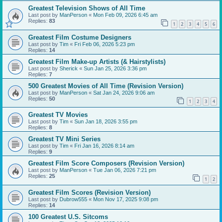
Greatest Television Shows of All Time
Last post by
ManPerson
«
Mon Feb 09, 2026 6:45 am
Replies:
83
1
2
3
4
5
6
Greatest Film Costume Designers
Last post by
Tim
«
Fri Feb 06, 2026 5:23 pm
Replies:
14
Greatest Film Make-up Artists (& Hairstylists)
Last post by
Sherick
«
Sun Jan 25, 2026 3:36 pm
Replies:
7
500 Greatest Movies of All Time (Revision Version)
Last post by
ManPerson
«
Sat Jan 24, 2026 9:06 am
Replies:
50
1
2
3
4
Greatest TV Movies
Last post by
Tim
«
Sun Jan 18, 2026 3:55 pm
Replies:
8
Greatest TV Mini Series
Last post by
Tim
«
Fri Jan 16, 2026 8:14 am
Replies:
9
Greatest Film Score Composers (Revision Version)
Last post by
ManPerson
«
Tue Jan 06, 2026 7:21 pm
Replies:
25
1
2
Greatest Film Scores (Revision Version)
Last post by
Dubrow555
«
Mon Nov 17, 2025 9:08 pm
Replies:
14
100 Greatest U.S. Sitcoms