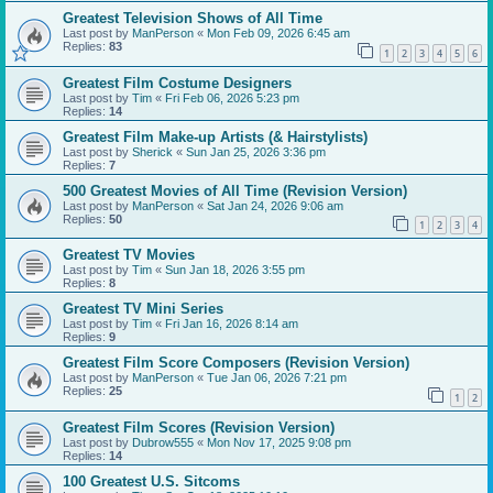
Greatest Television Shows of All Time
Last post by
ManPerson
«
Mon Feb 09, 2026 6:45 am
Replies:
83
1
2
3
4
5
6
Greatest Film Costume Designers
Last post by
Tim
«
Fri Feb 06, 2026 5:23 pm
Replies:
14
Greatest Film Make-up Artists (& Hairstylists)
Last post by
Sherick
«
Sun Jan 25, 2026 3:36 pm
Replies:
7
500 Greatest Movies of All Time (Revision Version)
Last post by
ManPerson
«
Sat Jan 24, 2026 9:06 am
Replies:
50
1
2
3
4
Greatest TV Movies
Last post by
Tim
«
Sun Jan 18, 2026 3:55 pm
Replies:
8
Greatest TV Mini Series
Last post by
Tim
«
Fri Jan 16, 2026 8:14 am
Replies:
9
Greatest Film Score Composers (Revision Version)
Last post by
ManPerson
«
Tue Jan 06, 2026 7:21 pm
Replies:
25
1
2
Greatest Film Scores (Revision Version)
Last post by
Dubrow555
«
Mon Nov 17, 2025 9:08 pm
Replies:
14
100 Greatest U.S. Sitcoms