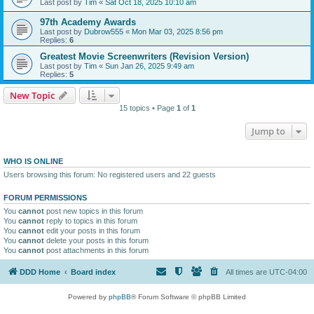
Last post by
Tim
«
Sat Oct 18, 2025 10:10 am
97th Academy Awards
Last post by
Dubrow555
«
Mon Mar 03, 2025 8:56 pm
Replies:
6
Greatest Movie Screenwriters (Revision Version)
Last post by
Tim
«
Sun Jan 26, 2025 9:49 am
Replies:
5
New Topic
15 topics • Page
1
of
1
Jump to
WHO IS ONLINE
Users browsing this forum: No registered users and 22 guests
FORUM PERMISSIONS
You
cannot
post new topics in this forum
You
cannot
reply to topics in this forum
You
cannot
edit your posts in this forum
You
cannot
delete your posts in this forum
You
cannot
post attachments in this forum
DDD Home
Board index
All times are
UTC-04:00
Powered by
phpBB
® Forum Software © phpBB Limited