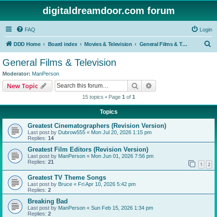
digitaldreamdoor.com forum
FAQ
Login
S
DDD Home
Board index
Movies & Television
General Films & Television
e
General Films & Television
a
Moderator:
ManPerson
r
Search
Advanced search
New Topic
c
15 topics • Page
1
of
1
h
Topics
Greatest Cinematographers (Revision Version)
Last post by
Dubrow555
«
Mon Jul 20, 2026 1:15 pm
Replies:
14
Greatest Film Editors (Revision Version)
Last post by
ManPerson
«
Mon Jun 01, 2026 7:56 pm
Replies:
21
1
2
Greatest TV Theme Songs
Last post by
Bruce
«
Fri Apr 10, 2026 5:42 pm
Replies:
2
Breaking Bad
Last post by
ManPerson
«
Sun Feb 15, 2026 1:34 pm
Replies:
2