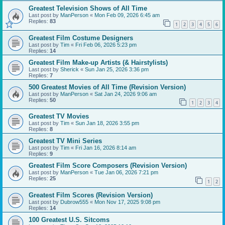
Greatest Television Shows of All Time
Last post by
ManPerson
«
Mon Feb 09, 2026 6:45 am
Replies:
83
1
2
3
4
5
6
Greatest Film Costume Designers
Last post by
Tim
«
Fri Feb 06, 2026 5:23 pm
Replies:
14
Greatest Film Make-up Artists (& Hairstylists)
Last post by
Sherick
«
Sun Jan 25, 2026 3:36 pm
Replies:
7
500 Greatest Movies of All Time (Revision Version)
Last post by
ManPerson
«
Sat Jan 24, 2026 9:06 am
Replies:
50
1
2
3
4
Greatest TV Movies
Last post by
Tim
«
Sun Jan 18, 2026 3:55 pm
Replies:
8
Greatest TV Mini Series
Last post by
Tim
«
Fri Jan 16, 2026 8:14 am
Replies:
9
Greatest Film Score Composers (Revision Version)
Last post by
ManPerson
«
Tue Jan 06, 2026 7:21 pm
Replies:
25
1
2
Greatest Film Scores (Revision Version)
Last post by
Dubrow555
«
Mon Nov 17, 2025 9:08 pm
Replies:
14
100 Greatest U.S. Sitcoms