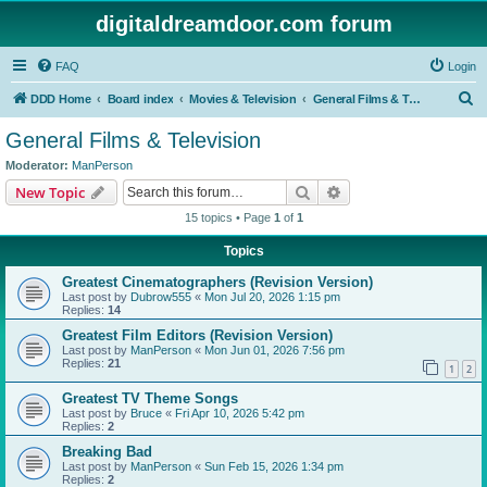
digitaldreamdoor.com forum
FAQ
Login
S
DDD Home
Board index
Movies & Television
General Films & Television
e
General Films & Television
a
Moderator:
ManPerson
r
Search
Advanced search
New Topic
c
15 topics • Page
1
of
1
h
Topics
Greatest Cinematographers (Revision Version)
Last post by
Dubrow555
«
Mon Jul 20, 2026 1:15 pm
Replies:
14
Greatest Film Editors (Revision Version)
Last post by
ManPerson
«
Mon Jun 01, 2026 7:56 pm
Replies:
21
1
2
Greatest TV Theme Songs
Last post by
Bruce
«
Fri Apr 10, 2026 5:42 pm
Replies:
2
Breaking Bad
Last post by
ManPerson
«
Sun Feb 15, 2026 1:34 pm
Replies:
2