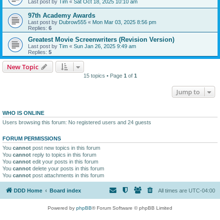
Last post by
Tim
«
Sat Oct 18, 2025 10:10 am
97th Academy Awards
Last post by
Dubrow555
«
Mon Mar 03, 2025 8:56 pm
Replies:
6
Greatest Movie Screenwriters (Revision Version)
Last post by
Tim
«
Sun Jan 26, 2025 9:49 am
Replies:
5
New Topic
15 topics • Page
1
of
1
Jump to
WHO IS ONLINE
Users browsing this forum: No registered users and 24 guests
FORUM PERMISSIONS
You
cannot
post new topics in this forum
You
cannot
reply to topics in this forum
You
cannot
edit your posts in this forum
You
cannot
delete your posts in this forum
You
cannot
post attachments in this forum
DDD Home
Board index
All times are
UTC-04:00
Powered by
phpBB
® Forum Software © phpBB Limited