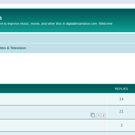
m
to improve music, movie, and other lists in digitaldreamdoor.com. Welcome
ilms & Television
ed search
REPLIES
14
21
1
2
2