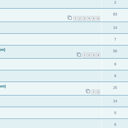
2
83
1
2
3
4
5
6
14
7
on)
50
1
2
3
4
8
9
ion)
25
1
2
14
0
6