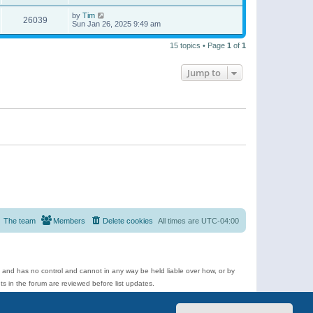
by
Tim
26039
Sun Jan 26, 2025 9:49 am
15 topics • Page
1
of
1
Jump to
The team
Members
Delete cookies
All times are
UTC-04:00
e and has no control and cannot in any way be held liable over how, or by
 in the forum are reviewed before list updates.
d more.