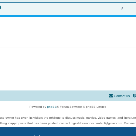
)
5
Contact us
Powered by
phpBB
® Forum Software © phpBB Limited
se owner has given its visitors the privilege to discuss music, movies, video games, and literatur
ything inappropriate that has been posted, contact digitaldreamdoor.contact@gmail.com. Comments
 include rock music, metal, rap, hip-hop, blues, jazz, songs, albums, guitar, drums, musicians, an
Privacy
|
Terms