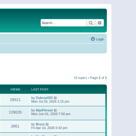
Search
Advanced search
Login
15 topics • Page
1
of
1
VIEWS
LAST POST
by
Dubrow555
29521
Mon Jul 20, 2026 1:15 pm
by
ManPerson
129028
Mon Jun 01, 2026 7:56 pm
by
Bruce
2861
Fri Apr 10, 2026 5:42 pm