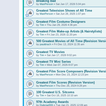
Breaking Bad
by
ManPerson
»
Sat Jan 17, 2026 5:04 pm
Greatest Television Shows of All Time
by
ManPerson
»
Sat Jun 28, 2025 1:07 pm
Greatest Film Costume Designers
by
Tim
»
Thu Jan 29, 2026 4:36 pm
Greatest Film Make-up Artists (& Hairstylists)
by
Tim
»
Fri Jan 23, 2026 11:20 pm
500 Greatest Movies of All Time (Revision Versi
by
pauldrach
»
Fri Dec 13, 2024 11:35 am
Greatest TV Movies
by
Tim
»
Sat Jan 17, 2026 9:02 pm
Greatest TV Mini Series
by
Tim
»
Wed Jan 07, 2026 8:07 pm
Greatest Film Score Composers (Revision Vers
by
ManPerson
»
Mon Dec 23, 2024 12:23 pm
Greatest Film Scores (Revision Version)
by
ManPerson
»
Thu Dec 26, 2024 9:28 pm
100 Greatest U.S. Sitcoms
by
Tim
»
Sat Oct 18, 2025 10:10 am
97th Academy Awards
by
Dubrow555
»
Tue Jan 21, 2025 12:09 am