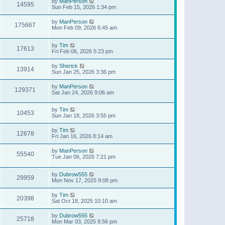
by
ManPerson
14595
Sun Feb 15, 2026 1:34 pm
by
ManPerson
175667
Mon Feb 09, 2026 6:45 am
by
Tim
17613
Fri Feb 06, 2026 5:23 pm
by
Sherick
13914
Sun Jan 25, 2026 3:36 pm
by
ManPerson
129371
Sat Jan 24, 2026 9:06 am
by
Tim
10453
Sun Jan 18, 2026 3:55 pm
by
Tim
12678
Fri Jan 16, 2026 8:14 am
by
ManPerson
55540
Tue Jan 06, 2026 7:21 pm
by
Dubrow555
29959
Mon Nov 17, 2025 9:08 pm
by
Tim
20398
Sat Oct 18, 2025 10:10 am
by
Dubrow555
25718
Mon Mar 03, 2025 8:56 pm