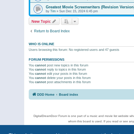
Greatest Movie Screenwriters (Revision Version
by
Tim
»
Sun Dec 15, 2024 6:45 pm
New Topic
Return to Board Index
WHO IS ONLINE
Users browsing this forum: No registered users and 47 guests
FORUM PERMISSIONS
You
cannot
post new topics in this forum
You
cannot
reply to topics in this forum
You
cannot
edit your posts in this forum
You
cannot
delete your posts in this forum
You
cannot
post attachments in this forum
DDD Home
Board index
DigitalDreamDoor Forum is one part of a music and movie list website who
whom this board is used. If you read or see an
Topics