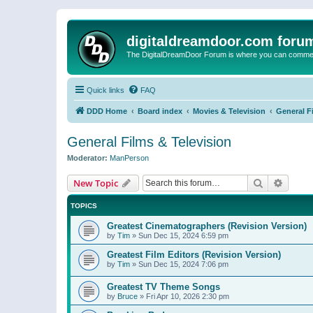
digitaldreamdoor.com foru
The DigitalDreamDoor Forum is where you can comment 
Quick links
FAQ
DDD Home
Board index
Movies & Television
General F
General Films & Television
Moderator:
ManPerson
Search
Advanc
New Topic
TOPICS
Greatest Cinematographers (Revision Version)
by
Tim
»
Sun Dec 15, 2024 6:59 pm
Greatest Film Editors (Revision Version)
by
Tim
»
Sun Dec 15, 2024 7:06 pm
Greatest TV Theme Songs
by
Bruce
»
Fri Apr 10, 2026 2:30 pm