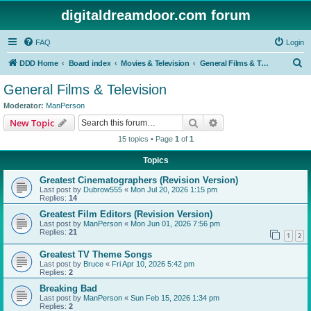
digitaldreamdoor.com forum
FAQ
Login
S
DDD Home
Board index
Movies & Television
General Films & Television
e
General Films & Television
a
Moderator:
ManPerson
r
Search
Advanced search
New Topic
c
15 topics • Page
1
of
1
h
Topics
Greatest Cinematographers (Revision Version)
Last post by
Dubrow555
«
Mon Jul 20, 2026 1:15 pm
Replies:
14
Greatest Film Editors (Revision Version)
Last post by
ManPerson
«
Mon Jun 01, 2026 7:56 pm
Replies:
21
1
2
Greatest TV Theme Songs
Last post by
Bruce
«
Fri Apr 10, 2026 5:42 pm
Replies:
2
Breaking Bad
Last post by
ManPerson
«
Sun Feb 15, 2026 1:34 pm
Replies:
2