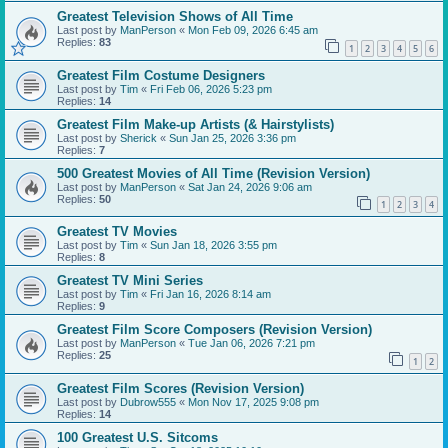
Greatest Television Shows of All Time
Last post by
ManPerson
«
Mon Feb 09, 2026 6:45 am
Replies:
83
1
2
3
4
5
6
Greatest Film Costume Designers
Last post by
Tim
«
Fri Feb 06, 2026 5:23 pm
Replies:
14
Greatest Film Make-up Artists (& Hairstylists)
Last post by
Sherick
«
Sun Jan 25, 2026 3:36 pm
Replies:
7
500 Greatest Movies of All Time (Revision Version)
Last post by
ManPerson
«
Sat Jan 24, 2026 9:06 am
Replies:
50
1
2
3
4
Greatest TV Movies
Last post by
Tim
«
Sun Jan 18, 2026 3:55 pm
Replies:
8
Greatest TV Mini Series
Last post by
Tim
«
Fri Jan 16, 2026 8:14 am
Replies:
9
Greatest Film Score Composers (Revision Version)
Last post by
ManPerson
«
Tue Jan 06, 2026 7:21 pm
Replies:
25
1
2
Greatest Film Scores (Revision Version)
Last post by
Dubrow555
«
Mon Nov 17, 2025 9:08 pm
Replies:
14
100 Greatest U.S. Sitcoms