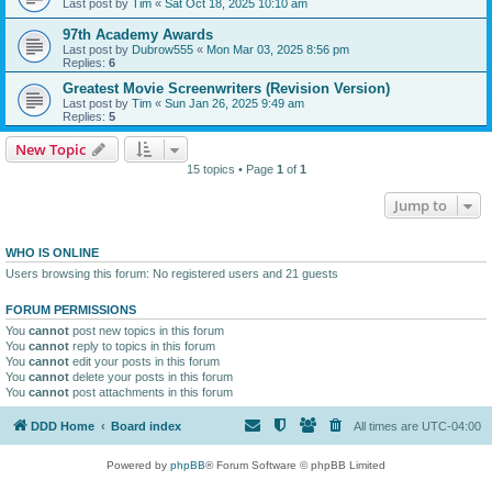
Last post by
Tim
«
Sat Oct 18, 2025 10:10 am
97th Academy Awards
Last post by
Dubrow555
«
Mon Mar 03, 2025 8:56 pm
Replies:
6
Greatest Movie Screenwriters (Revision Version)
Last post by
Tim
«
Sun Jan 26, 2025 9:49 am
Replies:
5
New Topic
15 topics • Page
1
of
1
Jump to
WHO IS ONLINE
Users browsing this forum: No registered users and 21 guests
FORUM PERMISSIONS
You
cannot
post new topics in this forum
You
cannot
reply to topics in this forum
You
cannot
edit your posts in this forum
You
cannot
delete your posts in this forum
You
cannot
post attachments in this forum
DDD Home
Board index
All times are
UTC-04:00
Powered by
phpBB
® Forum Software © phpBB Limited