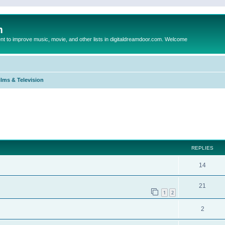
m
to improve music, movie, and other lists in digitaldreamdoor.com. Welcome
ilms & Television
ed search
REPLIES
14
21
1
2
2