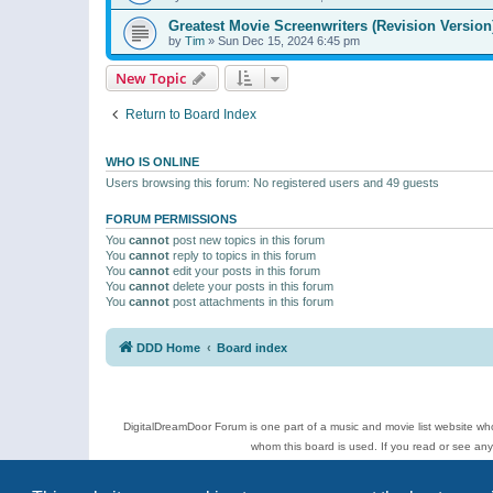
Greatest Movie Screenwriters (Revision Version
by
Tim
»
Sun Dec 15, 2024 6:45 pm
New Topic
Return to Board Index
WHO IS ONLINE
Users browsing this forum: No registered users and 49 guests
FORUM PERMISSIONS
You
cannot
post new topics in this forum
You
cannot
reply to topics in this forum
You
cannot
edit your posts in this forum
You
cannot
delete your posts in this forum
You
cannot
post attachments in this forum
DDD Home
Board index
DigitalDreamDoor Forum is one part of a music and movie list website who
whom this board is used. If you read or see an
Topics