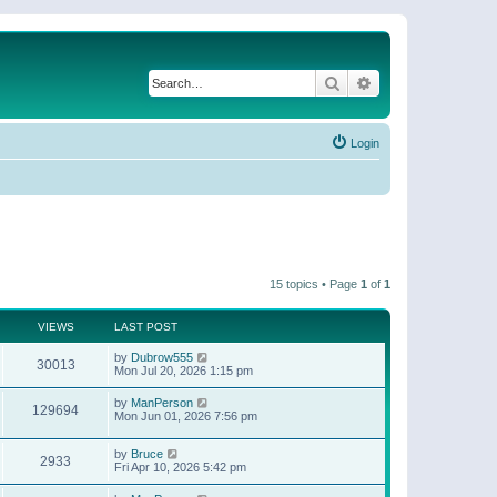
Search
Advanced search
Login
15 topics • Page
1
of
1
VIEWS
LAST POST
by
Dubrow555
30013
Mon Jul 20, 2026 1:15 pm
by
ManPerson
129694
Mon Jun 01, 2026 7:56 pm
by
Bruce
2933
Fri Apr 10, 2026 5:42 pm