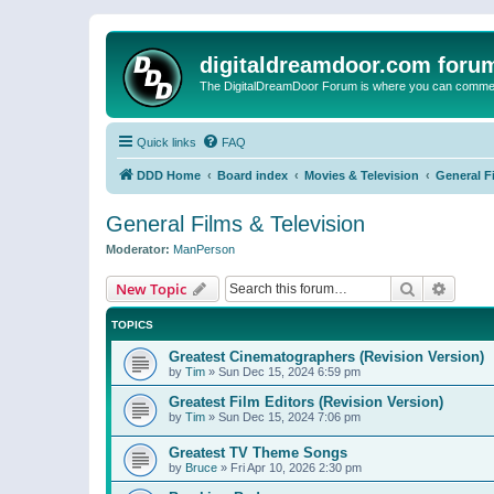
digitaldreamdoor.com foru
The DigitalDreamDoor Forum is where you can comment 
Quick links
FAQ
DDD Home
Board index
Movies & Television
General F
General Films & Television
Moderator:
ManPerson
Search
Advanc
New Topic
TOPICS
Greatest Cinematographers (Revision Version)
by
Tim
»
Sun Dec 15, 2024 6:59 pm
Greatest Film Editors (Revision Version)
by
Tim
»
Sun Dec 15, 2024 7:06 pm
Greatest TV Theme Songs
by
Bruce
»
Fri Apr 10, 2026 2:30 pm