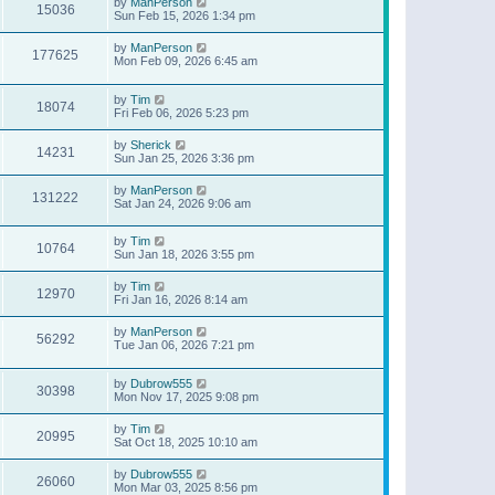
by
ManPerson
15036
Sun Feb 15, 2026 1:34 pm
by
ManPerson
177625
Mon Feb 09, 2026 6:45 am
by
Tim
18074
Fri Feb 06, 2026 5:23 pm
by
Sherick
14231
Sun Jan 25, 2026 3:36 pm
by
ManPerson
131222
Sat Jan 24, 2026 9:06 am
by
Tim
10764
Sun Jan 18, 2026 3:55 pm
by
Tim
12970
Fri Jan 16, 2026 8:14 am
by
ManPerson
56292
Tue Jan 06, 2026 7:21 pm
by
Dubrow555
30398
Mon Nov 17, 2025 9:08 pm
by
Tim
20995
Sat Oct 18, 2025 10:10 am
by
Dubrow555
26060
Mon Mar 03, 2025 8:56 pm