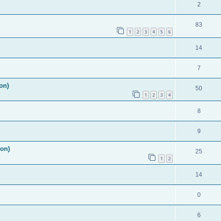
2
83
1
2
3
4
5
6
14
7
on)
50
1
2
3
4
8
9
ion)
25
1
2
14
0
6