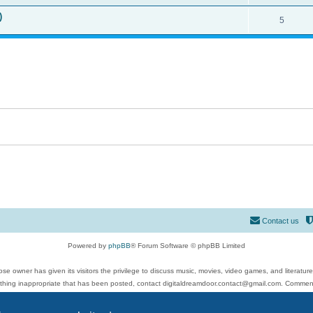
)
5
Contact us
Powered by
phpBB
® Forum Software © phpBB Limited
se owner has given its visitors the privilege to discuss music, movies, video games, and literatur
ything inappropriate that has been posted, contact digitaldreamdoor.contact@gmail.com. Comments
 include rock music, metal, rap, hip-hop, blues, jazz, songs, albums, guitar, drums, musicians, an
Privacy
|
Terms