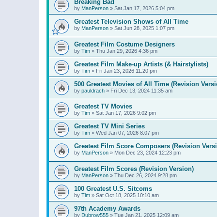
Breaking Bad
by
ManPerson
»
Sat Jan 17, 2026 5:04 pm
Greatest Television Shows of All Time
by
ManPerson
»
Sat Jun 28, 2025 1:07 pm
Greatest Film Costume Designers
by
Tim
»
Thu Jan 29, 2026 4:36 pm
Greatest Film Make-up Artists (& Hairstylists)
by
Tim
»
Fri Jan 23, 2026 11:20 pm
500 Greatest Movies of All Time (Revision Versi
by
pauldrach
»
Fri Dec 13, 2024 11:35 am
Greatest TV Movies
by
Tim
»
Sat Jan 17, 2026 9:02 pm
Greatest TV Mini Series
by
Tim
»
Wed Jan 07, 2026 8:07 pm
Greatest Film Score Composers (Revision Vers
by
ManPerson
»
Mon Dec 23, 2024 12:23 pm
Greatest Film Scores (Revision Version)
by
ManPerson
»
Thu Dec 26, 2024 9:28 pm
100 Greatest U.S. Sitcoms
by
Tim
»
Sat Oct 18, 2025 10:10 am
97th Academy Awards
by
Dubrow555
»
Tue Jan 21, 2025 12:09 am