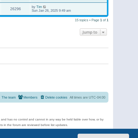
by
Tim
26296
Sun Jan 26, 2025 9:49 am
15 topics • Page
1
of
1
Jump to
The team
Members
Delete cookies
All times are
UTC-04:00
e and has no control and cannot in any way be held liable over how, or by
 in the forum are reviewed before list updates.
d more.