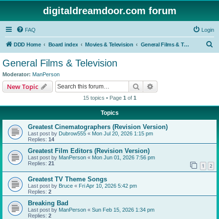
digitaldreamdoor.com forum
FAQ
Login
S
DDD Home
Board index
Movies & Television
General Films & Television
e
General Films & Television
a
Moderator:
ManPerson
r
Search
Advanced search
New Topic
c
15 topics • Page
1
of
1
h
Topics
Greatest Cinematographers (Revision Version)
Last post by
Dubrow555
«
Mon Jul 20, 2026 1:15 pm
Replies:
14
Greatest Film Editors (Revision Version)
Last post by
ManPerson
«
Mon Jun 01, 2026 7:56 pm
Replies:
21
1
2
Greatest TV Theme Songs
Last post by
Bruce
«
Fri Apr 10, 2026 5:42 pm
Replies:
2
Breaking Bad
Last post by
ManPerson
«
Sun Feb 15, 2026 1:34 pm
Replies:
2