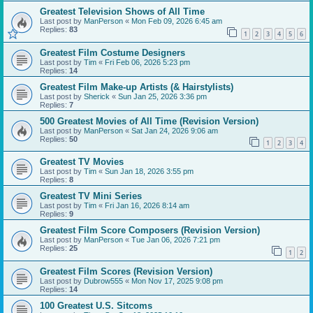
Greatest Television Shows of All Time
Last post by
ManPerson
«
Mon Feb 09, 2026 6:45 am
Replies:
83
1
2
3
4
5
6
Greatest Film Costume Designers
Last post by
Tim
«
Fri Feb 06, 2026 5:23 pm
Replies:
14
Greatest Film Make-up Artists (& Hairstylists)
Last post by
Sherick
«
Sun Jan 25, 2026 3:36 pm
Replies:
7
500 Greatest Movies of All Time (Revision Version)
Last post by
ManPerson
«
Sat Jan 24, 2026 9:06 am
Replies:
50
1
2
3
4
Greatest TV Movies
Last post by
Tim
«
Sun Jan 18, 2026 3:55 pm
Replies:
8
Greatest TV Mini Series
Last post by
Tim
«
Fri Jan 16, 2026 8:14 am
Replies:
9
Greatest Film Score Composers (Revision Version)
Last post by
ManPerson
«
Tue Jan 06, 2026 7:21 pm
Replies:
25
1
2
Greatest Film Scores (Revision Version)
Last post by
Dubrow555
«
Mon Nov 17, 2025 9:08 pm
Replies:
14
100 Greatest U.S. Sitcoms