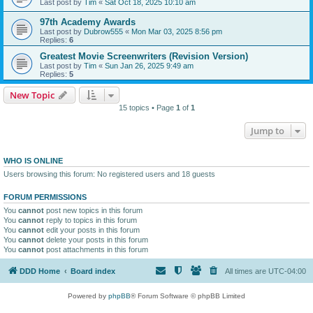
Last post by
Tim
«
Sat Oct 18, 2025 10:10 am
97th Academy Awards
Last post by
Dubrow555
«
Mon Mar 03, 2025 8:56 pm
Replies:
6
Greatest Movie Screenwriters (Revision Version)
Last post by
Tim
«
Sun Jan 26, 2025 9:49 am
Replies:
5
New Topic
15 topics • Page
1
of
1
Jump to
WHO IS ONLINE
Users browsing this forum: No registered users and 18 guests
FORUM PERMISSIONS
You
cannot
post new topics in this forum
You
cannot
reply to topics in this forum
You
cannot
edit your posts in this forum
You
cannot
delete your posts in this forum
You
cannot
post attachments in this forum
DDD Home
Board index
All times are
UTC-04:00
Powered by
phpBB
® Forum Software © phpBB Limited