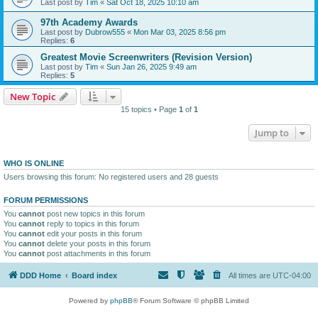
Last post by
Tim
«
Sat Oct 18, 2025 10:10 am
97th Academy Awards
Last post by
Dubrow555
«
Mon Mar 03, 2025 8:56 pm
Replies:
6
Greatest Movie Screenwriters (Revision Version)
Last post by
Tim
«
Sun Jan 26, 2025 9:49 am
Replies:
5
New Topic
15 topics • Page
1
of
1
Jump to
WHO IS ONLINE
Users browsing this forum: No registered users and 28 guests
FORUM PERMISSIONS
You
cannot
post new topics in this forum
You
cannot
reply to topics in this forum
You
cannot
edit your posts in this forum
You
cannot
delete your posts in this forum
You
cannot
post attachments in this forum
DDD Home
Board index
All times are
UTC-04:00
Powered by
phpBB
® Forum Software © phpBB Limited