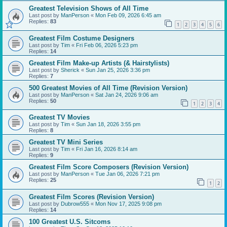
Greatest Television Shows of All Time
Last post by
ManPerson
«
Mon Feb 09, 2026 6:45 am
Replies:
83
1
2
3
4
5
6
Greatest Film Costume Designers
Last post by
Tim
«
Fri Feb 06, 2026 5:23 pm
Replies:
14
Greatest Film Make-up Artists (& Hairstylists)
Last post by
Sherick
«
Sun Jan 25, 2026 3:36 pm
Replies:
7
500 Greatest Movies of All Time (Revision Version)
Last post by
ManPerson
«
Sat Jan 24, 2026 9:06 am
Replies:
50
1
2
3
4
Greatest TV Movies
Last post by
Tim
«
Sun Jan 18, 2026 3:55 pm
Replies:
8
Greatest TV Mini Series
Last post by
Tim
«
Fri Jan 16, 2026 8:14 am
Replies:
9
Greatest Film Score Composers (Revision Version)
Last post by
ManPerson
«
Tue Jan 06, 2026 7:21 pm
Replies:
25
1
2
Greatest Film Scores (Revision Version)
Last post by
Dubrow555
«
Mon Nov 17, 2025 9:08 pm
Replies:
14
100 Greatest U.S. Sitcoms