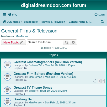
digitaldreamdoor.com forum
FAQ
Login
S
DDD Home
Board index
Movies & Television
General Films & Television
e
General Films & Television
a
Moderator:
ManPerson
r
Search
Advanced search
New Topic
c
15 topics • Page
1
of
1
h
Topics
Greatest Cinematographers (Revision Version)
Last post by
Dubrow555
«
Mon Jul 20, 2026 1:15 pm
Replies:
14
Greatest Film Editors (Revision Version)
Last post by
ManPerson
«
Mon Jun 01, 2026 7:56 pm
Replies:
21
1
2
Greatest TV Theme Songs
Last post by
Bruce
«
Fri Apr 10, 2026 5:42 pm
Replies:
2
Breaking Bad
Last post by
ManPerson
«
Sun Feb 15, 2026 1:34 pm
Replies:
2