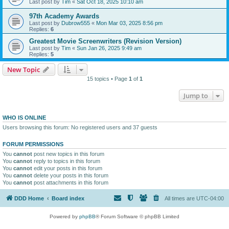
Last post by
Tim
«
Sat Oct 18, 2025 10:10 am
97th Academy Awards
Last post by
Dubrow555
«
Mon Mar 03, 2025 8:56 pm
Replies:
6
Greatest Movie Screenwriters (Revision Version)
Last post by
Tim
«
Sun Jan 26, 2025 9:49 am
Replies:
5
New Topic
15 topics • Page
1
of
1
Jump to
WHO IS ONLINE
Users browsing this forum: No registered users and 37 guests
FORUM PERMISSIONS
You
cannot
post new topics in this forum
You
cannot
reply to topics in this forum
You
cannot
edit your posts in this forum
You
cannot
delete your posts in this forum
You
cannot
post attachments in this forum
DDD Home
Board index
All times are
UTC-04:00
Powered by
phpBB
® Forum Software © phpBB Limited