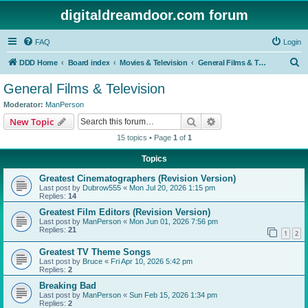
digitaldreamdoor.com forum
FAQ
Login
S
DDD Home
Board index
Movies & Television
General Films & Television
e
General Films & Television
a
Moderator:
ManPerson
r
Search
Advanced search
New Topic
c
15 topics • Page
1
of
1
h
Topics
Greatest Cinematographers (Revision Version)
Last post by
Dubrow555
«
Mon Jul 20, 2026 1:15 pm
Replies:
14
Greatest Film Editors (Revision Version)
Last post by
ManPerson
«
Mon Jun 01, 2026 7:56 pm
Replies:
21
1
2
Greatest TV Theme Songs
Last post by
Bruce
«
Fri Apr 10, 2026 5:42 pm
Replies:
2
Breaking Bad
Last post by
ManPerson
«
Sun Feb 15, 2026 1:34 pm
Replies:
2