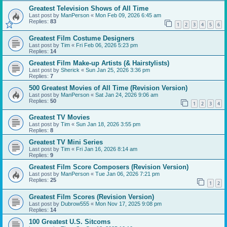
Greatest Television Shows of All Time
Last post by
ManPerson
«
Mon Feb 09, 2026 6:45 am
Replies:
83
1
2
3
4
5
6
Greatest Film Costume Designers
Last post by
Tim
«
Fri Feb 06, 2026 5:23 pm
Replies:
14
Greatest Film Make-up Artists (& Hairstylists)
Last post by
Sherick
«
Sun Jan 25, 2026 3:36 pm
Replies:
7
500 Greatest Movies of All Time (Revision Version)
Last post by
ManPerson
«
Sat Jan 24, 2026 9:06 am
Replies:
50
1
2
3
4
Greatest TV Movies
Last post by
Tim
«
Sun Jan 18, 2026 3:55 pm
Replies:
8
Greatest TV Mini Series
Last post by
Tim
«
Fri Jan 16, 2026 8:14 am
Replies:
9
Greatest Film Score Composers (Revision Version)
Last post by
ManPerson
«
Tue Jan 06, 2026 7:21 pm
Replies:
25
1
2
Greatest Film Scores (Revision Version)
Last post by
Dubrow555
«
Mon Nov 17, 2025 9:08 pm
Replies:
14
100 Greatest U.S. Sitcoms