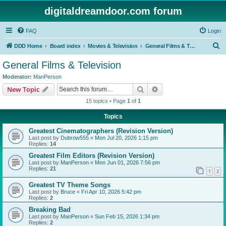
digitaldreamdoor.com forum
FAQ
Login
S
DDD Home
Board index
Movies & Television
General Films & Television
e
General Films & Television
a
Moderator:
ManPerson
r
Search
Advanced search
New Topic
c
15 topics • Page
1
of
1
h
Topics
Greatest Cinematographers (Revision Version)
Last post by
Dubrow555
«
Mon Jul 20, 2026 1:15 pm
Replies:
14
Greatest Film Editors (Revision Version)
Last post by
ManPerson
«
Mon Jun 01, 2026 7:56 pm
Replies:
21
1
2
Greatest TV Theme Songs
Last post by
Bruce
«
Fri Apr 10, 2026 5:42 pm
Replies:
2
Breaking Bad
Last post by
ManPerson
«
Sun Feb 15, 2026 1:34 pm
Replies:
2