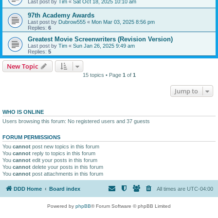
Last post by
Tim
«
Sat Oct 18, 2025 10:10 am
97th Academy Awards
Last post by
Dubrow555
«
Mon Mar 03, 2025 8:56 pm
Replies:
6
Greatest Movie Screenwriters (Revision Version)
Last post by
Tim
«
Sun Jan 26, 2025 9:49 am
Replies:
5
New Topic
15 topics • Page
1
of
1
Jump to
WHO IS ONLINE
Users browsing this forum: No registered users and 37 guests
FORUM PERMISSIONS
You
cannot
post new topics in this forum
You
cannot
reply to topics in this forum
You
cannot
edit your posts in this forum
You
cannot
delete your posts in this forum
You
cannot
post attachments in this forum
DDD Home
Board index
All times are
UTC-04:00
Powered by
phpBB
® Forum Software © phpBB Limited