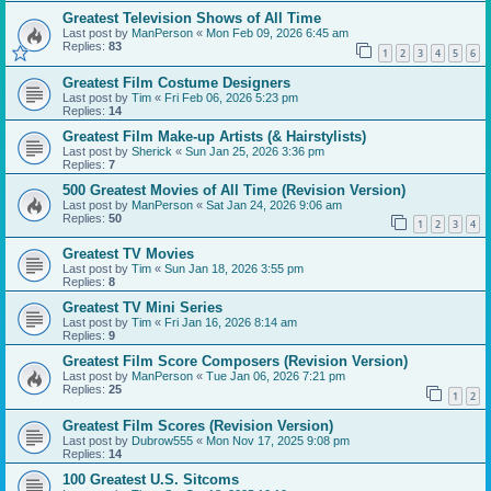
Greatest Television Shows of All Time
Last post by
ManPerson
«
Mon Feb 09, 2026 6:45 am
Replies:
83
1
2
3
4
5
6
Greatest Film Costume Designers
Last post by
Tim
«
Fri Feb 06, 2026 5:23 pm
Replies:
14
Greatest Film Make-up Artists (& Hairstylists)
Last post by
Sherick
«
Sun Jan 25, 2026 3:36 pm
Replies:
7
500 Greatest Movies of All Time (Revision Version)
Last post by
ManPerson
«
Sat Jan 24, 2026 9:06 am
Replies:
50
1
2
3
4
Greatest TV Movies
Last post by
Tim
«
Sun Jan 18, 2026 3:55 pm
Replies:
8
Greatest TV Mini Series
Last post by
Tim
«
Fri Jan 16, 2026 8:14 am
Replies:
9
Greatest Film Score Composers (Revision Version)
Last post by
ManPerson
«
Tue Jan 06, 2026 7:21 pm
Replies:
25
1
2
Greatest Film Scores (Revision Version)
Last post by
Dubrow555
«
Mon Nov 17, 2025 9:08 pm
Replies:
14
100 Greatest U.S. Sitcoms