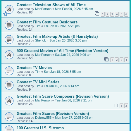
Greatest Television Shows of All Time
Last post by
ManPerson
«
Mon Feb 09, 2026 6:45 am
Replies:
83
1
2
3
4
5
6
Greatest Film Costume Designers
Last post by
Tim
«
Fri Feb 06, 2026 5:23 pm
Replies:
14
Greatest Film Make-up Artists (& Hairstylists)
Last post by
Sherick
«
Sun Jan 25, 2026 3:36 pm
Replies:
7
500 Greatest Movies of All Time (Revision Version)
Last post by
ManPerson
«
Sat Jan 24, 2026 9:06 am
Replies:
50
1
2
3
4
Greatest TV Movies
Last post by
Tim
«
Sun Jan 18, 2026 3:55 pm
Replies:
8
Greatest TV Mini Series
Last post by
Tim
«
Fri Jan 16, 2026 8:14 am
Replies:
9
Greatest Film Score Composers (Revision Version)
Last post by
ManPerson
«
Tue Jan 06, 2026 7:21 pm
Replies:
25
1
2
Greatest Film Scores (Revision Version)
Last post by
Dubrow555
«
Mon Nov 17, 2025 9:08 pm
Replies:
14
100 Greatest U.S. Sitcoms