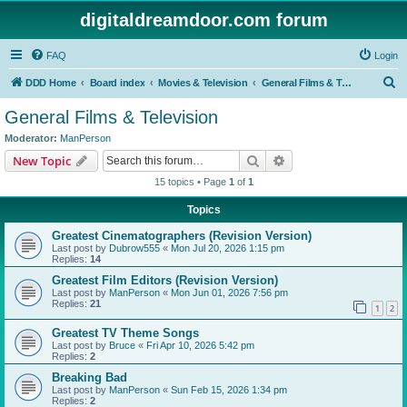
digitaldreamdoor.com forum
FAQ
Login
S
DDD Home
Board index
Movies & Television
General Films & Television
e
General Films & Television
a
Moderator:
ManPerson
r
Search
Advanced search
New Topic
c
15 topics • Page
1
of
1
h
Topics
Greatest Cinematographers (Revision Version)
Last post by
Dubrow555
«
Mon Jul 20, 2026 1:15 pm
Replies:
14
Greatest Film Editors (Revision Version)
Last post by
ManPerson
«
Mon Jun 01, 2026 7:56 pm
Replies:
21
1
2
Greatest TV Theme Songs
Last post by
Bruce
«
Fri Apr 10, 2026 5:42 pm
Replies:
2
Breaking Bad
Last post by
ManPerson
«
Sun Feb 15, 2026 1:34 pm
Replies:
2