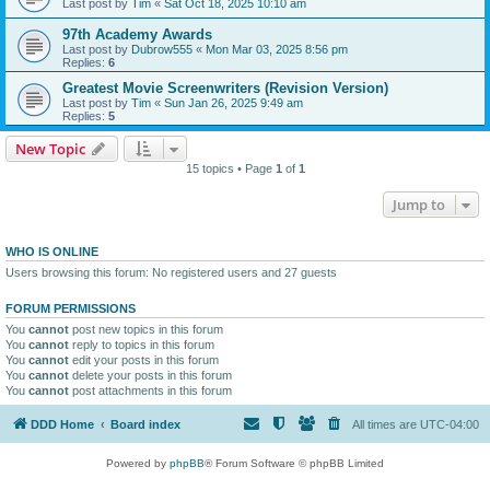
Last post by
Tim
«
Sat Oct 18, 2025 10:10 am
97th Academy Awards
Last post by
Dubrow555
«
Mon Mar 03, 2025 8:56 pm
Replies:
6
Greatest Movie Screenwriters (Revision Version)
Last post by
Tim
«
Sun Jan 26, 2025 9:49 am
Replies:
5
New Topic
15 topics • Page
1
of
1
Jump to
WHO IS ONLINE
Users browsing this forum: No registered users and 27 guests
FORUM PERMISSIONS
You
cannot
post new topics in this forum
You
cannot
reply to topics in this forum
You
cannot
edit your posts in this forum
You
cannot
delete your posts in this forum
You
cannot
post attachments in this forum
DDD Home
Board index
All times are
UTC-04:00
Powered by
phpBB
® Forum Software © phpBB Limited