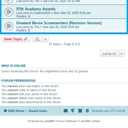
Last post by
Tim
«
Sat Oct 18, 2025 10:10 am
97th Academy Awards
Last post by
Dubrow555
«
Mon Mar 03, 2025 8:56 pm
Replies:
6
Greatest Movie Screenwriters (Revision Version)
Last post by
Tim
«
Sun Jan 26, 2025 9:49 am
Replies:
5
New Topic
15 topics • Page
1
of
1
Jump to
WHO IS ONLINE
Users browsing this forum: No registered users and 31 guests
FORUM PERMISSIONS
You
cannot
post new topics in this forum
You
cannot
reply to topics in this forum
You
cannot
edit your posts in this forum
You
cannot
delete your posts in this forum
You
cannot
post attachments in this forum
DDD Home
Board index
All times are
UTC-04:00
Powered by
phpBB
® Forum Software © phpBB Limited