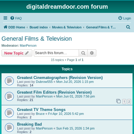
digitaldreamdoor.com forum
FAQ
Login
S
DDD Home
Board index
Movies & Television
General Films & Television
e
General Films & Television
a
Moderator:
ManPerson
r
Search
Advanced search
New Topic
c
15 topics • Page
1
of
1
h
Topics
Greatest Cinematographers (Revision Version)
Last post by
Dubrow555
«
Mon Jul 20, 2026 1:15 pm
Replies:
14
Greatest Film Editors (Revision Version)
Last post by
ManPerson
«
Mon Jun 01, 2026 7:56 pm
Replies:
21
1
2
Greatest TV Theme Songs
Last post by
Bruce
«
Fri Apr 10, 2026 5:42 pm
Replies:
2
Breaking Bad
Last post by
ManPerson
«
Sun Feb 15, 2026 1:34 pm
Replies:
2