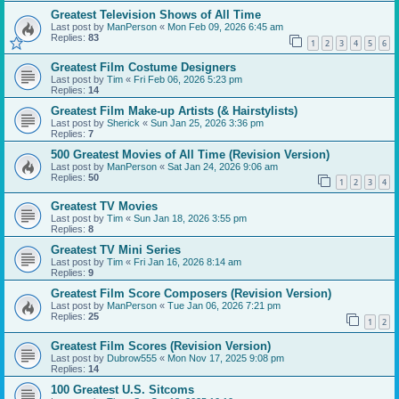
Greatest Television Shows of All Time
Last post by
ManPerson
«
Mon Feb 09, 2026 6:45 am
Replies:
83
1
2
3
4
5
6
Greatest Film Costume Designers
Last post by
Tim
«
Fri Feb 06, 2026 5:23 pm
Replies:
14
Greatest Film Make-up Artists (& Hairstylists)
Last post by
Sherick
«
Sun Jan 25, 2026 3:36 pm
Replies:
7
500 Greatest Movies of All Time (Revision Version)
Last post by
ManPerson
«
Sat Jan 24, 2026 9:06 am
Replies:
50
1
2
3
4
Greatest TV Movies
Last post by
Tim
«
Sun Jan 18, 2026 3:55 pm
Replies:
8
Greatest TV Mini Series
Last post by
Tim
«
Fri Jan 16, 2026 8:14 am
Replies:
9
Greatest Film Score Composers (Revision Version)
Last post by
ManPerson
«
Tue Jan 06, 2026 7:21 pm
Replies:
25
1
2
Greatest Film Scores (Revision Version)
Last post by
Dubrow555
«
Mon Nov 17, 2025 9:08 pm
Replies:
14
100 Greatest U.S. Sitcoms