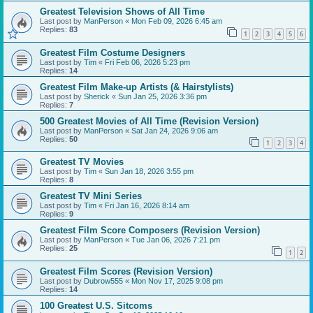
Greatest Television Shows of All Time
Last post by
ManPerson
«
Mon Feb 09, 2026 6:45 am
Replies:
83
1
2
3
4
5
6
Greatest Film Costume Designers
Last post by
Tim
«
Fri Feb 06, 2026 5:23 pm
Replies:
14
Greatest Film Make-up Artists (& Hairstylists)
Last post by
Sherick
«
Sun Jan 25, 2026 3:36 pm
Replies:
7
500 Greatest Movies of All Time (Revision Version)
Last post by
ManPerson
«
Sat Jan 24, 2026 9:06 am
Replies:
50
1
2
3
4
Greatest TV Movies
Last post by
Tim
«
Sun Jan 18, 2026 3:55 pm
Replies:
8
Greatest TV Mini Series
Last post by
Tim
«
Fri Jan 16, 2026 8:14 am
Replies:
9
Greatest Film Score Composers (Revision Version)
Last post by
ManPerson
«
Tue Jan 06, 2026 7:21 pm
Replies:
25
1
2
Greatest Film Scores (Revision Version)
Last post by
Dubrow555
«
Mon Nov 17, 2025 9:08 pm
Replies:
14
100 Greatest U.S. Sitcoms