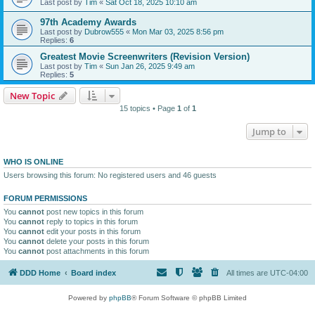
Last post by
Tim
«
Sat Oct 18, 2025 10:10 am
97th Academy Awards
Last post by
Dubrow555
«
Mon Mar 03, 2025 8:56 pm
Replies:
6
Greatest Movie Screenwriters (Revision Version)
Last post by
Tim
«
Sun Jan 26, 2025 9:49 am
Replies:
5
New Topic
15 topics • Page
1
of
1
Jump to
WHO IS ONLINE
Users browsing this forum: No registered users and 46 guests
FORUM PERMISSIONS
You
cannot
post new topics in this forum
You
cannot
reply to topics in this forum
You
cannot
edit your posts in this forum
You
cannot
delete your posts in this forum
You
cannot
post attachments in this forum
DDD Home
Board index
All times are
UTC-04:00
Powered by
phpBB
® Forum Software © phpBB Limited