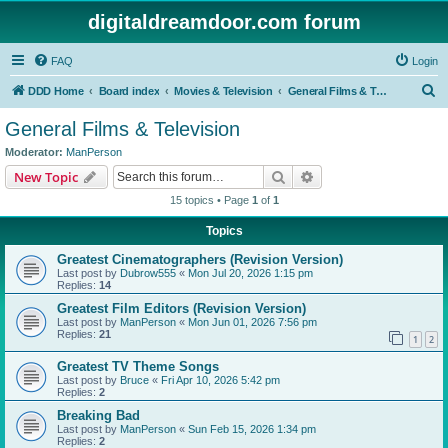
digitaldreamdoor.com forum
FAQ
Login
S
DDD Home
Board index
Movies & Television
General Films & Television
e
General Films & Television
a
Moderator:
ManPerson
r
Search
Advanced search
New Topic
c
15 topics • Page
1
of
1
h
Topics
Greatest Cinematographers (Revision Version)
Last post by
Dubrow555
«
Mon Jul 20, 2026 1:15 pm
Replies:
14
Greatest Film Editors (Revision Version)
Last post by
ManPerson
«
Mon Jun 01, 2026 7:56 pm
Replies:
21
1
2
Greatest TV Theme Songs
Last post by
Bruce
«
Fri Apr 10, 2026 5:42 pm
Replies:
2
Breaking Bad
Last post by
ManPerson
«
Sun Feb 15, 2026 1:34 pm
Replies:
2