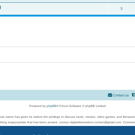
)
5
Contact us
Powered by
phpBB
® Forum Software © phpBB Limited
se owner has given its visitors the privilege to discuss music, movies, video games, and literatur
ything inappropriate that has been posted, contact digitaldreamdoor.contact@gmail.com. Comments
 include rock music, metal, rap, hip-hop, blues, jazz, songs, albums, guitar, drums, musicians, an
Privacy
|
Terms