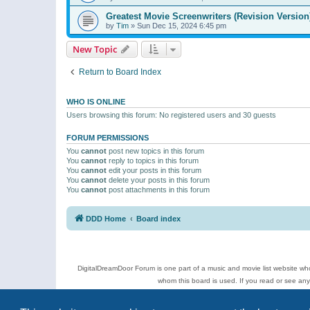
Greatest Movie Screenwriters (Revision Version
by
Tim
»
Sun Dec 15, 2024 6:45 pm
New Topic
Return to Board Index
WHO IS ONLINE
Users browsing this forum: No registered users and 30 guests
FORUM PERMISSIONS
You
cannot
post new topics in this forum
You
cannot
reply to topics in this forum
You
cannot
edit your posts in this forum
You
cannot
delete your posts in this forum
You
cannot
post attachments in this forum
DDD Home
Board index
DigitalDreamDoor Forum is one part of a music and movie list website who
whom this board is used. If you read or see an
Topics