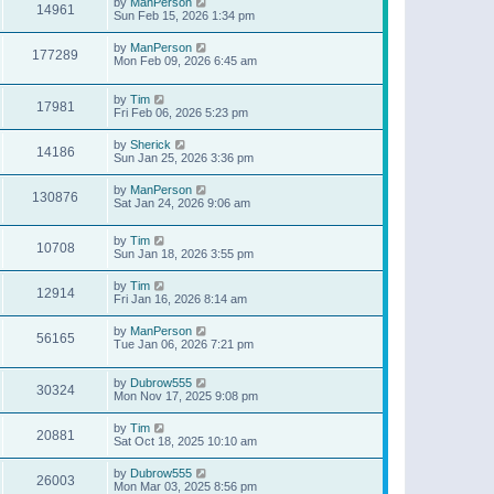
by
ManPerson
14961
Sun Feb 15, 2026 1:34 pm
by
ManPerson
177289
Mon Feb 09, 2026 6:45 am
by
Tim
17981
Fri Feb 06, 2026 5:23 pm
by
Sherick
14186
Sun Jan 25, 2026 3:36 pm
by
ManPerson
130876
Sat Jan 24, 2026 9:06 am
by
Tim
10708
Sun Jan 18, 2026 3:55 pm
by
Tim
12914
Fri Jan 16, 2026 8:14 am
by
ManPerson
56165
Tue Jan 06, 2026 7:21 pm
by
Dubrow555
30324
Mon Nov 17, 2025 9:08 pm
by
Tim
20881
Sat Oct 18, 2025 10:10 am
by
Dubrow555
26003
Mon Mar 03, 2025 8:56 pm