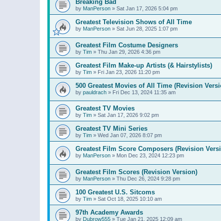
Breaking Bad
by
ManPerson
»
Sat Jan 17, 2026 5:04 pm
Greatest Television Shows of All Time
by
ManPerson
»
Sat Jun 28, 2025 1:07 pm
Greatest Film Costume Designers
by
Tim
»
Thu Jan 29, 2026 4:36 pm
Greatest Film Make-up Artists (& Hairstylists)
by
Tim
»
Fri Jan 23, 2026 11:20 pm
500 Greatest Movies of All Time (Revision Versi
by
pauldrach
»
Fri Dec 13, 2024 11:35 am
Greatest TV Movies
by
Tim
»
Sat Jan 17, 2026 9:02 pm
Greatest TV Mini Series
by
Tim
»
Wed Jan 07, 2026 8:07 pm
Greatest Film Score Composers (Revision Vers
by
ManPerson
»
Mon Dec 23, 2024 12:23 pm
Greatest Film Scores (Revision Version)
by
ManPerson
»
Thu Dec 26, 2024 9:28 pm
100 Greatest U.S. Sitcoms
by
Tim
»
Sat Oct 18, 2025 10:10 am
97th Academy Awards
by
Dubrow555
»
Tue Jan 21, 2025 12:09 am