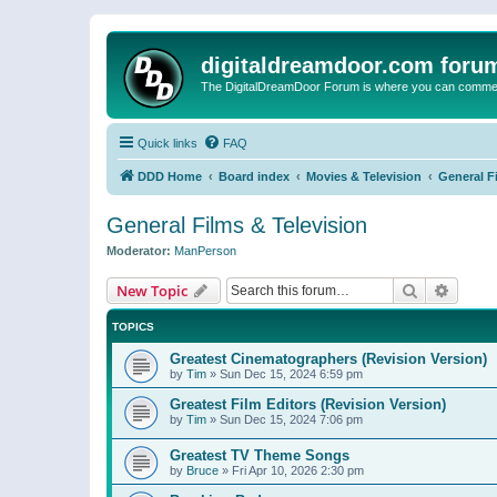
digitaldreamdoor.com foru
The DigitalDreamDoor Forum is where you can comment 
Quick links
FAQ
DDD Home
Board index
Movies & Television
General F
General Films & Television
Moderator:
ManPerson
Search
Advanc
New Topic
TOPICS
Greatest Cinematographers (Revision Version)
by
Tim
»
Sun Dec 15, 2024 6:59 pm
Greatest Film Editors (Revision Version)
by
Tim
»
Sun Dec 15, 2024 7:06 pm
Greatest TV Theme Songs
by
Bruce
»
Fri Apr 10, 2026 2:30 pm