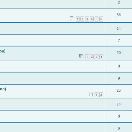
2
83
1
2
3
4
5
6
14
7
on)
50
1
2
3
4
8
9
ion)
25
1
2
14
0
6