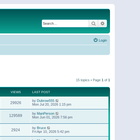
Search
Advanced search
Login
15 topics • Page
1
of
1
VIEWS
LAST POST
by
Dubrow555
29926
Mon Jul 20, 2026 1:15 pm
by
ManPerson
129589
Mon Jun 01, 2026 7:56 pm
by
Bruce
2924
Fri Apr 10, 2026 5:42 pm