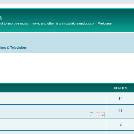
m
to improve music, movie, and other lists in digitaldreamdoor.com. Welcome
ilms & Television
ed search
REPLIES
14
21
1
2
2