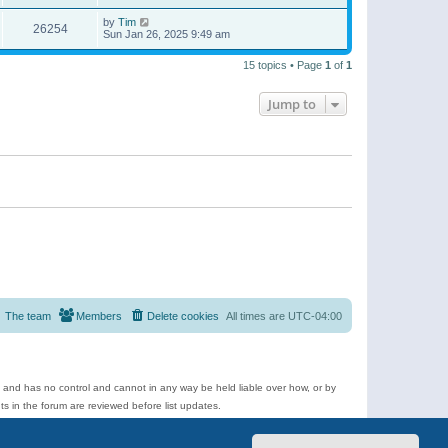
by
Tim
26254
Sun Jan 26, 2025 9:49 am
15 topics • Page
1
of
1
Jump to
The team
Members
Delete cookies
All times are
UTC-04:00
e and has no control and cannot in any way be held liable over how, or by
 in the forum are reviewed before list updates.
d more.