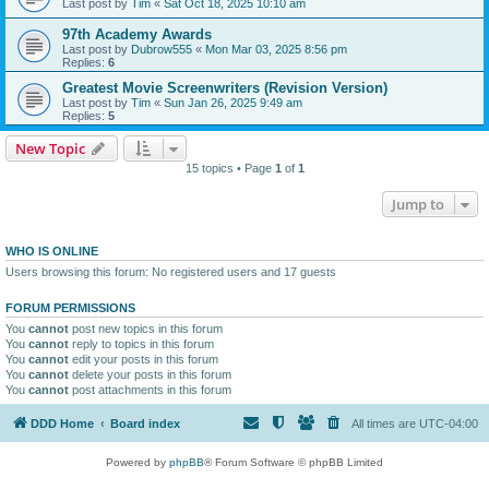
Last post by
Tim
«
Sat Oct 18, 2025 10:10 am
97th Academy Awards
Last post by
Dubrow555
«
Mon Mar 03, 2025 8:56 pm
Replies:
6
Greatest Movie Screenwriters (Revision Version)
Last post by
Tim
«
Sun Jan 26, 2025 9:49 am
Replies:
5
New Topic
15 topics • Page
1
of
1
Jump to
WHO IS ONLINE
Users browsing this forum: No registered users and 17 guests
FORUM PERMISSIONS
You
cannot
post new topics in this forum
You
cannot
reply to topics in this forum
You
cannot
edit your posts in this forum
You
cannot
delete your posts in this forum
You
cannot
post attachments in this forum
DDD Home
Board index
All times are
UTC-04:00
Powered by
phpBB
® Forum Software © phpBB Limited