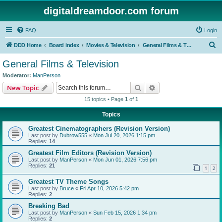
digitaldreamdoor.com forum
FAQ
Login
S
DDD Home
Board index
Movies & Television
General Films & Television
e
General Films & Television
a
Moderator:
ManPerson
r
Search
Advanced search
New Topic
c
15 topics • Page
1
of
1
h
Topics
Greatest Cinematographers (Revision Version)
Last post by
Dubrow555
«
Mon Jul 20, 2026 1:15 pm
Replies:
14
Greatest Film Editors (Revision Version)
Last post by
ManPerson
«
Mon Jun 01, 2026 7:56 pm
Replies:
21
1
2
Greatest TV Theme Songs
Last post by
Bruce
«
Fri Apr 10, 2026 5:42 pm
Replies:
2
Breaking Bad
Last post by
ManPerson
«
Sun Feb 15, 2026 1:34 pm
Replies:
2