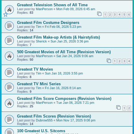
Greatest Television Shows of All Time
Last post by
ManPerson
«
Mon Feb 09, 2026 6:45 am
Replies:
83
1
2
3
4
5
6
Greatest Film Costume Designers
Last post by
Tim
«
Fri Feb 06, 2026 5:23 pm
Replies:
14
Greatest Film Make-up Artists (& Hairstylists)
Last post by
Sherick
«
Sun Jan 25, 2026 3:36 pm
Replies:
7
500 Greatest Movies of All Time (Revision Version)
Last post by
ManPerson
«
Sat Jan 24, 2026 9:06 am
Replies:
50
1
2
3
4
Greatest TV Movies
Last post by
Tim
«
Sun Jan 18, 2026 3:55 pm
Replies:
8
Greatest TV Mini Series
Last post by
Tim
«
Fri Jan 16, 2026 8:14 am
Replies:
9
Greatest Film Score Composers (Revision Version)
Last post by
ManPerson
«
Tue Jan 06, 2026 7:21 pm
Replies:
25
1
2
Greatest Film Scores (Revision Version)
Last post by
Dubrow555
«
Mon Nov 17, 2025 9:08 pm
Replies:
14
100 Greatest U.S. Sitcoms