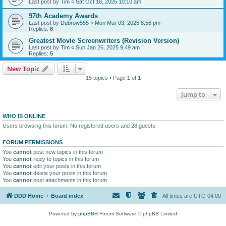
Last post by
Tim
«
Sat Oct 18, 2025 10:10 am
97th Academy Awards
Last post by
Dubrow555
«
Mon Mar 03, 2025 8:56 pm
Replies:
6
Greatest Movie Screenwriters (Revision Version)
Last post by
Tim
«
Sun Jan 26, 2025 9:49 am
Replies:
5
New Topic
15 topics • Page
1
of
1
Jump to
WHO IS ONLINE
Users browsing this forum: No registered users and 28 guests
FORUM PERMISSIONS
You
cannot
post new topics in this forum
You
cannot
reply to topics in this forum
You
cannot
edit your posts in this forum
You
cannot
delete your posts in this forum
You
cannot
post attachments in this forum
DDD Home
Board index
All times are
UTC-04:00
Powered by
phpBB
® Forum Software © phpBB Limited