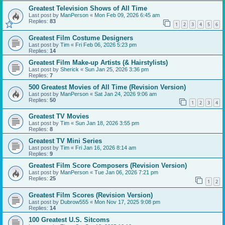
Greatest Television Shows of All Time
Last post by
ManPerson
«
Mon Feb 09, 2026 6:45 am
Replies:
83
1
2
3
4
5
6
Greatest Film Costume Designers
Last post by
Tim
«
Fri Feb 06, 2026 5:23 pm
Replies:
14
Greatest Film Make-up Artists (& Hairstylists)
Last post by
Sherick
«
Sun Jan 25, 2026 3:36 pm
Replies:
7
500 Greatest Movies of All Time (Revision Version)
Last post by
ManPerson
«
Sat Jan 24, 2026 9:06 am
Replies:
50
1
2
3
4
Greatest TV Movies
Last post by
Tim
«
Sun Jan 18, 2026 3:55 pm
Replies:
8
Greatest TV Mini Series
Last post by
Tim
«
Fri Jan 16, 2026 8:14 am
Replies:
9
Greatest Film Score Composers (Revision Version)
Last post by
ManPerson
«
Tue Jan 06, 2026 7:21 pm
Replies:
25
1
2
Greatest Film Scores (Revision Version)
Last post by
Dubrow555
«
Mon Nov 17, 2025 9:08 pm
Replies:
14
100 Greatest U.S. Sitcoms