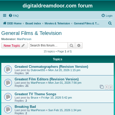
digitaldreamdoor.com forum
FAQ
Login
S
DDD Home
Board index
Movies & Television
General Films & Television
e
General Films & Television
a
Moderator:
ManPerson
r
Search
Advanced search
New Topic
c
15 topics • Page
1
of
1
h
Topics
Greatest Cinematographers (Revision Version)
Last post by
Dubrow555
«
Mon Jul 20, 2026 1:15 pm
Replies:
14
Greatest Film Editors (Revision Version)
Last post by
ManPerson
«
Mon Jun 01, 2026 7:56 pm
Replies:
21
1
2
Greatest TV Theme Songs
Last post by
Bruce
«
Fri Apr 10, 2026 5:42 pm
Replies:
2
Breaking Bad
Last post by
ManPerson
«
Sun Feb 15, 2026 1:34 pm
Replies:
2