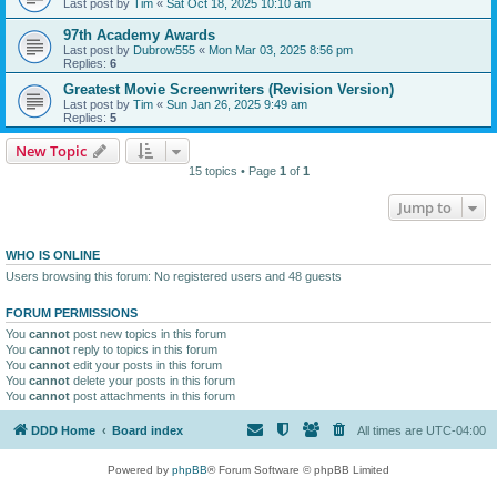
Last post by
Tim
«
Sat Oct 18, 2025 10:10 am
97th Academy Awards
Last post by
Dubrow555
«
Mon Mar 03, 2025 8:56 pm
Replies:
6
Greatest Movie Screenwriters (Revision Version)
Last post by
Tim
«
Sun Jan 26, 2025 9:49 am
Replies:
5
New Topic
15 topics • Page
1
of
1
Jump to
WHO IS ONLINE
Users browsing this forum: No registered users and 48 guests
FORUM PERMISSIONS
You
cannot
post new topics in this forum
You
cannot
reply to topics in this forum
You
cannot
edit your posts in this forum
You
cannot
delete your posts in this forum
You
cannot
post attachments in this forum
DDD Home
Board index
All times are
UTC-04:00
Powered by
phpBB
® Forum Software © phpBB Limited