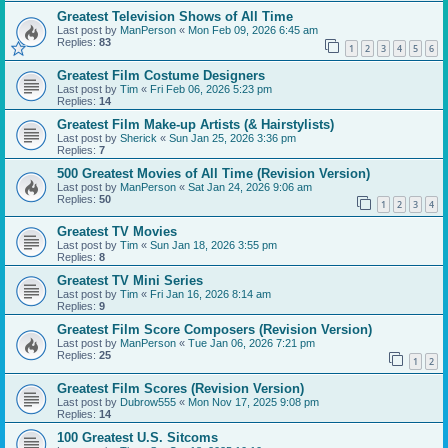
Greatest Television Shows of All Time
Last post by
ManPerson
«
Mon Feb 09, 2026 6:45 am
Replies:
83
1
2
3
4
5
6
Greatest Film Costume Designers
Last post by
Tim
«
Fri Feb 06, 2026 5:23 pm
Replies:
14
Greatest Film Make-up Artists (& Hairstylists)
Last post by
Sherick
«
Sun Jan 25, 2026 3:36 pm
Replies:
7
500 Greatest Movies of All Time (Revision Version)
Last post by
ManPerson
«
Sat Jan 24, 2026 9:06 am
Replies:
50
1
2
3
4
Greatest TV Movies
Last post by
Tim
«
Sun Jan 18, 2026 3:55 pm
Replies:
8
Greatest TV Mini Series
Last post by
Tim
«
Fri Jan 16, 2026 8:14 am
Replies:
9
Greatest Film Score Composers (Revision Version)
Last post by
ManPerson
«
Tue Jan 06, 2026 7:21 pm
Replies:
25
1
2
Greatest Film Scores (Revision Version)
Last post by
Dubrow555
«
Mon Nov 17, 2025 9:08 pm
Replies:
14
100 Greatest U.S. Sitcoms