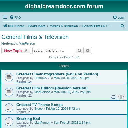
digitaldreamdoor.com forum
FAQ
Login
S
DDD Home
Board index
Movies & Television
General Films & Television
e
General Films & Television
a
Moderator:
ManPerson
r
Search
Advanced search
New Topic
c
15 topics • Page
1
of
1
h
Topics
Greatest Cinematographers (Revision Version)
Last post by
Dubrow555
«
Mon Jul 20, 2026 1:15 pm
Replies:
14
Greatest Film Editors (Revision Version)
Last post by
ManPerson
«
Mon Jun 01, 2026 7:56 pm
Replies:
21
1
2
Greatest TV Theme Songs
Last post by
Bruce
«
Fri Apr 10, 2026 5:42 pm
Replies:
2
Breaking Bad
Last post by
ManPerson
«
Sun Feb 15, 2026 1:34 pm
Replies:
2