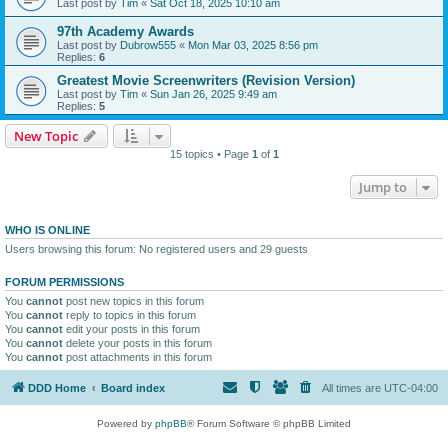
Last post by
Tim
«
Sat Oct 18, 2025 10:10 am
97th Academy Awards
Last post by
Dubrow555
«
Mon Mar 03, 2025 8:56 pm
Replies:
6
Greatest Movie Screenwriters (Revision Version)
Last post by
Tim
«
Sun Jan 26, 2025 9:49 am
Replies:
5
New Topic
15 topics • Page
1
of
1
Jump to
WHO IS ONLINE
Users browsing this forum: No registered users and 29 guests
FORUM PERMISSIONS
You
cannot
post new topics in this forum
You
cannot
reply to topics in this forum
You
cannot
edit your posts in this forum
You
cannot
delete your posts in this forum
You
cannot
post attachments in this forum
DDD Home
Board index
All times are
UTC-04:00
Powered by
phpBB
® Forum Software © phpBB Limited