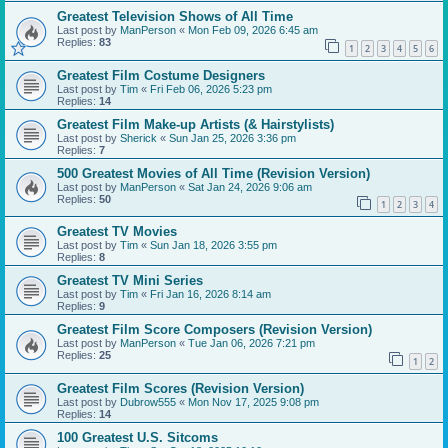
Greatest Television Shows of All Time
Last post by
ManPerson
«
Mon Feb 09, 2026 6:45 am
Replies:
83
1
2
3
4
5
6
Greatest Film Costume Designers
Last post by
Tim
«
Fri Feb 06, 2026 5:23 pm
Replies:
14
Greatest Film Make-up Artists (& Hairstylists)
Last post by
Sherick
«
Sun Jan 25, 2026 3:36 pm
Replies:
7
500 Greatest Movies of All Time (Revision Version)
Last post by
ManPerson
«
Sat Jan 24, 2026 9:06 am
Replies:
50
1
2
3
4
Greatest TV Movies
Last post by
Tim
«
Sun Jan 18, 2026 3:55 pm
Replies:
8
Greatest TV Mini Series
Last post by
Tim
«
Fri Jan 16, 2026 8:14 am
Replies:
9
Greatest Film Score Composers (Revision Version)
Last post by
ManPerson
«
Tue Jan 06, 2026 7:21 pm
Replies:
25
1
2
Greatest Film Scores (Revision Version)
Last post by
Dubrow555
«
Mon Nov 17, 2025 9:08 pm
Replies:
14
100 Greatest U.S. Sitcoms