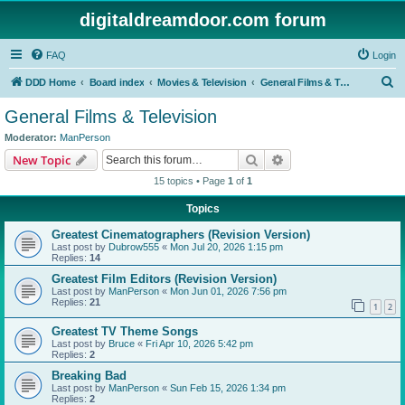
digitaldreamdoor.com forum
FAQ
Login
S
DDD Home
Board index
Movies & Television
General Films & Television
e
General Films & Television
a
Moderator:
ManPerson
r
Search
Advanced search
New Topic
c
15 topics • Page
1
of
1
h
Topics
Greatest Cinematographers (Revision Version)
Last post by
Dubrow555
«
Mon Jul 20, 2026 1:15 pm
Replies:
14
Greatest Film Editors (Revision Version)
Last post by
ManPerson
«
Mon Jun 01, 2026 7:56 pm
Replies:
21
1
2
Greatest TV Theme Songs
Last post by
Bruce
«
Fri Apr 10, 2026 5:42 pm
Replies:
2
Breaking Bad
Last post by
ManPerson
«
Sun Feb 15, 2026 1:34 pm
Replies:
2