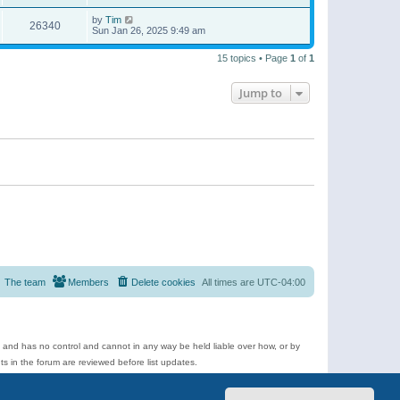
by
Tim
26340
Sun Jan 26, 2025 9:49 am
15 topics • Page
1
of
1
Jump to
The team
Members
Delete cookies
All times are
UTC-04:00
e and has no control and cannot in any way be held liable over how, or by
 in the forum are reviewed before list updates.
d more.