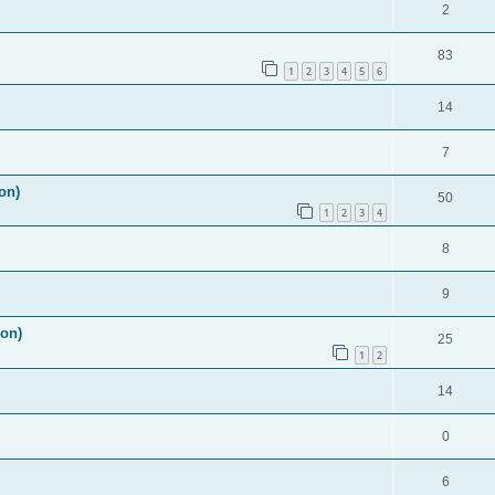
2
83
1
2
3
4
5
6
14
7
on)
50
1
2
3
4
8
9
ion)
25
1
2
14
0
6