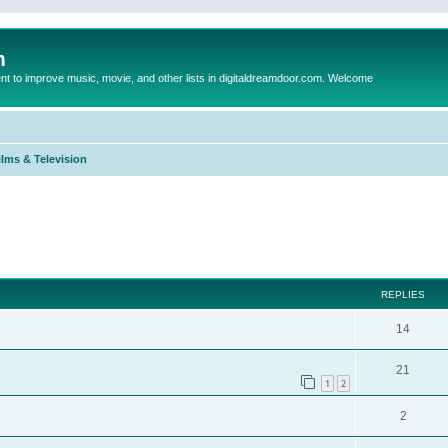
m
to improve music, movie, and other lists in digitaldreamdoor.com. Welcome
ilms & Television
ed search
REPLIES
14
21
1
2
2