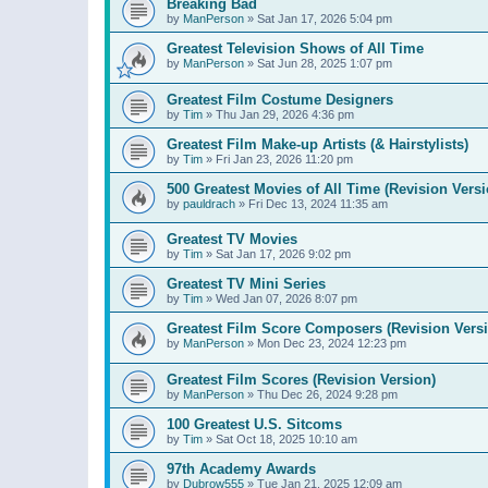
Breaking Bad
by
ManPerson
»
Sat Jan 17, 2026 5:04 pm
Greatest Television Shows of All Time
by
ManPerson
»
Sat Jun 28, 2025 1:07 pm
Greatest Film Costume Designers
by
Tim
»
Thu Jan 29, 2026 4:36 pm
Greatest Film Make-up Artists (& Hairstylists)
by
Tim
»
Fri Jan 23, 2026 11:20 pm
500 Greatest Movies of All Time (Revision Versi
by
pauldrach
»
Fri Dec 13, 2024 11:35 am
Greatest TV Movies
by
Tim
»
Sat Jan 17, 2026 9:02 pm
Greatest TV Mini Series
by
Tim
»
Wed Jan 07, 2026 8:07 pm
Greatest Film Score Composers (Revision Vers
by
ManPerson
»
Mon Dec 23, 2024 12:23 pm
Greatest Film Scores (Revision Version)
by
ManPerson
»
Thu Dec 26, 2024 9:28 pm
100 Greatest U.S. Sitcoms
by
Tim
»
Sat Oct 18, 2025 10:10 am
97th Academy Awards
by
Dubrow555
»
Tue Jan 21, 2025 12:09 am