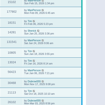
by
ManPerson
15102
Sun Feb 15, 2026 1:34 pm
by
ManPerson
177902
Mon Feb 09, 2026 6:45 am
by
Tim
18151
Fri Feb 06, 2026 5:23 pm
by
Sherick
14281
Sun Jan 25, 2026 3:36 pm
by
ManPerson
131541
Sat Jan 24, 2026 9:06 am
by
Tim
10805
Sun Jan 18, 2026 3:55 pm
by
Tim
13024
Fri Jan 16, 2026 8:14 am
by
ManPerson
56423
Tue Jan 06, 2026 7:21 pm
by
Dubrow555
30468
Mon Nov 17, 2025 9:08 pm
by
Tim
21113
Sat Oct 18, 2025 10:10 am
by
Dubrow555
26102
Mon Mar 03, 2025 8:56 pm