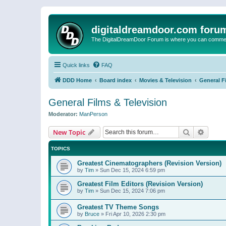
digitaldreamdoor.com foru
The DigitalDreamDoor Forum is where you can comment 
Quick links
FAQ
DDD Home
Board index
Movies & Television
General F
General Films & Television
Moderator:
ManPerson
Search
Advanc
New Topic
TOPICS
Greatest Cinematographers (Revision Version)
by
Tim
»
Sun Dec 15, 2024 6:59 pm
Greatest Film Editors (Revision Version)
by
Tim
»
Sun Dec 15, 2024 7:06 pm
Greatest TV Theme Songs
by
Bruce
»
Fri Apr 10, 2026 2:30 pm