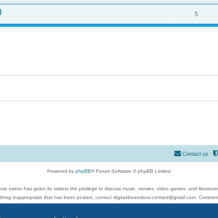
)
5
Contact us
Powered by
phpBB
® Forum Software © phpBB Limited
se owner has given its visitors the privilege to discuss music, movies, video games, and literatur
ything inappropriate that has been posted, contact digitaldreamdoor.contact@gmail.com. Comments
 include rock music, metal, rap, hip-hop, blues, jazz, songs, albums, guitar, drums, musicians, an
Privacy
|
Terms