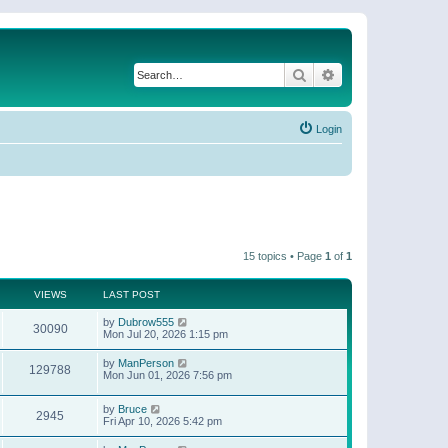
Search
Advanced search
Login
15 topics • Page
1
of
1
VIEWS
LAST POST
by
Dubrow555
30090
Mon Jul 20, 2026 1:15 pm
by
ManPerson
129788
Mon Jun 01, 2026 7:56 pm
by
Bruce
2945
Fri Apr 10, 2026 5:42 pm