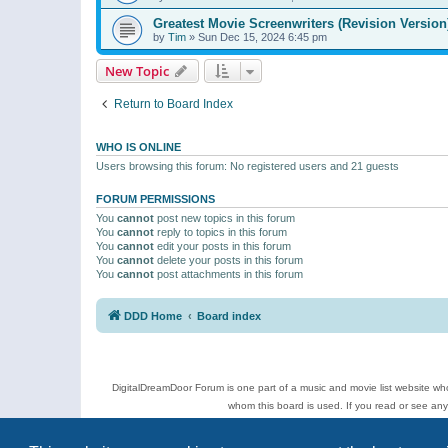
Greatest Movie Screenwriters (Revision Version
by
Tim
»
Sun Dec 15, 2024 6:45 pm
New Topic
Return to Board Index
WHO IS ONLINE
Users browsing this forum: No registered users and 21 guests
FORUM PERMISSIONS
You
cannot
post new topics in this forum
You
cannot
reply to topics in this forum
You
cannot
edit your posts in this forum
You
cannot
delete your posts in this forum
You
cannot
post attachments in this forum
DDD Home
Board index
DigitalDreamDoor Forum is one part of a music and movie list website who
whom this board is used. If you read or see an
Topics