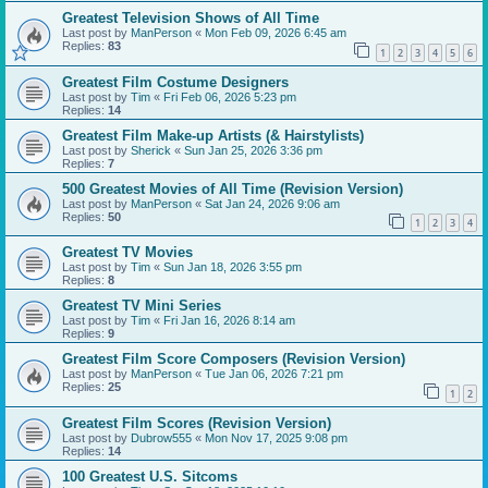
Greatest Television Shows of All Time
Last post by
ManPerson
«
Mon Feb 09, 2026 6:45 am
Replies:
83
1
2
3
4
5
6
Greatest Film Costume Designers
Last post by
Tim
«
Fri Feb 06, 2026 5:23 pm
Replies:
14
Greatest Film Make-up Artists (& Hairstylists)
Last post by
Sherick
«
Sun Jan 25, 2026 3:36 pm
Replies:
7
500 Greatest Movies of All Time (Revision Version)
Last post by
ManPerson
«
Sat Jan 24, 2026 9:06 am
Replies:
50
1
2
3
4
Greatest TV Movies
Last post by
Tim
«
Sun Jan 18, 2026 3:55 pm
Replies:
8
Greatest TV Mini Series
Last post by
Tim
«
Fri Jan 16, 2026 8:14 am
Replies:
9
Greatest Film Score Composers (Revision Version)
Last post by
ManPerson
«
Tue Jan 06, 2026 7:21 pm
Replies:
25
1
2
Greatest Film Scores (Revision Version)
Last post by
Dubrow555
«
Mon Nov 17, 2025 9:08 pm
Replies:
14
100 Greatest U.S. Sitcoms