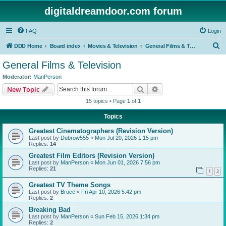
digitaldreamdoor.com forum
FAQ
Login
S
DDD Home
Board index
Movies & Television
General Films & Television
e
General Films & Television
a
Moderator:
ManPerson
r
Search
Advanced search
New Topic
c
15 topics • Page
1
of
1
h
Topics
Greatest Cinematographers (Revision Version)
Last post by
Dubrow555
«
Mon Jul 20, 2026 1:15 pm
Replies:
14
Greatest Film Editors (Revision Version)
Last post by
ManPerson
«
Mon Jun 01, 2026 7:56 pm
Replies:
21
1
2
Greatest TV Theme Songs
Last post by
Bruce
«
Fri Apr 10, 2026 5:42 pm
Replies:
2
Breaking Bad
Last post by
ManPerson
«
Sun Feb 15, 2026 1:34 pm
Replies:
2