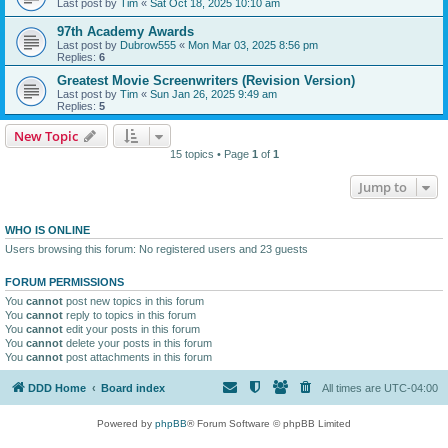
Last post by
Tim
«
Sat Oct 18, 2025 10:10 am
97th Academy Awards
Last post by
Dubrow555
«
Mon Mar 03, 2025 8:56 pm
Replies:
6
Greatest Movie Screenwriters (Revision Version)
Last post by
Tim
«
Sun Jan 26, 2025 9:49 am
Replies:
5
New Topic
15 topics • Page
1
of
1
Jump to
WHO IS ONLINE
Users browsing this forum: No registered users and 23 guests
FORUM PERMISSIONS
You
cannot
post new topics in this forum
You
cannot
reply to topics in this forum
You
cannot
edit your posts in this forum
You
cannot
delete your posts in this forum
You
cannot
post attachments in this forum
DDD Home
Board index
All times are
UTC-04:00
Powered by
phpBB
® Forum Software © phpBB Limited