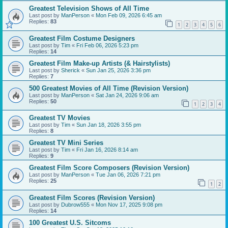
Greatest Television Shows of All Time
Last post by
ManPerson
«
Mon Feb 09, 2026 6:45 am
Replies:
83
1
2
3
4
5
6
Greatest Film Costume Designers
Last post by
Tim
«
Fri Feb 06, 2026 5:23 pm
Replies:
14
Greatest Film Make-up Artists (& Hairstylists)
Last post by
Sherick
«
Sun Jan 25, 2026 3:36 pm
Replies:
7
500 Greatest Movies of All Time (Revision Version)
Last post by
ManPerson
«
Sat Jan 24, 2026 9:06 am
Replies:
50
1
2
3
4
Greatest TV Movies
Last post by
Tim
«
Sun Jan 18, 2026 3:55 pm
Replies:
8
Greatest TV Mini Series
Last post by
Tim
«
Fri Jan 16, 2026 8:14 am
Replies:
9
Greatest Film Score Composers (Revision Version)
Last post by
ManPerson
«
Tue Jan 06, 2026 7:21 pm
Replies:
25
1
2
Greatest Film Scores (Revision Version)
Last post by
Dubrow555
«
Mon Nov 17, 2025 9:08 pm
Replies:
14
100 Greatest U.S. Sitcoms