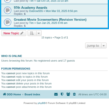
Last post by
Tim
«
Sat Oct 18, 2025 10:10 am
97th Academy Awards
Last post by
Dubrow555
«
Mon Mar 03, 2025 8:56 pm
Replies:
6
Greatest Movie Screenwriters (Revision Version)
Last post by
Tim
«
Sun Jan 26, 2025 9:49 am
Replies:
5
New Topic
15 topics • Page
1
of
1
Jump to
WHO IS ONLINE
Users browsing this forum: No registered users and 17 guests
FORUM PERMISSIONS
You
cannot
post new topics in this forum
You
cannot
reply to topics in this forum
You
cannot
edit your posts in this forum
You
cannot
delete your posts in this forum
You
cannot
post attachments in this forum
DDD Home
Board index
All times are
UTC-04:00
Powered by
phpBB
® Forum Software © phpBB Limited