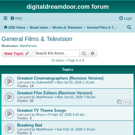
digitaldreamdoor.com forum
FAQ
Login
S
DDD Home
Board index
Movies & Television
General Films & Television
e
General Films & Television
a
Moderator:
ManPerson
r
Search
Advanced search
New Topic
c
15 topics • Page
1
of
1
h
Topics
Greatest Cinematographers (Revision Version)
Last post by
Dubrow555
«
Mon Jul 20, 2026 1:15 pm
Replies:
14
Greatest Film Editors (Revision Version)
Last post by
ManPerson
«
Mon Jun 01, 2026 7:56 pm
Replies:
21
1
2
Greatest TV Theme Songs
Last post by
Bruce
«
Fri Apr 10, 2026 5:42 pm
Replies:
2
Breaking Bad
Last post by
ManPerson
«
Sun Feb 15, 2026 1:34 pm
Replies:
2