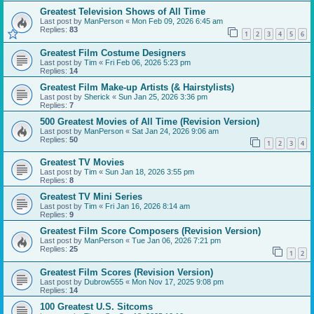
Greatest Television Shows of All Time
Last post by
ManPerson
«
Mon Feb 09, 2026 6:45 am
Replies:
83
1
2
3
4
5
6
Greatest Film Costume Designers
Last post by
Tim
«
Fri Feb 06, 2026 5:23 pm
Replies:
14
Greatest Film Make-up Artists (& Hairstylists)
Last post by
Sherick
«
Sun Jan 25, 2026 3:36 pm
Replies:
7
500 Greatest Movies of All Time (Revision Version)
Last post by
ManPerson
«
Sat Jan 24, 2026 9:06 am
Replies:
50
1
2
3
4
Greatest TV Movies
Last post by
Tim
«
Sun Jan 18, 2026 3:55 pm
Replies:
8
Greatest TV Mini Series
Last post by
Tim
«
Fri Jan 16, 2026 8:14 am
Replies:
9
Greatest Film Score Composers (Revision Version)
Last post by
ManPerson
«
Tue Jan 06, 2026 7:21 pm
Replies:
25
1
2
Greatest Film Scores (Revision Version)
Last post by
Dubrow555
«
Mon Nov 17, 2025 9:08 pm
Replies:
14
100 Greatest U.S. Sitcoms