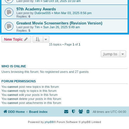
Last post by
Tim
«
Sat Oct 18, 2025 10:10 am
97th Academy Awards
Last post by
Dubrow555
«
Mon Mar 03, 2025 8:56 pm
Replies:
6
Greatest Movie Screenwriters (Revision Version)
Last post by
Tim
«
Sun Jan 26, 2025 9:49 am
Replies:
5
New Topic
15 topics • Page
1
of
1
Jump to
WHO IS ONLINE
Users browsing this forum: No registered users and 27 guests
FORUM PERMISSIONS
You
cannot
post new topics in this forum
You
cannot
reply to topics in this forum
You
cannot
edit your posts in this forum
You
cannot
delete your posts in this forum
You
cannot
post attachments in this forum
DDD Home
Board index
All times are
UTC-04:00
Powered by
phpBB
® Forum Software © phpBB Limited