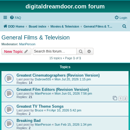
digitaldreamdoor.com forum
FAQ
Login
S
DDD Home
Board index
Movies & Television
General Films & Television
e
General Films & Television
a
Moderator:
ManPerson
r
Search
Advanced search
New Topic
c
15 topics • Page
1
of
1
h
Topics
Greatest Cinematographers (Revision Version)
Last post by
Dubrow555
«
Mon Jul 20, 2026 1:15 pm
Replies:
14
Greatest Film Editors (Revision Version)
Last post by
ManPerson
«
Mon Jun 01, 2026 7:56 pm
Replies:
21
1
2
Greatest TV Theme Songs
Last post by
Bruce
«
Fri Apr 10, 2026 5:42 pm
Replies:
2
Breaking Bad
Last post by
ManPerson
«
Sun Feb 15, 2026 1:34 pm
Replies:
2