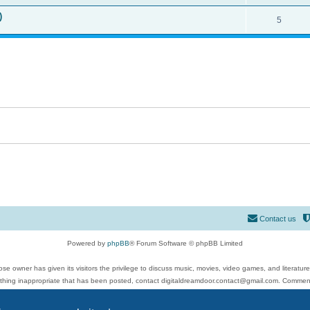
)
5
Contact us
Powered by
phpBB
® Forum Software © phpBB Limited
se owner has given its visitors the privilege to discuss music, movies, video games, and literatur
ything inappropriate that has been posted, contact digitaldreamdoor.contact@gmail.com. Comments
 include rock music, metal, rap, hip-hop, blues, jazz, songs, albums, guitar, drums, musicians, an
Privacy
|
Terms