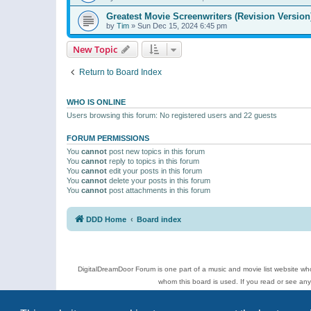
Greatest Movie Screenwriters (Revision Version
by
Tim
»
Sun Dec 15, 2024 6:45 pm
New Topic
Return to Board Index
WHO IS ONLINE
Users browsing this forum: No registered users and 22 guests
FORUM PERMISSIONS
You
cannot
post new topics in this forum
You
cannot
reply to topics in this forum
You
cannot
edit your posts in this forum
You
cannot
delete your posts in this forum
You
cannot
post attachments in this forum
DDD Home
Board index
DigitalDreamDoor Forum is one part of a music and movie list website who
whom this board is used. If you read or see an
Topics