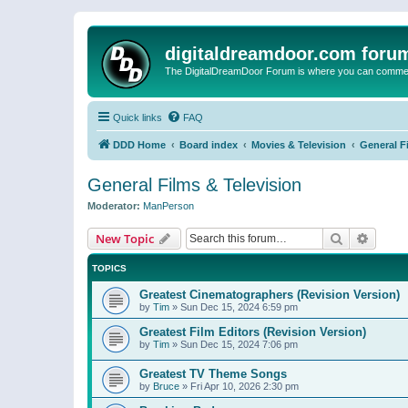
digitaldreamdoor.com foru
The DigitalDreamDoor Forum is where you can comment 
Quick links
FAQ
DDD Home
Board index
Movies & Television
General F
General Films & Television
Moderator:
ManPerson
Search
Advanc
New Topic
TOPICS
Greatest Cinematographers (Revision Version)
by
Tim
»
Sun Dec 15, 2024 6:59 pm
Greatest Film Editors (Revision Version)
by
Tim
»
Sun Dec 15, 2024 7:06 pm
Greatest TV Theme Songs
by
Bruce
»
Fri Apr 10, 2026 2:30 pm