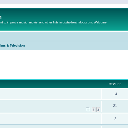
m
to improve music, movie, and other lists in digitaldreamdoor.com. Welcome
ilms & Television
ed search
REPLIES
14
21
1
2
2