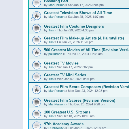
Breaking Bad
by
ManPerson
»
Sat Jan 17, 2026 5:04 pm
Greatest Television Shows of All Time
by
ManPerson
»
Sat Jun 28, 2025 1:07 pm
Greatest Film Costume Designers
by
Tim
»
Thu Jan 29, 2026 4:36 pm
Greatest Film Make-up Artists (& Hairstylists)
by
Tim
»
Fri Jan 23, 2026 11:20 pm
500 Greatest Movies of All Time (Revision Versi
by
pauldrach
»
Fri Dec 13, 2024 11:35 am
Greatest TV Movies
by
Tim
»
Sat Jan 17, 2026 9:02 pm
Greatest TV Mini Series
by
Tim
»
Wed Jan 07, 2026 8:07 pm
Greatest Film Score Composers (Revision Vers
by
ManPerson
»
Mon Dec 23, 2024 12:23 pm
Greatest Film Scores (Revision Version)
by
ManPerson
»
Thu Dec 26, 2024 9:28 pm
100 Greatest U.S. Sitcoms
by
Tim
»
Sat Oct 18, 2025 10:10 am
97th Academy Awards
by
Dubrow555
»
Tue Jan 21, 2025 12:09 am