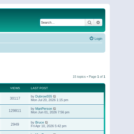
Search
Advanced search
Login
15 topics • Page
1
of
1
VIEWS
LAST POST
by
Dubrow555
30117
Mon Jul 20, 2026 1:15 pm
by
ManPerson
129811
Mon Jun 01, 2026 7:56 pm
by
Bruce
2949
Fri Apr 10, 2026 5:42 pm