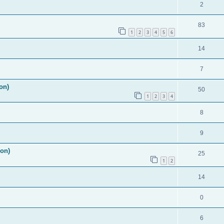
2
83
1
2
3
4
5
6
14
7
on)
50
1
2
3
4
8
9
ion)
25
1
2
14
0
6