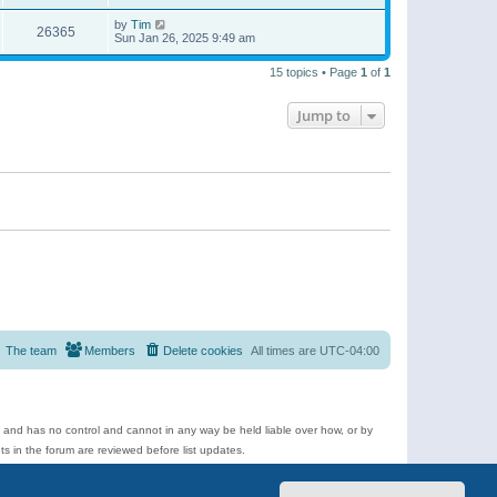
by
Tim
26365
Sun Jan 26, 2025 9:49 am
15 topics • Page
1
of
1
Jump to
The team
Members
Delete cookies
All times are
UTC-04:00
e and has no control and cannot in any way be held liable over how, or by
 in the forum are reviewed before list updates.
d more.