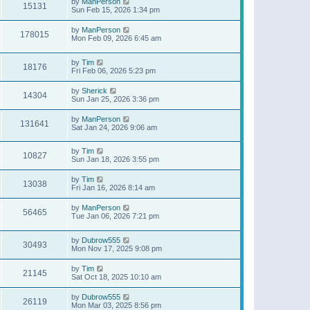
by
ManPerson
15131
Sun Feb 15, 2026 1:34 pm
by
ManPerson
178015
Mon Feb 09, 2026 6:45 am
by
Tim
18176
Fri Feb 06, 2026 5:23 pm
by
Sherick
14304
Sun Jan 25, 2026 3:36 pm
by
ManPerson
131641
Sat Jan 24, 2026 9:06 am
by
Tim
10827
Sun Jan 18, 2026 3:55 pm
by
Tim
13038
Fri Jan 16, 2026 8:14 am
by
ManPerson
56465
Tue Jan 06, 2026 7:21 pm
by
Dubrow555
30493
Mon Nov 17, 2025 9:08 pm
by
Tim
21145
Sat Oct 18, 2025 10:10 am
by
Dubrow555
26119
Mon Mar 03, 2025 8:56 pm